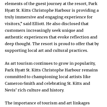
elements of the guest journey at the resort, Park
Hyatt St. Kitts Christophe Harbour is providing a
truly immersive and engaging experience for
visitors,” said Elliott. He also disclosed that
customers increasingly seek unique and
authentic experiences that evoke reflection and
deep thought. The resort is proud to offer that by
supporting local art and cultural practices.
As art tourism continues to grow in popularity,
Park Hyatt St. Kitts Christophe Harbour remains
committed to championing local artists like
Cameron-Smith and celebrating St. Kitts and
Nevis’ rich culture and history.
The importance of tourism and art linkages