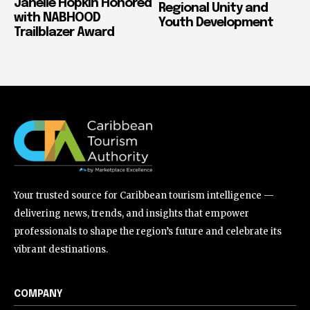
Janelle Hopkin Honored
Regional Unity and
with NABHOOD
Youth Development
Trailblazer Award
Your trusted source for Caribbean tourism intelligence —
delivering news, trends, and insights that empower
professionals to shape the region’s future and celebrate its
vibrant destinations.
COMPANY