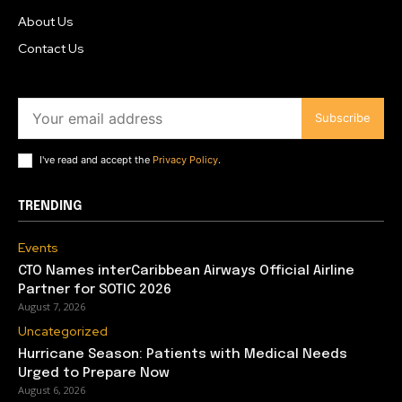
About Us
Contact Us
Subscribe
I've read and accept the
Privacy Policy
.
TRENDING
Events
CTO Names interCaribbean Airways Official Airline
Partner for SOTIC 2026
August 7, 2026
Uncategorized
Hurricane Season: Patients with Medical Needs
Urged to Prepare Now
August 6, 2026