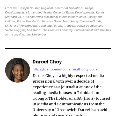
From left: Joseph Coubat, Regional Director of Operations, Range
Developments; Mohammed Asaria, Owner of Range Developments; Konris
Maynard, St. Kitts and Nevis Minister of Public Infrastructure, Energy and
Utilities; Prime Minister Dr. Terrance Drew; Artist Rosey Cameron-Smith;
Minister of Foreign Affairs and International Trade Dr. Denzil Douglas; and
Samal Duggins, Minister of The Creative Economy, Entertainment and The Arts
at the unveiling last November.
Darcel Choy
https://caribbeantourismauthority.com
Darcel Choy is a highly respected media
professional with over a decade of
experience as a journalist at one of the
leading media houses in Trinidad and
Tobago. The holder of a BA (Hons) focused
in Media and Communications from the
University of Greenwich, Darcel is an avid
blogger and record collector.