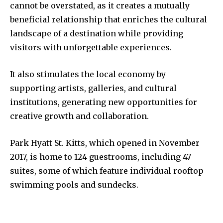
cannot be overstated, as it creates a mutually
beneficial relationship that enriches the cultural
landscape of a destination while providing
visitors with unforgettable experiences.
It also stimulates the local economy by
supporting artists, galleries, and cultural
institutions, generating new opportunities for
creative growth and collaboration.
Park Hyatt St. Kitts, which opened in November
2017, is home to 124 guestrooms, including 47
suites, some of which feature individual rooftop
swimming pools and sundecks.