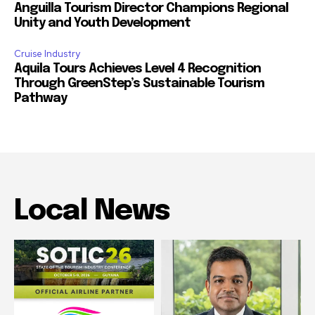
Anguilla Tourism Director Champions Regional
Unity and Youth Development
Cruise Industry
Aquila Tours Achieves Level 4 Recognition
Through GreenStep’s Sustainable Tourism
Pathway
Local News