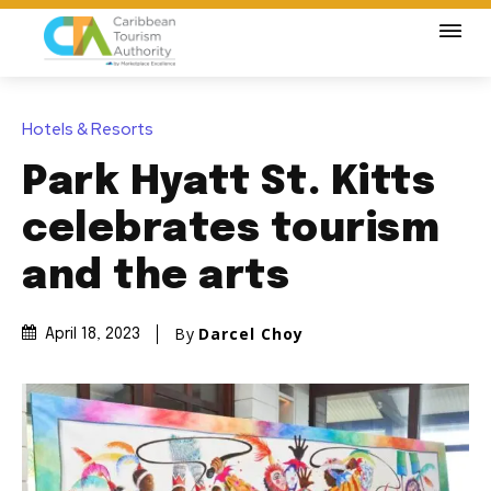
Hotels & Resorts
Park Hyatt St. Kitts
celebrates tourism
and the arts
By
Darcel Choy
April 18, 2023