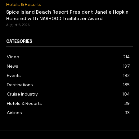
Hotels & Resorts
Spice Island Beach Resort President Janelle Hopkin
Honored with NABHOOD Trailblazer Award
August 5, 2026
CATEGORIES
Video
214
News
197
Events
192
Destinations
185
Cruise Industry
104
Hotels & Resorts
39
Airlines
33