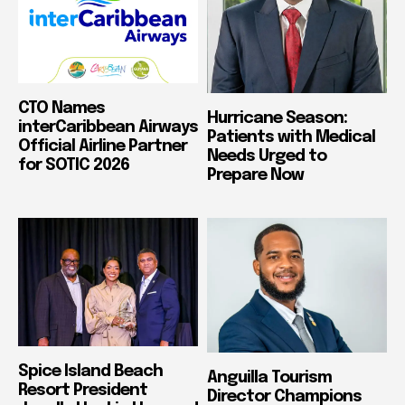
CTO Names
Hurricane Season:
interCaribbean Airways
Patients with Medical
Official Airline Partner
Needs Urged to
for SOTIC 2026
Prepare Now
Spice Island Beach
Anguilla Tourism
Resort President
Director Champions