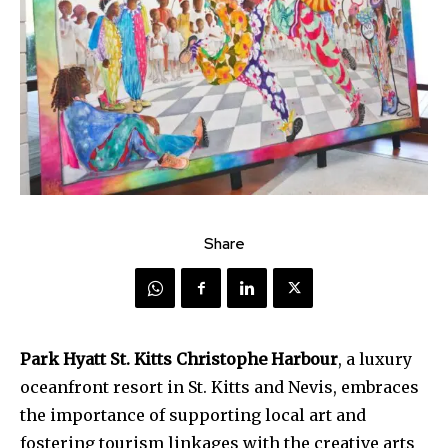
Share
Park Hyatt St. Kitts Christophe Harbour
, a luxury
oceanfront resort in St. Kitts and Nevis, embraces
the importance of supporting local art and
fostering tourism linkages with the creative arts