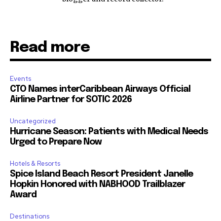
Read more
Events
CTO Names interCaribbean Airways Official
Airline Partner for SOTIC 2026
Uncategorized
Hurricane Season: Patients with Medical Needs
Urged to Prepare Now
Hotels & Resorts
Spice Island Beach Resort President Janelle
Hopkin Honored with NABHOOD Trailblazer
Award
Destinations