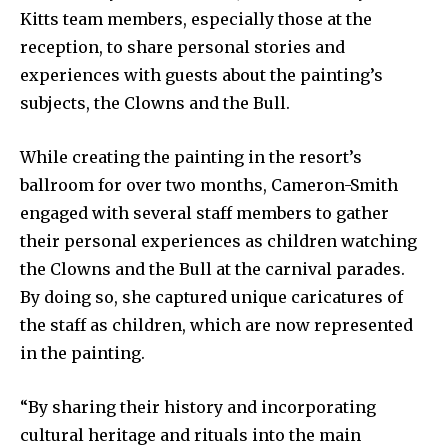
Kitts team members, especially those at the
reception, to share personal stories and
experiences with guests about the painting’s
subjects, the Clowns and the Bull.
While creating the painting in the resort’s
ballroom for over two months, Cameron-Smith
engaged with several staff members to gather
their personal experiences as children watching
the Clowns and the Bull at the carnival parades.
By doing so, she captured unique caricatures of
the staff as children, which are now represented
in the painting.
“By sharing their history and incorporating
cultural heritage and rituals into the main