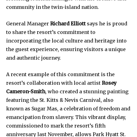
community in the twin-island nation.
General Manager
Richard Elliott
says he is proud
to share the resort’s commitment to
incorporating the local culture and heritage into
the guest experience, ensuring visitors a unique
and authentic journey.
A recent example of this commitment is the
resort’s collaboration with local artist
Rosey
Cameron-Smith
, who created a stunning painting
featuring the St. Kitts & Nevis Carnival, also
known as Sugar Mas, a celebration of freedom and
emancipation from slavery. This vibrant display,
commissioned to mark the resort’s fifth
anniversary last November, allows Park Hyatt St.