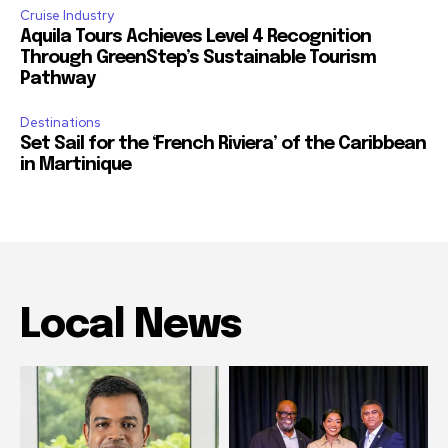
Cruise Industry
Aquila Tours Achieves Level 4 Recognition
Through GreenStep’s Sustainable Tourism
Pathway
Destinations
Set Sail for the ‘French Riviera’ of the Caribbean
in Martinique
Local News