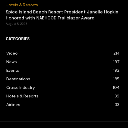
Hotels & Resorts
Spice Island Beach Resort President Janelle Hopkin
Honored with NABHOOD Trailblazer Award
August 5, 2026
CATEGORIES
Video
214
News
197
Events
192
Destinations
185
Cruise Industry
104
Hotels & Resorts
39
Airlines
33