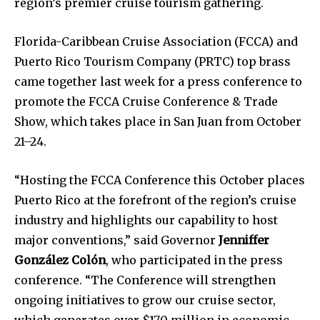
region’s premier cruise tourism gathering.
Florida-Caribbean Cruise Association (FCCA) and
Puerto Rico Tourism Company (PRTC) top brass
came together last week for a press conference to
promote the FCCA Cruise Conference & Trade
Show, which takes place in San Juan from October
21–24.
“Hosting the FCCA Conference this October places
Puerto Rico at the forefront of the region’s cruise
industry and highlights our capability to host
major conventions,” said Governor
Jenniffer
González Colón
, who participated in the press
conference. “The Conference will strengthen
ongoing initiatives to grow our cruise sector,
which generates over $170 million in economic