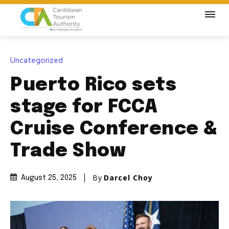
Uncategorized
Puerto Rico sets
stage for FCCA
Cruise Conference &
Trade Show
By
Darcel Choy
August 25, 2025