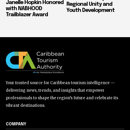
Janelle Hopkin Honored
Regional Unity and
with NABHOOD
Youth Development
Trailblazer Award
Your trusted source for Caribbean tourism intelligence —
delivering news, trends, and insights that empower
professionals to shape the region’s future and celebrate its
vibrant destinations.
COMPANY