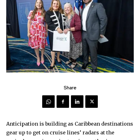
Share
Anticipation is building as Caribbean destinations
gear up to get on cruise lines’ radars at the