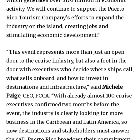
activity. We will continue to support the Puerto
Rico Tourism Company’s efforts to expand the
industry on the island, creating jobs and
stimulating economic development.”
“This event represents more than just an open
door to the cruise industry, but also a foot in the
door with executives who decide where ships call,
what sells onboard, and how to invest in
destinations and infrastructure,” said
Michele
Paige
, CEO, FCCA. “With already almost 100 cruise
executives confirmed two months before the
event, the industry is clearly looking for more
business in the Caribbean and Latin America, so
now destinations and stakeholders must answer
the call. Puerto Rico broadcast their commitment