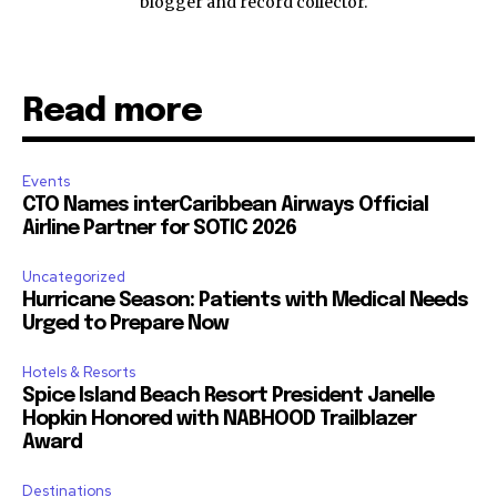
blogger and record collector.
Read more
Events
CTO Names interCaribbean Airways Official
Airline Partner for SOTIC 2026
Uncategorized
Hurricane Season: Patients with Medical Needs
Urged to Prepare Now
Hotels & Resorts
Spice Island Beach Resort President Janelle
Hopkin Honored with NABHOOD Trailblazer
Award
Destinations