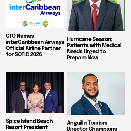
CTO Names
Hurricane Season:
interCaribbean Airways
Patients with Medical
Official Airline Partner
Needs Urged to
for SOTIC 2026
Prepare Now
Spice Island Beach
Anguilla Tourism
Resort President
Director Champions