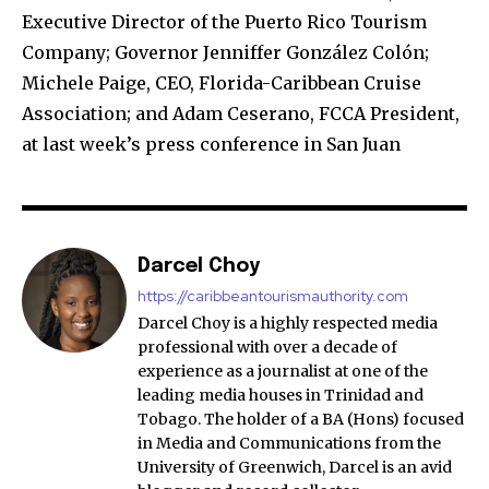
Executive Director of the Puerto Rico Tourism
Company; Governor Jenniffer González Colón;
Michele Paige, CEO, Florida-Caribbean Cruise
Association; and Adam Ceserano, FCCA President,
at last week’s press conference in San Juan
Darcel Choy
https://caribbeantourismauthority.com
Darcel Choy is a highly respected media
professional with over a decade of
experience as a journalist at one of the
leading media houses in Trinidad and
Tobago. The holder of a BA (Hons) focused
in Media and Communications from the
University of Greenwich, Darcel is an avid