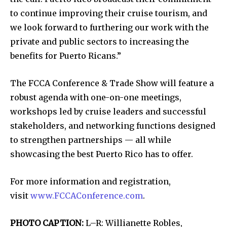
to continue improving their cruise tourism, and
we look forward to furthering our work with the
private and public sectors to increasing the
benefits for Puerto Ricans.”
The FCCA Conference & Trade Show will feature a
robust agenda with one-on-one meetings,
workshops led by cruise leaders and successful
stakeholders, and networking functions designed
to strengthen partnerships — all while
showcasing the best Puerto Rico has to offer.
For more information and registration,
visit
www.FCCAConference.com
.
PHOTO CAPTION:
L–R: Willianette Robles,