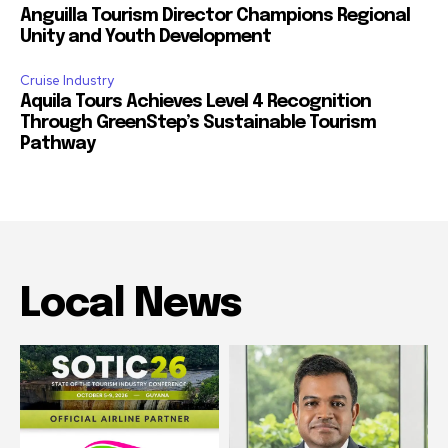
Anguilla Tourism Director Champions Regional
Unity and Youth Development
Cruise Industry
Aquila Tours Achieves Level 4 Recognition
Through GreenStep’s Sustainable Tourism
Pathway
Local News