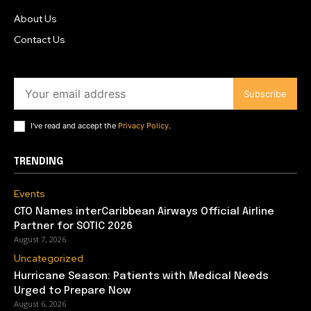
About Us
Contact Us
Subscribe
I've read and accept the
Privacy Policy
.
TRENDING
Events
CTO Names interCaribbean Airways Official Airline
Partner for SOTIC 2026
August 7, 2026
Uncategorized
Hurricane Season: Patients with Medical Needs
Urged to Prepare Now
August 6, 2026