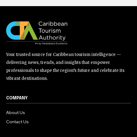
Your trusted source for Caribbean tourism intelligence —
delivering news, trends, and insights that empower
professionals to shape the region’s future and celebrate its
vibrant destinations.
COMPANY
About Us
Contact Us