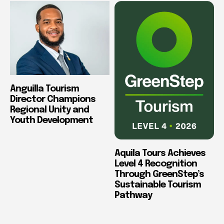
Anguilla Tourism
Director Champions
Regional Unity and
Youth Development
Aquila Tours Achieves
Level 4 Recognition
Through GreenStep’s
Sustainable Tourism
Pathway