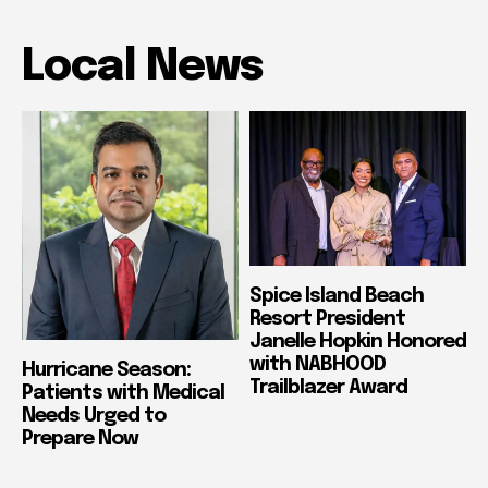
Local News
Spice Island Beach
Resort President
Janelle Hopkin Honored
with NABHOOD
Hurricane Season:
Trailblazer Award
Patients with Medical
Needs Urged to
Prepare Now