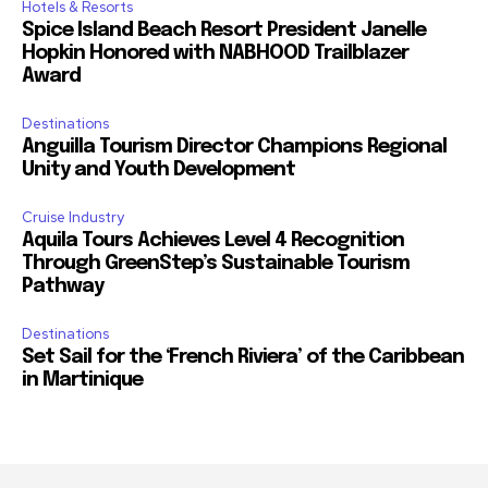
Hotels & Resorts
Spice Island Beach Resort President Janelle
Hopkin Honored with NABHOOD Trailblazer
Award
Destinations
Anguilla Tourism Director Champions Regional
Unity and Youth Development
Cruise Industry
Aquila Tours Achieves Level 4 Recognition
Through GreenStep’s Sustainable Tourism
Pathway
Destinations
Set Sail for the ‘French Riviera’ of the Caribbean
in Martinique