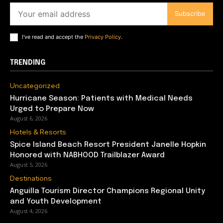
Subscribe
I've read and accept the
Privacy Policy
.
TRENDING
Uncategorized
Hurricane Season: Patients with Medical Needs
Urged to Prepare Now
August 6, 2026
Hotels & Resorts
Spice Island Beach Resort President Janelle Hopkin
Honored with NABHOOD Trailblazer Award
August 5, 2026
Destinations
Anguilla Tourism Director Champions Regional Unity
and Youth Development
August 4, 2026