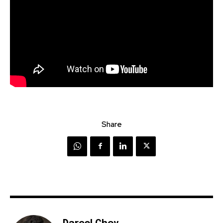
Share