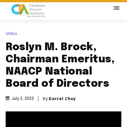
Video
Roslyn M. Brock,
Chairman Emeritus,
NAACP National
Board of Directors
By
Darcel Choy
July 2, 2023