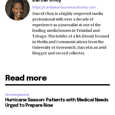
Darcel Choy
https://caribbeantourismauthority.com
Darcel Choy is a highly respected media
professional with over a decade of
experience as a journalist at one of the
leading media houses in Trinidad and
Tobago. The holder of a BA (Hons) focused
in Media and Communications from the
University of Greenwich, Darcel is an avid
blogger and record collector.
Read more
Uncategorized
Hurricane Season: Patients with Medical Needs
Urged to Prepare Now