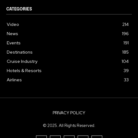
CATEGORIES
Video
214
News
196
Events
191
Destinations
185
Cruise Industry
104
Hotels & Resorts
39
Airlines
33
PRIVACY POLICY
© 2025. All Rights Reserved.