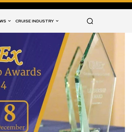
WS
CRUISE INDUSTRY