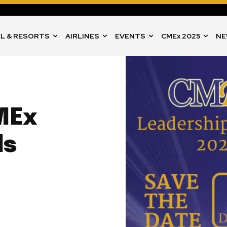
L & RESORTS
AIRLINES
EVENTS
CMEx 2025
NE
MEx
ds