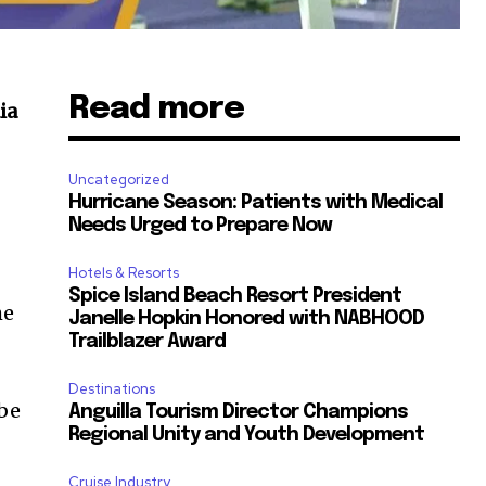
Read more
ia
Uncategorized
Hurricane Season: Patients with Medical
Needs Urged to Prepare Now
Hotels & Resorts
Spice Island Beach Resort President
he
Janelle Hopkin Honored with NABHOOD
Trailblazer Award
Destinations
 be
Anguilla Tourism Director Champions
Regional Unity and Youth Development
Cruise Industry