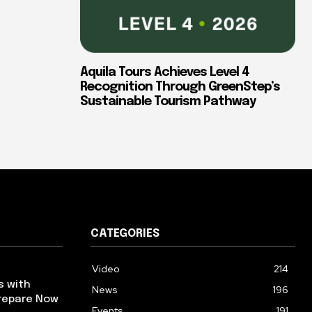
Aquila Tours Achieves Level 4
Recognition Through GreenStep’s
Sustainable Tourism Pathway
CATEGORIES
Video
214
s with
News
196
repare Now
Events
191