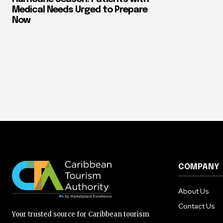
Medical Needs Urged to Prepare
Now
COMPANY
About Us
Contact Us
Your trusted source for Caribbean tourism