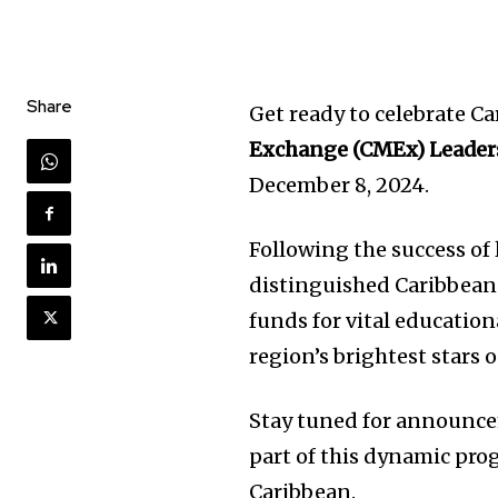
Share
Get ready to celebrate C
Exchange (CMEx) Leader
December 8, 2024.
Following the success of 
distinguished Caribbean
funds for vital educationa
region’s brightest stars
Stay tuned for announce
part of this dynamic pro
Caribbean.