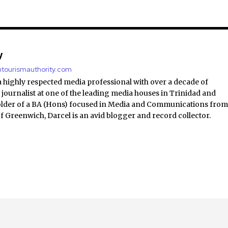
y
antourismauthority.com
a highly respected media professional with over a decade of
 journalist at one of the leading media houses in Trinidad and
lder of a BA (Hons) focused in Media and Communications fro
of Greenwich, Darcel is an avid blogger and record collector.