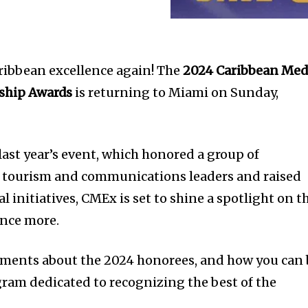
aribbean excellence again! The
2024 Caribbean Med
ship Awards
is returning to Miami on Sunday,
last year’s event, which honored a group of
 tourism and communications leaders and raised
l initiatives, CMEx is set to shine a spotlight on t
 once more.
ments about the 2024 honorees, and how you can
gram dedicated to recognizing the best of the