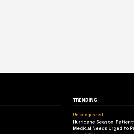
TRENDING
Uncategorized
Hurricane Season: Patient
Medical Needs Urged to P