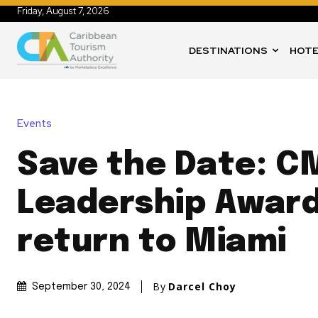
Friday, August 7, 2026
DESTINATIONS
HOTE
Events
Save the Date: C
Leadership Awar
return to Miami
By
Darcel Choy
September 30, 2024