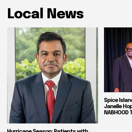
Local News
Spice Isla
Janelle Ho
NABHOOD Tr
Hurricane Season: Patients with