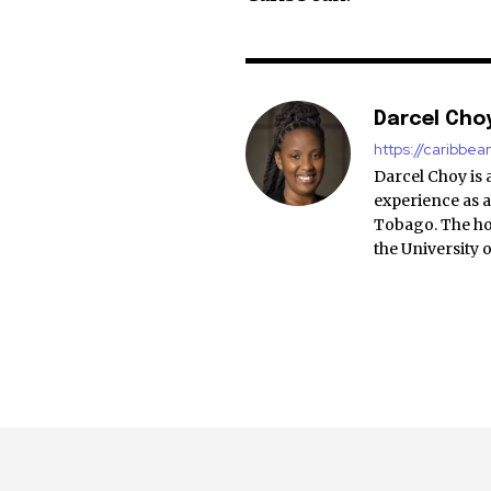
Darcel Cho
https://caribbe
Darcel Choy is 
experience as a
Tobago. The ho
the University 