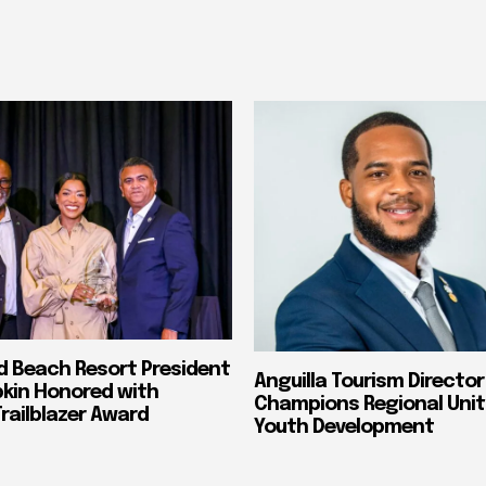
nd Beach Resort President
Anguilla Tourism Director
pkin Honored with
Champions Regional Unit
ailblazer Award
Youth Development