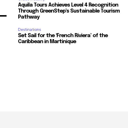
Aquila Tours Achieves Level 4 Recognition
Through GreenStep’s Sustainable Tourism
Pathway
Destinations
Set Sail for the ‘French Riviera’ of the
Caribbean in Martinique
m