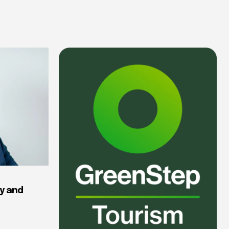
y and