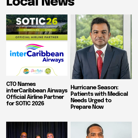
Local News
CTO Names
Hurricane Season:
interCaribbean Airways
Patients with Medical
Official Airline Partner
Needs Urged to
for SOTIC 2026
Prepare Now