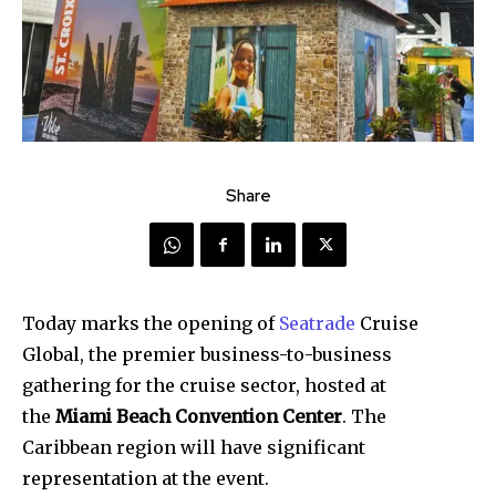
Share
Today marks the opening of
Seatrade
Cruise
Global, the premier business-to-business
gathering for the cruise sector, hosted at
the
Miami Beach Convention Center
. The
Caribbean region will have significant
representation at the event.