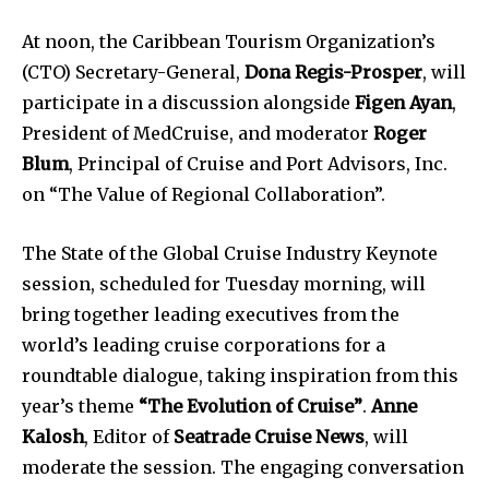
At noon, the Caribbean Tourism Organization’s
(CTO) Secretary-General,
Dona Regis-Prosper
, will
participate in a discussion alongside
Figen Ayan
,
President of MedCruise, and moderator
Roger
Blum
, Principal of Cruise and Port Advisors, Inc.
on “The Value of Regional Collaboration”.
The State of the Global Cruise Industry Keynote
session, scheduled for Tuesday morning, will
bring together leading executives from the
world’s leading cruise corporations for a
roundtable dialogue, taking inspiration from this
year’s theme
“The Evolution of Cruise”
.
Anne
Kalosh
, Editor of
Seatrade Cruise News
, will
moderate the session. The engaging conversation