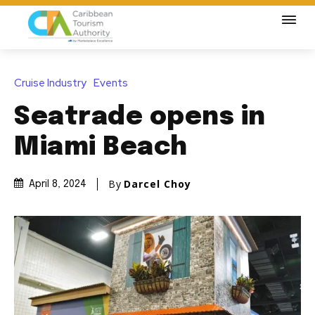
Cruise Industry
Events
Seatrade opens in
Miami Beach
By
Darcel Choy
April 8, 2024