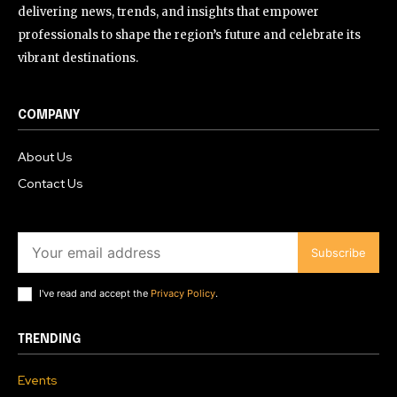
delivering news, trends, and insights that empower
professionals to shape the region’s future and celebrate its
vibrant destinations.
COMPANY
About Us
Contact Us
Subscribe
I've read and accept the
Privacy Policy
.
TRENDING
Events