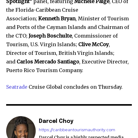
Spotlight”
panel, featuring
Michele Paige
, CEO of
the Florida-Caribbean Cruise
Association;
Kenneth Bryan
, Minister of Tourism
and Ports of the Cayman Islands and Chairman of
the CTO;
Joseph Boschulte
, Commissioner of
Tourism, U.S. Virgin Islands;
Clive McCoy
,
Director of Tourism, British Virgin Islands;
and
Carlos Mercado Santiago
, Executive Director,
Puerto Rico Tourism Company.
Seatrade
Cruise Global concludes on Thursday.
Darcel Choy
https://caribbeantourismauthority.com
Darcel Choy is a highly respected media