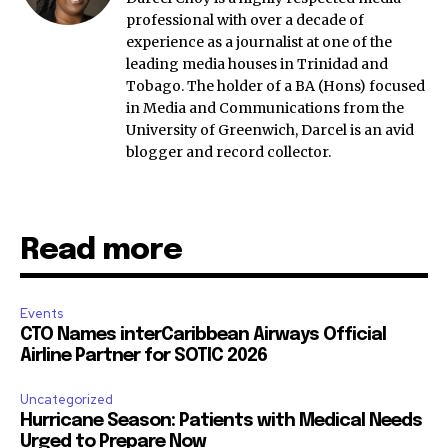
professional with over a decade of
experience as a journalist at one of the
leading media houses in Trinidad and
Tobago. The holder of a BA (Hons) focused
in Media and Communications from the
University of Greenwich, Darcel is an avid
blogger and record collector.
Read more
Events
CTO Names interCaribbean Airways Official
Airline Partner for SOTIC 2026
Uncategorized
Hurricane Season: Patients with Medical Needs
Urged to Prepare Now