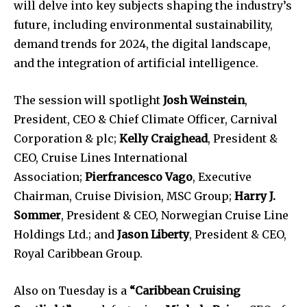
will delve into key subjects shaping the industry’s
future, including environmental sustainability,
demand trends for 2024, the digital landscape,
and the integration of artificial intelligence.
The session will spotlight
Josh Weinstein
,
President, CEO & Chief Climate Officer, Carnival
Corporation & plc;
Kelly Craighead
, President &
CEO, Cruise Lines International
Association;
Pierfrancesco Vago
, Executive
Chairman, Cruise Division, MSC Group;
Harry J.
Sommer
, President & CEO, Norwegian Cruise Line
Holdings Ltd.; and
Jason Liberty
, President & CEO,
Royal Caribbean Group.
Also on Tuesday is a
“Caribbean Cruising