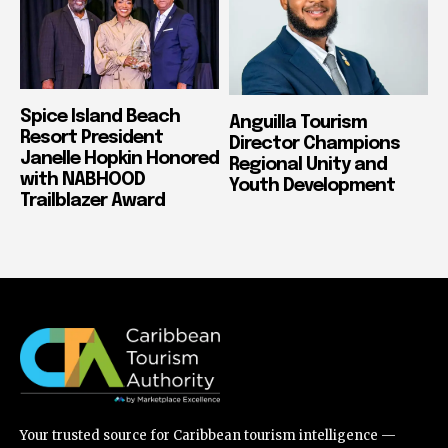
Spice Island Beach
Anguilla Tourism
Resort President
Director Champions
Janelle Hopkin Honored
Regional Unity and
with NABHOOD
Youth Development
Trailblazer Award
Your trusted source for Caribbean tourism intelligence —