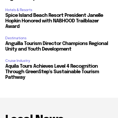
Hotels & Resorts
Spice Island Beach Resort President Janelle
Hopkin Honored with NABHOOD Trailblazer
Award
Destinations
Anguilla Tourism Director Champions Regional
Unity and Youth Development
Cruise Industry
Aquila Tours Achieves Level 4 Recognition
Through GreenStep’s Sustainable Tourism
Pathway