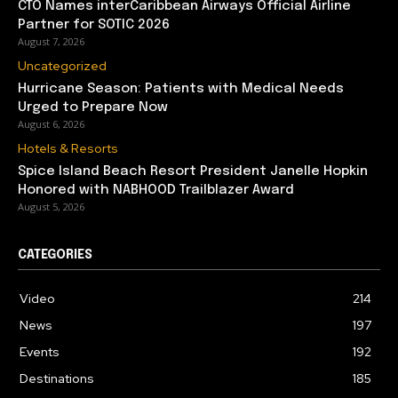
CTO Names interCaribbean Airways Official Airline
Partner for SOTIC 2026
August 7, 2026
Uncategorized
Hurricane Season: Patients with Medical Needs
Urged to Prepare Now
August 6, 2026
Hotels & Resorts
Spice Island Beach Resort President Janelle Hopkin
Honored with NABHOOD Trailblazer Award
August 5, 2026
CATEGORIES
Video
214
News
197
Events
192
Destinations
185