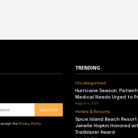
TRENDING
Uncategorized
Hurricane Season: Patient
Medical Needs Urged to P
August 6, 2026
Subscribe
Hotels & Resorts
Spice Island Beach Resort
d accept the
Privacy Policy
.
Janelle Hopkin Honored w
Trailblazer Award