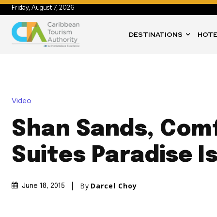
Friday, August 7, 2026
DESTINATIONS
HOTE
Video
Shan Sands, Com
Suites Paradise I
By
Darcel Choy
June 18, 2015