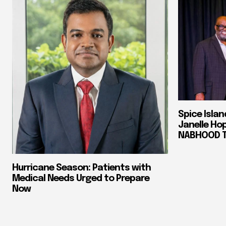
Spice Isla
Janelle Ho
NABHOOD Tr
Hurricane Season: Patients with
Medical Needs Urged to Prepare
Now