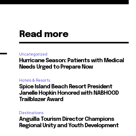
Read more
Uncategorized
Hurricane Season: Patients with Medical
Needs Urged to Prepare Now
Hotels & Resorts
Spice Island Beach Resort President
Janelle Hopkin Honored with NABHOOD
m
Trailblazer Award
Destinations
Anguilla Tourism Director Champions
Regional Unity and Youth Development