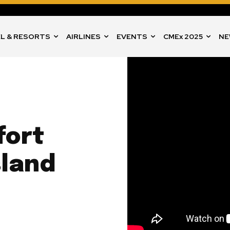
L & RESORTS
AIRLINES
EVENTS
CMEx 2025
NE
fort
sland