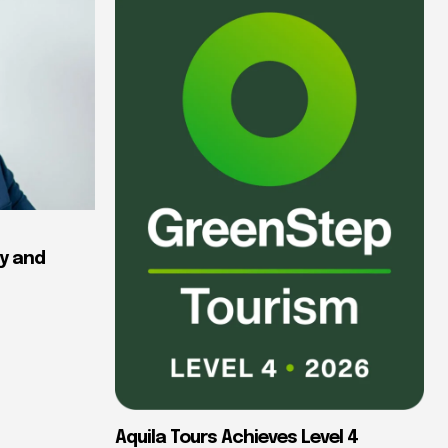
y and
Aquila Tours Achieves Level 4