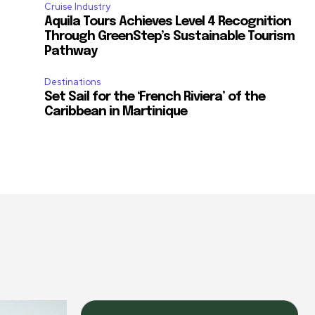
Cruise Industry
Aquila Tours Achieves Level 4 Recognition
Through GreenStep’s Sustainable Tourism
Pathway
Destinations
Set Sail for the ‘French Riviera’ of the
Caribbean in Martinique