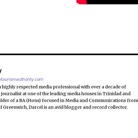
y
antourismauthority.com
a highly respected media professional with over a decade of
 journalist at one of the leading media houses in Trinidad and
lder of a BA (Hons) focused in Media and Communications fro
of Greenwich, Darcel is an avid blogger and record collector.