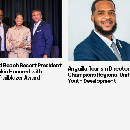
nd Beach Resort President
Anguilla Tourism Director
pkin Honored with
Champions Regional Unit
ailblazer Award
Youth Development