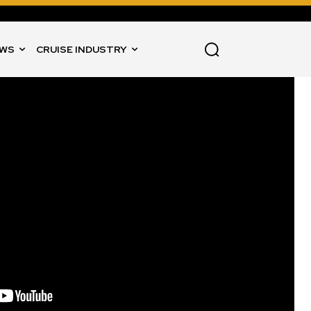
WS
CRUISE INDUSTRY