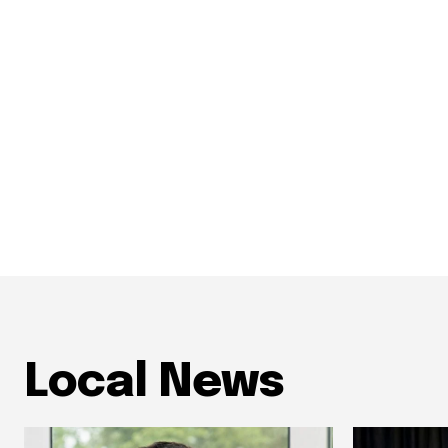
Local News