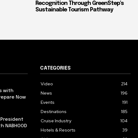
Recognition Through GreenStep’s
Sustainable Tourism Pathway
CATEGORIES
Video
214
s with
News
196
repare Now
Events
191
Destinations
185
 President
Cruise Industry
104
ith NABHOOD
Hotels & Resorts
39