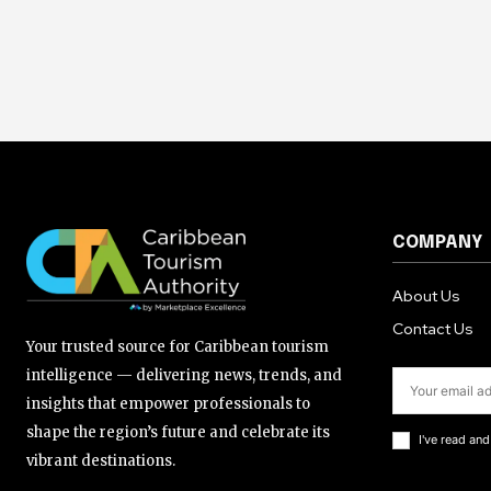
COMPANY
About Us
Contact Us
Your trusted source for Caribbean tourism
intelligence — delivering news, trends, and
insights that empower professionals to
shape the region’s future and celebrate its
I've read an
vibrant destinations.