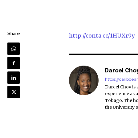
Share
http://conta.cc/1HUXr9y
Darcel Cho
https://caribbe
Darcel Choy is 
experience as a
Tobago. The ho
the University 