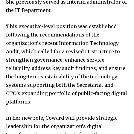
She previously served as interim administrator of
the IT Department.
This executive-level position was established
following the recommendations of the
organization’s recent Information Technology
Audit, which called for a revised IT structure to
strengthen governance, enhance service
reliability, address key audit findings, and ensure
the long-term sustainability of the technology
systems supporting both the Secretariat and
CTO’s expanding portfolio of public-facing digital
platforms.
In her new role, Coward will provide strategic
leadership for the organization’s digital