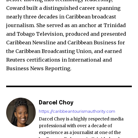
Coward built a distinguished career spanning
nearly three decades in Caribbean broadcast
journalism. She served as an anchor at Trinidad
and Tobago Television, produced and presented
Caribbean Newsline and Caribbean Business for
the Caribbean Broadcasting Union, and earned
Reuters certifications in International and
Business News Reporting.
Darcel Choy
https://caribbeantourismauthority.com
Darcel Choy is a highly respected media
professional with over a decade of
experience as a journalist at one of the