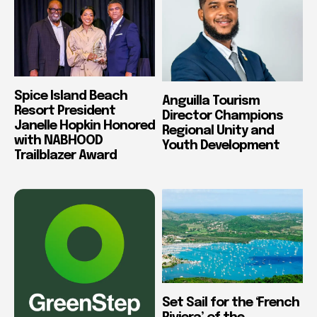
Spice Island Beach
Anguilla Tourism
Resort President
Director Champions
Janelle Hopkin Honored
Regional Unity and
with NABHOOD
Youth Development
Trailblazer Award
Set Sail for the ‘French