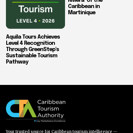
Riviera’ of the
Caribbean in
Martinique
Aquila Tours Achieves
Level 4 Recognition
Through GreenStep’s
Sustainable Tourism
Pathway
Your trusted source for Caribbean tourism intelligence —