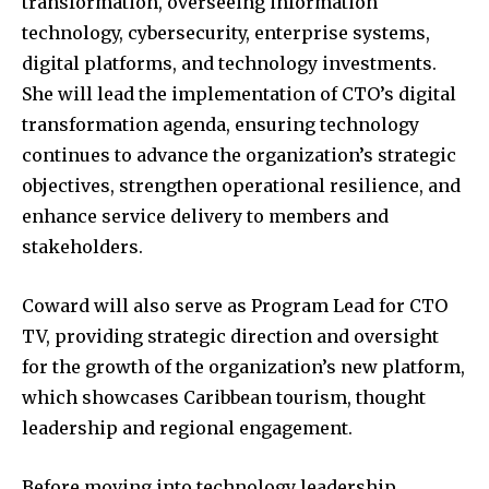
transformation, overseeing information
technology, cybersecurity, enterprise systems,
digital platforms, and technology investments.
She will lead the implementation of CTO’s digital
transformation agenda, ensuring technology
continues to advance the organization’s strategic
objectives, strengthen operational resilience, and
enhance service delivery to members and
stakeholders.
Coward will also serve as Program Lead for CTO
TV, providing strategic direction and oversight
for the growth of the organization’s new platform,
which showcases Caribbean tourism, thought
leadership and regional engagement.
Before moving into technology leadership,