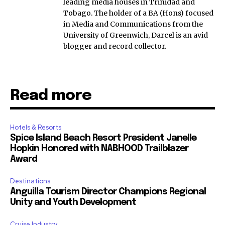
leading media houses in Trinidad and
Tobago. The holder of a BA (Hons) focused
in Media and Communications from the
University of Greenwich, Darcel is an avid
blogger and record collector.
Read more
Hotels & Resorts
Spice Island Beach Resort President Janelle
Hopkin Honored with NABHOOD Trailblazer
Award
Destinations
Anguilla Tourism Director Champions Regional
Unity and Youth Development
Cruise Industry