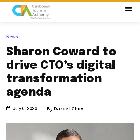
News
Sharon Coward to
drive CTO’s digital
transformation
agenda
By
Darcel Choy
July 6, 2026