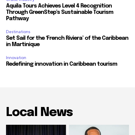
Aquila Tours Achieves Level 4 Recognition
Through GreenStep’s Sustainable Tourism
Pathway
Destinations
Set Sail for the ‘French Riviera’ of the Caribbean
in Martinique
Innovation
Redefining innovation in Caribbean tourism
Local News