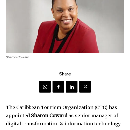
Sharon Coward
Share
The Caribbean Tourism Organization (CTO) has
appointed
Sharon Coward
as senior manager of
digital transformation & information technology.