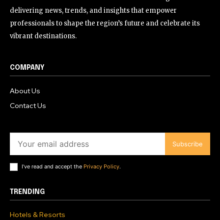
delivering news, trends, and insights that empower
professionals to shape the region’s future and celebrate its
vibrant destinations.
COMPANY
About Us
Contact Us
Subscribe
I've read and accept the
Privacy Policy
.
TRENDING
Hotels & Resorts