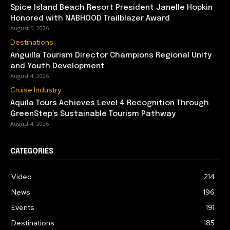
Spice Island Beach Resort President Janelle Hopkin
Honored with NABHOOD Trailblazer Award
August 5, 2026
Destinations
Anguilla Tourism Director Champions Regional Unity
and Youth Development
August 4, 2026
Cruise Industry
Aquila Tours Achieves Level 4 Recognition Through
GreenStep’s Sustainable Tourism Pathway
August 4, 2026
CATEGORIES
Video
214
News
196
Events
191
Destinations
185