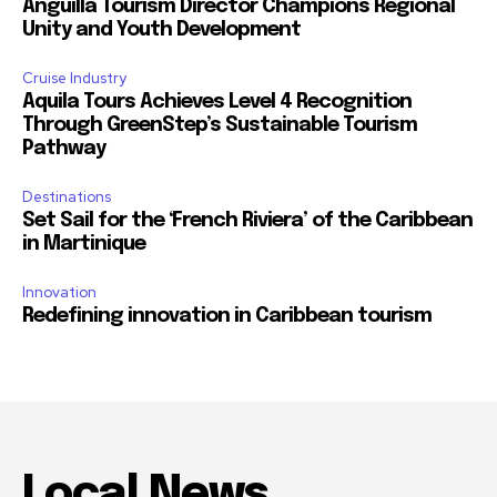
Anguilla Tourism Director Champions Regional
Unity and Youth Development
Cruise Industry
Aquila Tours Achieves Level 4 Recognition
Through GreenStep’s Sustainable Tourism
Pathway
Destinations
Set Sail for the ‘French Riviera’ of the Caribbean
in Martinique
Innovation
Redefining innovation in Caribbean tourism
Local News