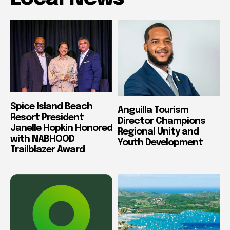
Spice Island Beach
Anguilla Tourism
Resort President
Director Champions
Janelle Hopkin Honored
Regional Unity and
with NABHOOD
Youth Development
Trailblazer Award