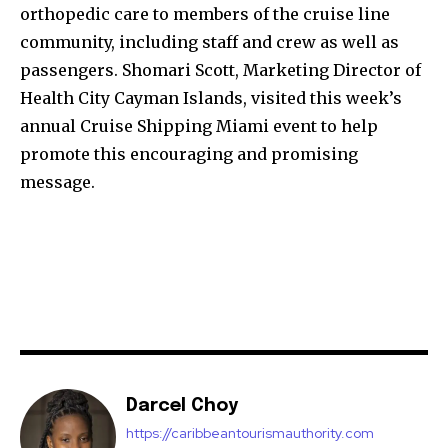
‪orthopedic care‬ to members of the cruise line
community, including staff and crew as well as
passengers. Shomari Scott, Marketing Director of
Health City Cayman Islands, visited this week’s
annual Cruise Shipping Miami event to help
promote this encouraging and promising
message.
Darcel Choy
https://caribbeantourismauthority.com