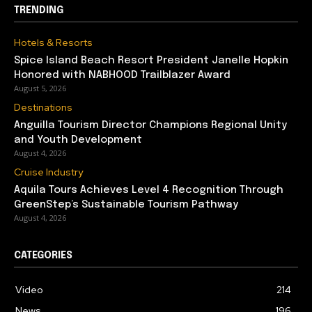
TRENDING
Hotels & Resorts
Spice Island Beach Resort President Janelle Hopkin
Honored with NABHOOD Trailblazer Award
August 5, 2026
Destinations
Anguilla Tourism Director Champions Regional Unity
and Youth Development
August 4, 2026
Cruise Industry
Aquila Tours Achieves Level 4 Recognition Through
GreenStep’s Sustainable Tourism Pathway
August 4, 2026
CATEGORIES
Video
214
News
196