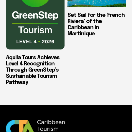
Set Sail for the ‘French
Riviera’ of the
Caribbean in
Martinique
Aquila Tours Achieves
Level 4 Recognition
Through GreenStep’s
Sustainable Tourism
Pathway