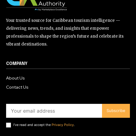
Your trusted source for Caribbean tourism intelligence —
delivering news, trends, and insights that empower
professionals to shape the region’s future and celebrate its
vibrant destinations.
COMPANY
About Us
Contact Us
Subscribe
I've read and accept the
Privacy Policy
.