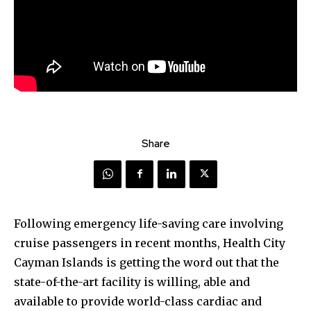
Share
Following emergency life-saving care involving
cruise passengers in recent months, Health City
Cayman Islands is getting the word out that the
state-of-the-art facility is willing, able and
available to provide world-class cardiac and