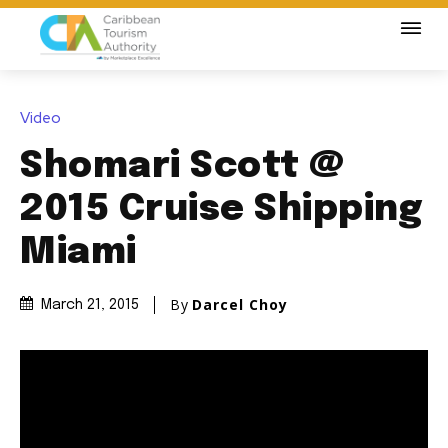
Video
Shomari Scott @
2015 Cruise Shipping
Miami
By
Darcel Choy
March 21, 2015