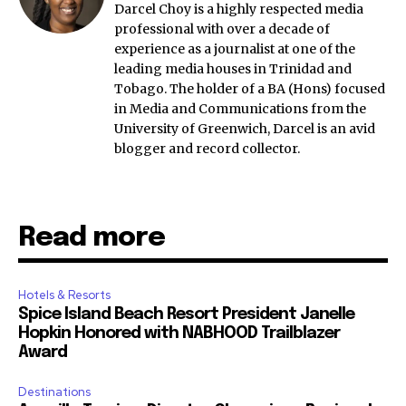
Darcel Choy is a highly respected media
professional with over a decade of
experience as a journalist at one of the
leading media houses in Trinidad and
Tobago. The holder of a BA (Hons) focused
in Media and Communications from the
University of Greenwich, Darcel is an avid
blogger and record collector.
Read more
Hotels & Resorts
Spice Island Beach Resort President Janelle
Hopkin Honored with NABHOOD Trailblazer
Award
Destinations