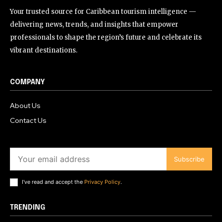
Your trusted source for Caribbean tourism intelligence —
delivering news, trends, and insights that empower
professionals to shape the region’s future and celebrate its
vibrant destinations.
COMPANY
About Us
Contact Us
Subscribe
I've read and accept the
Privacy Policy
.
TRENDING