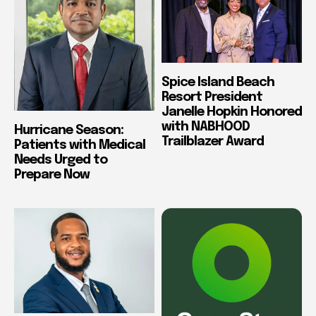
Spice Island Beach
Resort President
Janelle Hopkin Honored
with NABHOOD
Hurricane Season:
Trailblazer Award
Patients with Medical
Needs Urged to
Prepare Now