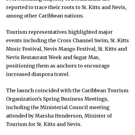
reported to trace their roots to St. Kitts and Nevis,
among other Caribbean nations.
Tourism representatives highlighted major
events including the Cross Channel Swim, St. Kitts
Music Festival, Nevis Mango Festival, St. Kitts and
Nevis Restaurant Week and Sugar Mas,
positioning them as anchors to encourage
increased diaspora travel.
The launch coincided with the Caribbean Tourism
Organization’s Spring Business Meetings,
including the Ministerial Council meeting
attended by Marsha Henderson, Minister of
Tourism for St. Kitts and Nevis.