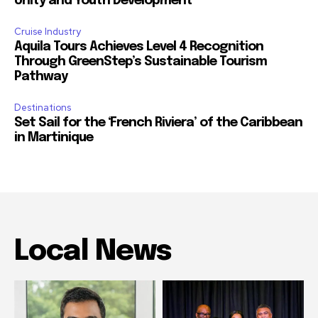
Unity and Youth Development
Cruise Industry
Aquila Tours Achieves Level 4 Recognition
Through GreenStep’s Sustainable Tourism
Pathway
Destinations
Set Sail for the ‘French Riviera’ of the Caribbean
in Martinique
Local News