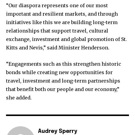
“Our diaspora represents one of our most
important and resilient markets, and through
initiatives like this we are building long-term
relationships that support travel, cultural
exchange, investment and global promotion of St.
Kitts and Nevis,” said Minister Henderson.
“Engagements such as this strengthen historic
bonds while creating new opportunities for
travel, investment and long-term partnerships
that benefit both our people and our economy,”
she added.
Audrey Sperry