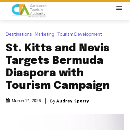
Destinations
Marketing
Tourism Development
St. Kitts and Nevis
Targets Bermuda
Diaspora with
Tourism Campaign
By
Audrey Sperry
March 17, 2026