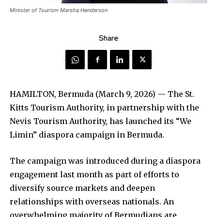
Minister of Tourism Marsha Henderson
Share
HAMILTON, Bermuda (March 9, 2026) — The St.
Kitts Tourism Authority, in partnership with the
Nevis Tourism Authority, has launched its “We
Limin” diaspora campaign in Bermuda.
The campaign was introduced during a diaspora
engagement last month as part of efforts to
diversify source markets and deepen
relationships with overseas nationals. An
overwhelming majority of Bermudians are