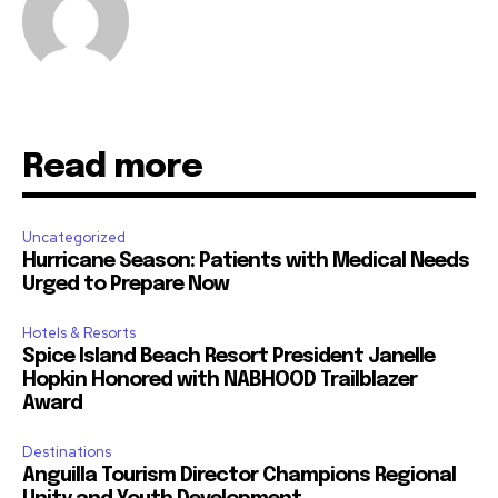
Read more
Uncategorized
Hurricane Season: Patients with Medical Needs
Urged to Prepare Now
Hotels & Resorts
Spice Island Beach Resort President Janelle
Hopkin Honored with NABHOOD Trailblazer
Award
Destinations
Anguilla Tourism Director Champions Regional