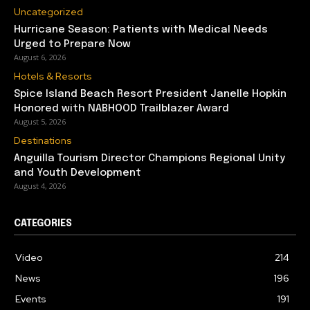
Uncategorized
Hurricane Season: Patients with Medical Needs
Urged to Prepare Now
August 6, 2026
Hotels & Resorts
Spice Island Beach Resort President Janelle Hopkin
Honored with NABHOOD Trailblazer Award
August 5, 2026
Destinations
Anguilla Tourism Director Champions Regional Unity
and Youth Development
August 4, 2026
CATEGORIES
Video
214
News
196
Events
191