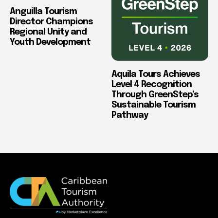
Anguilla Tourism
Director Champions
Regional Unity and
Youth Development
Aquila Tours Achieves
Level 4 Recognition
Through GreenStep’s
Sustainable Tourism
Pathway