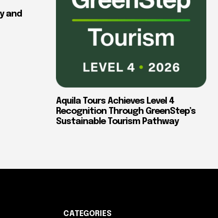
y and
Aquila Tours Achieves Level 4
Recognition Through GreenStep’s
Sustainable Tourism Pathway
CATEGORIES