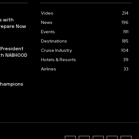
Video
214
s with
News
196
repare Now
Events
191
Destinations
185
 President
Cruise Industry
104
ith NABHOOD
Hotels & Resorts
39
Airlines
33
 Champions