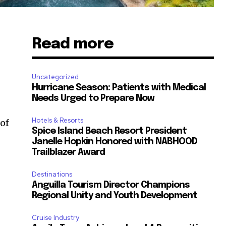
Read more
Uncategorized
Hurricane Season: Patients with Medical
Needs Urged to Prepare Now
Hotels & Resorts
of
Spice Island Beach Resort President
Janelle Hopkin Honored with NABHOOD
Trailblazer Award
Destinations
Anguilla Tourism Director Champions
Regional Unity and Youth Development
Cruise Industry