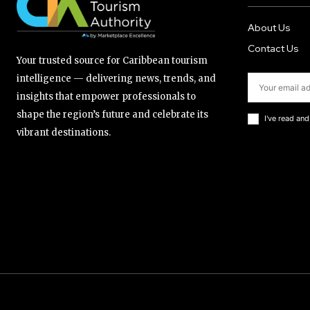
About Us
Contact Us
Your trusted source for Caribbean tourism
intelligence — delivering news, trends, and
insights that empower professionals to
shape the region’s future and celebrate its
I've read an
vibrant destinations.