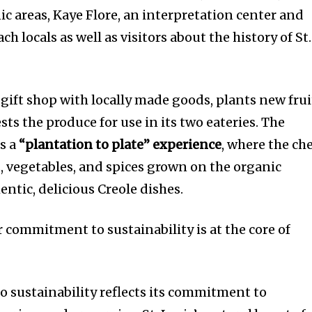
nic areas, Kaye Flore, an interpretation center and
h locals as well as visitors about the history of St.
s gift shop with locally made goods, plants new frui
sts the produce for use in its two eateries. The
s a
“plantation to plate” experience
, where the ch
s, vegetables, and spices grown on the organic
entic, delicious Creole dishes.
ommitment to sustainability is at the core of
o sustainability reflects its commitment to