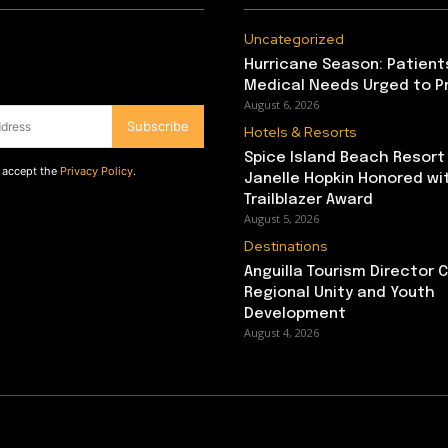
Uncategorized
Hurricane Season: Patient
Medical Needs Urged to P
August 6, 2026
Subscribe
Hotels & Resorts
Spice Island Beach Resort
d accept the
Privacy Policy
.
Janelle Hopkin Honored w
Trailblazer Award
August 5, 2026
Destinations
Anguilla Tourism Director
Regional Unity and Youth
Development
August 4, 2026