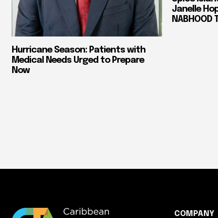
Janelle Ho
NABHOOD Tr
Hurricane Season: Patients with
Medical Needs Urged to Prepare
Now
COMPANY