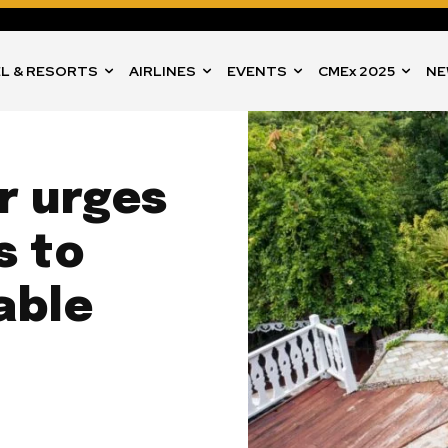
L & RESORTS
AIRLINES
EVENTS
CMEx 2025
NE
er urges
s to
able