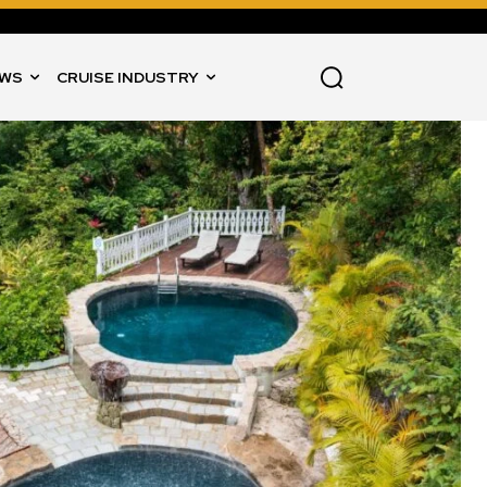
WS
CRUISE INDUSTRY