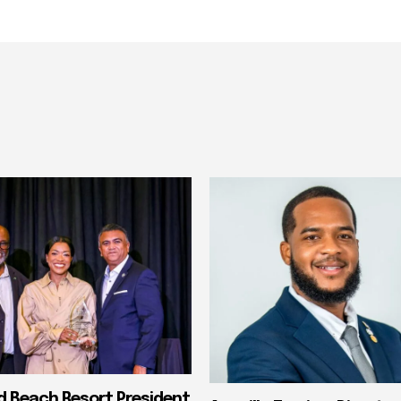
nd Beach Resort President