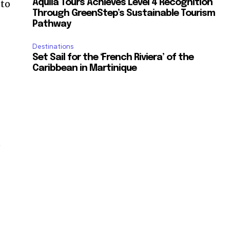
 to
Aquila Tours Achieves Level 4 Recognition
Through GreenStep’s Sustainable Tourism
Pathway
Destinations
Set Sail for the ‘French Riviera’ of the
Caribbean in Martinique
e