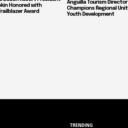
Anguilla Tourism Director
pkin Honored with
Champions Regional Unit
ailblazer Award
Youth Development
TRENDING