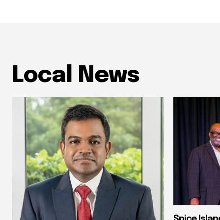
Local News
Spice Isla