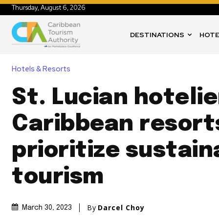
Thursday, August 6, 2026
DESTINATIONS
HOTE
Hotels & Resorts
St. Lucian hoteli
Caribbean resort
prioritize sustain
tourism
By
Darcel Choy
March 30, 2023