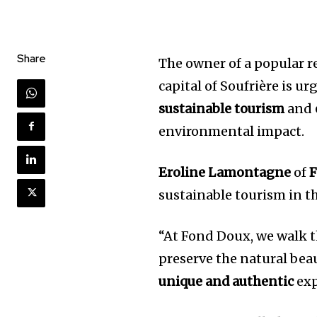
Share
The owner of a popular re
capital of Soufrière is u
sustainable tourism
and
environmental impact.
Eroline Lamontagne
of
F
sustainable tourism in t
“At Fond Doux, we walk th
preserve the natural beau
unique and authentic
exp