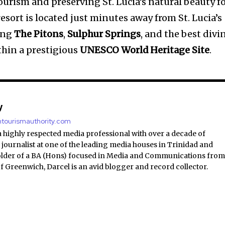
urism and preserving St. Lucia’s natural beauty f
esort is located just minutes away from St. Lucia’s
ding
The Pitons
,
Sulphur Springs
, and the best divi
ithin a prestigious
UNESCO World Heritage Site
.
y
antourismauthority.com
a highly respected media professional with over a decade of
 journalist at one of the leading media houses in Trinidad and
lder of a BA (Hons) focused in Media and Communications fro
of Greenwich, Darcel is an avid blogger and record collector.