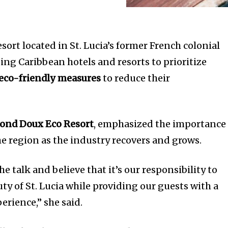
sort located in St. Lucia’s former French colonial
rging Caribbean hotels and resorts to prioritize
eco-friendly measures
to reduce their
ond Doux Eco Resort
, emphasized the importance 
he region as the industry recovers and grows.
e talk and believe that it’s our responsibility to
ty of St. Lucia while providing our guests with a
erience,” she said.