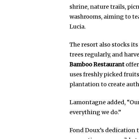
shrine, nature trails, pic
washrooms, aiming to teac
Lucia.
The resort also stocks it
trees regularly, and harve
Bamboo Restaurant
offer
uses freshly picked fruit
plantation to create auth
Lamontagne added, “Our c
everything we do.”
Fond Doux’s dedication t