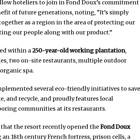
llow hoteliers to join in Fond Doux’s commitment
efit of future generations, noting, “It’s simply
ogether as a region in the area of protecting our
ng our people along with our product.”
led within a
250-year-old working plantation
,
ges, two on-site restaurants, multiple outdoor
organic spa.
plemented several eco-friendly initiatives to sav
, and recycle, and proudly features local
oring communities at its restaurants.
that the resort recently opened the
Fond Doux
g an 18th century French fortress, prison cells, a