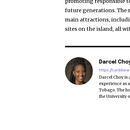
promoting responsible to
future generations. The r
main attractions, inclu
sites on the island, all w
Darcel Cho
https://caribbe
Darcel Choy is 
experience as a
Tobago. The ho
the University 