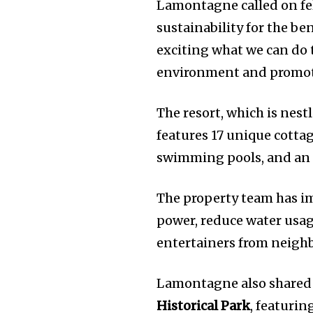
Lamontagne called on fe
sustainability for the ben
exciting what we can do t
environment and promoti
The resort, which is nest
features 17 unique cotta
swimming pools, and an 
The property team has im
power, reduce water usage
entertainers from neighb
Lamontagne also shared 
Historical Park
, featurin