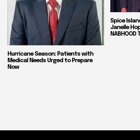
Spice Isla
Janelle Ho
NABHOOD Tr
Hurricane Season: Patients with
Medical Needs Urged to Prepare
Now