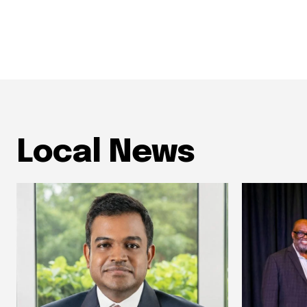
Local News