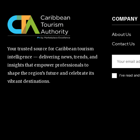
COMPANY
About Us
Contact Us
Your trusted source for Caribbean tourism
intelligence — delivering news, trends, and
insights that empower professionals to
shape the region’s future and celebrate its
I've read an
vibrant destinations.