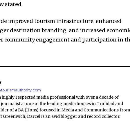
w stated.
de improved tourism infrastructure, enhanced
ronger destination branding, and increased economi
ter community engagement and participation in t
y
antourismauthority.com
a highly respected media professional with over a decade of
 journalist at one of the leading media houses in Trinidad and
lder of a BA (Hons) focused in Media and Communications fro
of Greenwich, Darcel is an avid blogger and record collector.