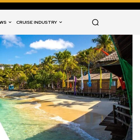
WS
CRUISE INDUSTRY