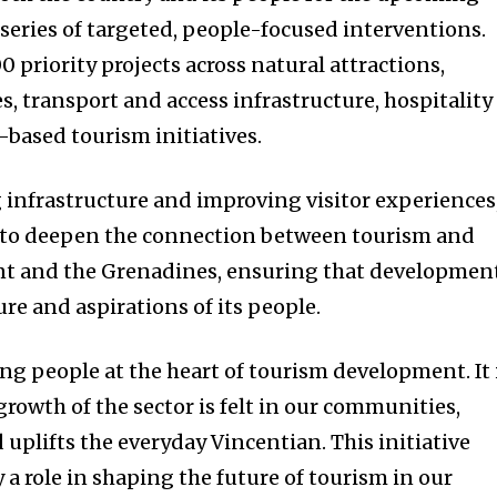
 series of targeted, people-focused interventions.
0 priority projects across natural attractions,
es, transport and access infrastructure, hospitality
based tourism initiatives.
 infrastructure and improving visitor experiences
 to deepen the connection between tourism and
cent and the Grenadines, ensuring that developmen
ture and aspirations of its people.
ng people at the heart of tourism development. It 
rowth of the sector is felt in our communities,
 uplifts the everyday Vincentian. This initiative
ay a role in shaping the future of tourism in our