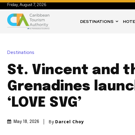
Friday, August 7, 2026
DESTINATIONS
HOTE
Destinations
St. Vincent and t
Grenadines laun
‘LOVE SVG’
By
Darcel Choy
May 18, 2026