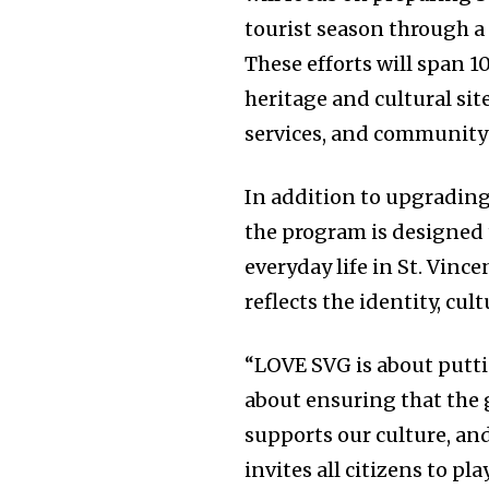
tourist season through a
These efforts will span 10
heritage and cultural sit
services, and community-
In addition to upgrading
the program is designed
everyday life in St. Vin
reflects the identity, cul
“LOVE SVG is about putti
about ensuring that the g
supports our culture, and
invites all citizens to pl