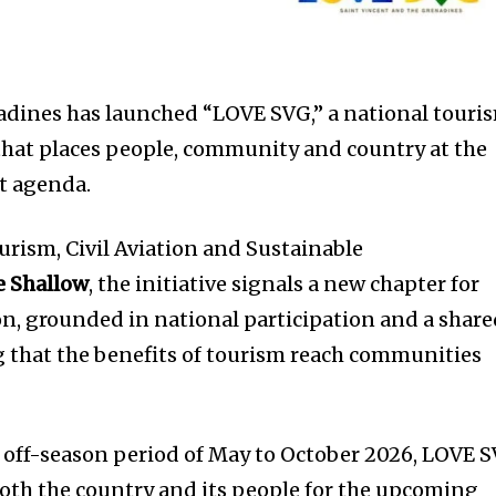
adines has launched “LOVE SVG,” a national touri
that places people, community and country at the
t agenda.
urism, Civil Aviation and Sustainable
e Shallow
, the initiative signals a new chapter for
on, grounded in national participation and a shar
that the benefits of tourism reach communities
ff-season period of May to October 2026, LOVE 
both the country and its people for the upcoming