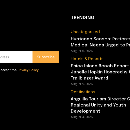
TRENDING
Uncategorized
Hurricane Season: Patient
Medical Needs Urged to P
August 6, 2026
Subscribe
Hotels & Resorts
Spice Island Beach Resort
d accept the
Privacy Policy
.
Janelle Hopkin Honored w
Trailblazer Award
August 5, 2026
Destinations
Anguilla Tourism Director
Regional Unity and Youth
Development
August 4, 2026