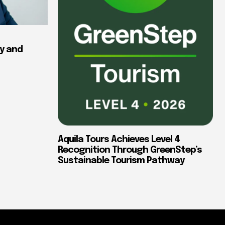
y and
Aquila Tours Achieves Level 4
Recognition Through GreenStep’s
Sustainable Tourism Pathway