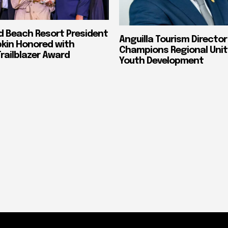
nd Beach Resort President
Anguilla Tourism Director
pkin Honored with
Champions Regional Unit
ailblazer Award
Youth Development