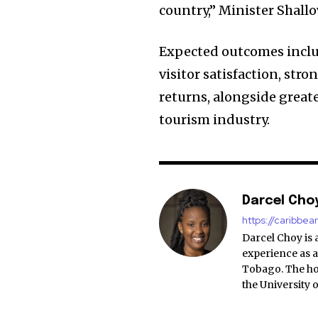
country,” Minister Shallo
Expected outcomes inclu
visitor satisfaction, st
returns, alongside grea
tourism industry.
Darcel Cho
https://caribbe
Darcel Choy is 
experience as a
Tobago. The ho
the University 