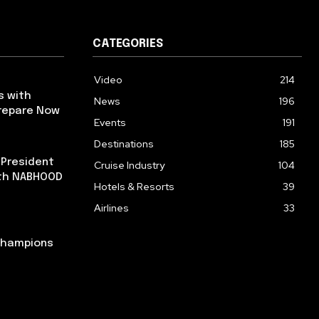
CATEGORIES
Video
214
s with
News
196
repare Now
Events
191
Destinations
185
 President
Cruise Industry
104
ith NABHOOD
Hotels & Resorts
39
Airlines
33
 Champions