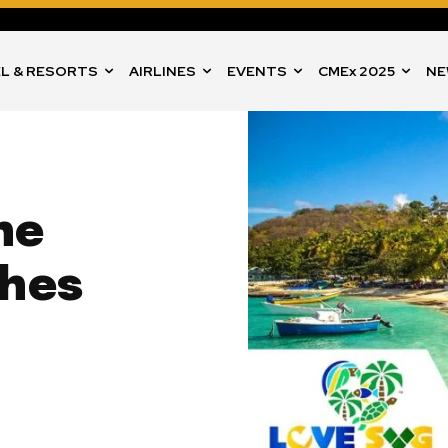
L & RESORTS
AIRLINES
EVENTS
CMEx 2025
NE
he
ches