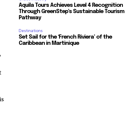
Aquila Tours Achieves Level 4 Recognition
Through GreenStep’s Sustainable Tourism
Pathway
Destinations
Set Sail for the ‘French Riviera’ of the
Caribbean in Martinique
,
t
is