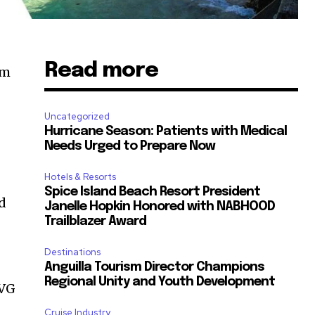
Read more
sm
Uncategorized
Hurricane Season: Patients with Medical
Needs Urged to Prepare Now
Hotels & Resorts
Spice Island Beach Resort President
ed
Janelle Hopkin Honored with NABHOOD
Trailblazer Award
Destinations
Anguilla Tourism Director Champions
Regional Unity and Youth Development
SVG
Cruise Industry