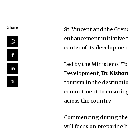
Share
St. Vincent and the Gren
enhancement initiative 
center of its developmen
Led by the Minister of To
Development,
Dr. Kishor
tourism in the destinati
commitment to ensuring 
across the country.
Commencing during the o
will focus on preparing 