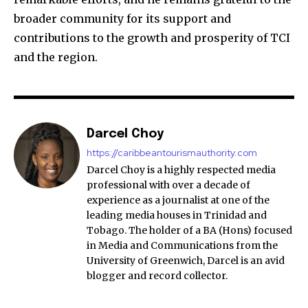
broader community for its support and
contributions to the growth and prosperity of TCI
and the region.
Darcel Choy
https://caribbeantourismauthority.com
Darcel Choy is a highly respected media
professional with over a decade of
experience as a journalist at one of the
leading media houses in Trinidad and
Tobago. The holder of a BA (Hons) focused
in Media and Communications from the
University of Greenwich, Darcel is an avid
blogger and record collector.