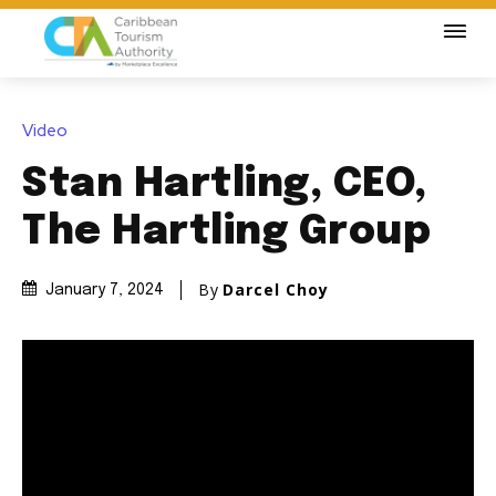
Video
Stan Hartling, CEO,
The Hartling Group
By
Darcel Choy
January 7, 2024