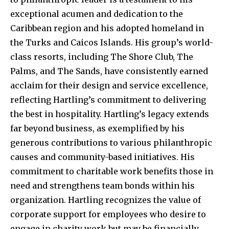
exceptional acumen and dedication to the
Caribbean region and his adopted homeland in
the Turks and Caicos Islands. His group’s world-
class resorts, including The Shore Club, The
Palms, and The Sands, have consistently earned
acclaim for their design and service excellence,
reflecting Hartling’s commitment to delivering
the best in hospitality. Hartling’s legacy extends
far beyond business, as exemplified by his
generous contributions to various philanthropic
causes and community-based initiatives. His
commitment to charitable work benefits those in
need and strengthens team bonds within his
organization. Hartling recognizes the value of
corporate support for employees who desire to
engage in charity work but may be financially