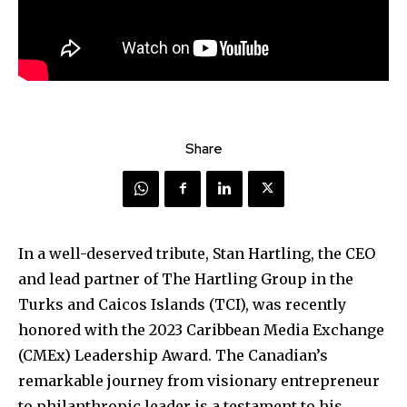
Share
In a well-deserved tribute, Stan Hartling, the CEO
and lead partner of The Hartling Group in the
Turks and Caicos Islands (TCI), was recently
honored with the 2023 Caribbean Media Exchange
(CMEx) Leadership Award. The Canadian’s
remarkable journey from visionary entrepreneur
to philanthropic leader is a testament to his