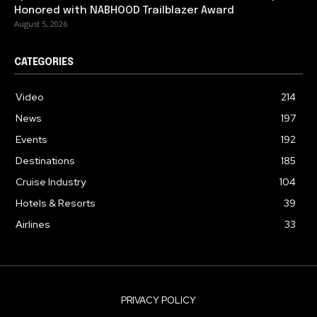
Honored with NABHOOD Trailblazer Award
August 5, 2026
CATEGORIES
Video
214
News
197
Events
192
Destinations
185
Cruise Industry
104
Hotels & Resorts
39
Airlines
33
PRIVACY POLICY