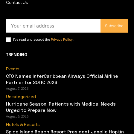
Contact Us
Subscribe
I've read and accept the
Privacy Policy
.
TRENDING
Events
CTO Names interCaribbean Airways Official Airline
Partner for SOTIC 2026
August 7, 2026
Uncategorized
Hurricane Season: Patients with Medical Needs
Urged to Prepare Now
August 6, 2026
Hotels & Resorts
Spice Island Beach Resort President Janelle Hopkin