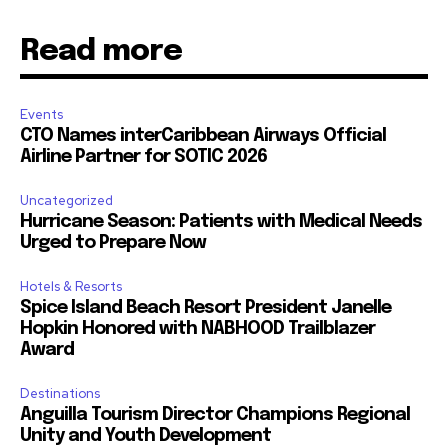
Read more
Events
CTO Names interCaribbean Airways Official
Airline Partner for SOTIC 2026
Uncategorized
Hurricane Season: Patients with Medical Needs
Urged to Prepare Now
Hotels & Resorts
Spice Island Beach Resort President Janelle
Hopkin Honored with NABHOOD Trailblazer
Award
Destinations
Anguilla Tourism Director Champions Regional
Unity and Youth Development