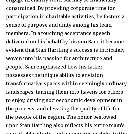
constrained. By providing corporate time for
participation in charitable activities, he fosters a
sense of purpose and unity among his team
members. In a touching acceptance speech
delivered on his behalf by his son Sam, it became
evident that Stan Hartling’s success is intricately
woven into his passion for architecture and
people. Sam emphasized how his father
possesses the unique ability to envision
transformative spaces within seemingly ordinary
landscapes, turning them into havens for others
to enjoy, driving socioeconomic development in
the process, and elevating the quality of life for
the people of the region. The honor bestowed
upon Stan Hartling also reflects his entire team’s
remarkable efforts, and he remains grateful to the