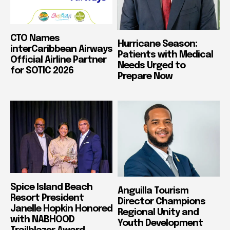
CTO Names
Hurricane Season:
interCaribbean Airways
Patients with Medical
Official Airline Partner
Needs Urged to
for SOTIC 2026
Prepare Now
Spice Island Beach
Anguilla Tourism
Resort President
Director Champions
Janelle Hopkin Honored
Regional Unity and
with NABHOOD
Youth Development