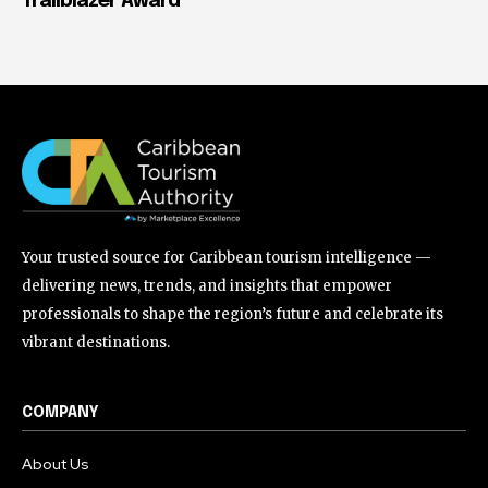
Trailblazer Award
Your trusted source for Caribbean tourism intelligence —
delivering news, trends, and insights that empower
professionals to shape the region’s future and celebrate its
vibrant destinations.
COMPANY
About Us