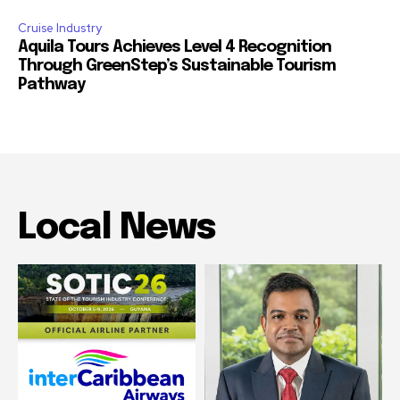
Cruise Industry
Aquila Tours Achieves Level 4 Recognition
Through GreenStep’s Sustainable Tourism
Pathway
Local News