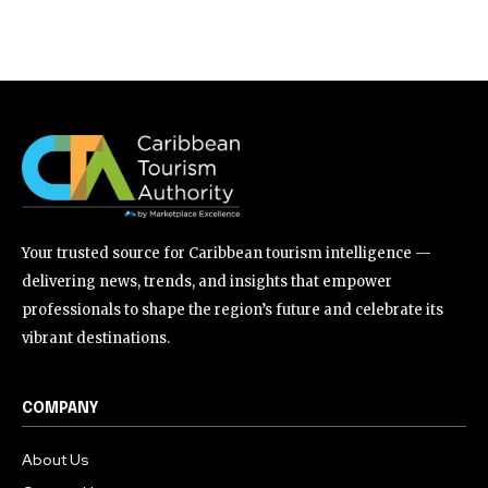
Your trusted source for Caribbean tourism intelligence —
delivering news, trends, and insights that empower
professionals to shape the region’s future and celebrate its
vibrant destinations.
COMPANY
About Us