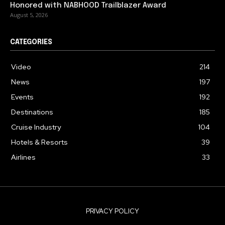
Honored with NABHOOD Trailblazer Award
August 5, 2026
CATEGORIES
Video
214
News
197
Events
192
Destinations
185
Cruise Industry
104
Hotels & Resorts
39
Airlines
33
PRIVACY POLICY