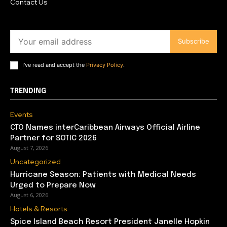
Contact Us
Subscribe
I've read and accept the
Privacy Policy
.
TRENDING
Events
CTO Names interCaribbean Airways Official Airline
Partner for SOTIC 2026
August 7, 2026
Uncategorized
Hurricane Season: Patients with Medical Needs
Urged to Prepare Now
August 6, 2026
Hotels & Resorts
Spice Island Beach Resort President Janelle Hopkin