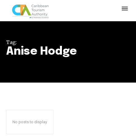
Tag:
Anise Hodge
No posts to display