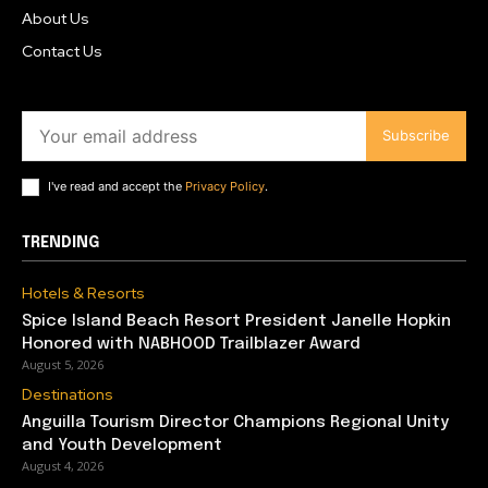
About Us
Contact Us
Subscribe
I've read and accept the
Privacy Policy
.
TRENDING
Hotels & Resorts
Spice Island Beach Resort President Janelle Hopkin
Honored with NABHOOD Trailblazer Award
August 5, 2026
Destinations
Anguilla Tourism Director Champions Regional Unity
and Youth Development
August 4, 2026