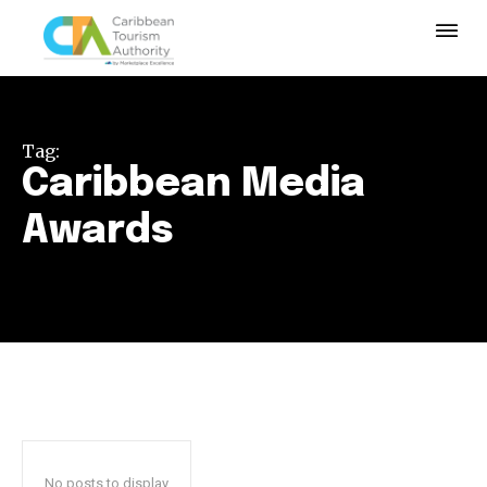
Tag:
Caribbean Media
Awards
No posts to display