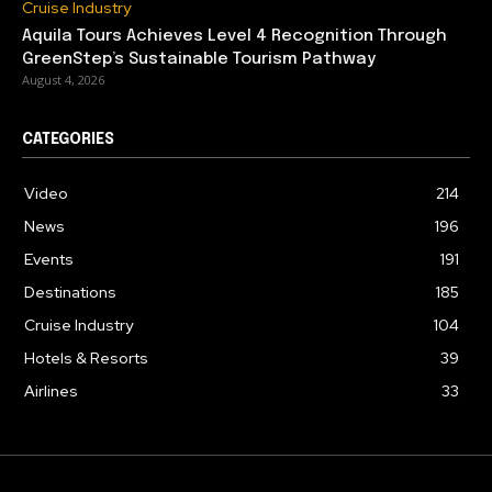
Cruise Industry
Aquila Tours Achieves Level 4 Recognition Through
GreenStep’s Sustainable Tourism Pathway
August 4, 2026
CATEGORIES
Video
214
News
196
Events
191
Destinations
185
Cruise Industry
104
Hotels & Resorts
39
Airlines
33