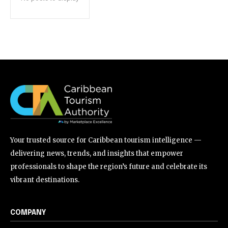
Your trusted source for Caribbean tourism intelligence —
delivering news, trends, and insights that empower
professionals to shape the region’s future and celebrate its
vibrant destinations.
COMPANY