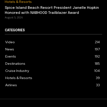
Hotels & Resorts
Spice Island Beach Resort President Janelle Hopkin
Honored with NABHOOD Trailblazer Award
August 5, 2026
CATEGORIES
Video
214
News
197
Events
192
Destinations
185
Cruise Industry
104
Hotels & Resorts
39
Airlines
33