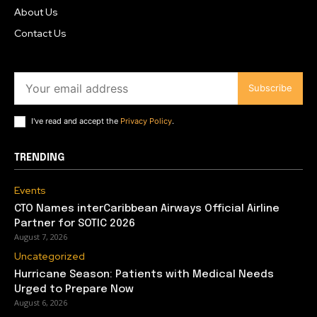
About Us
Contact Us
Subscribe
I've read and accept the
Privacy Policy
.
TRENDING
Events
CTO Names interCaribbean Airways Official Airline
Partner for SOTIC 2026
August 7, 2026
Uncategorized
Hurricane Season: Patients with Medical Needs
Urged to Prepare Now
August 6, 2026