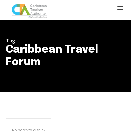
Tag:
Caribbean Travel
Forum
No posts to display