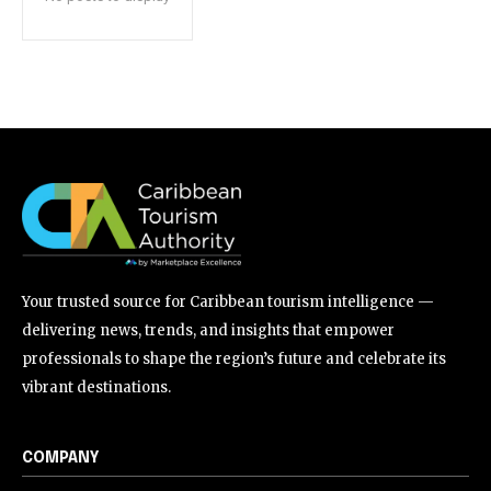
Your trusted source for Caribbean tourism intelligence —
delivering news, trends, and insights that empower
professionals to shape the region’s future and celebrate its
vibrant destinations.
COMPANY