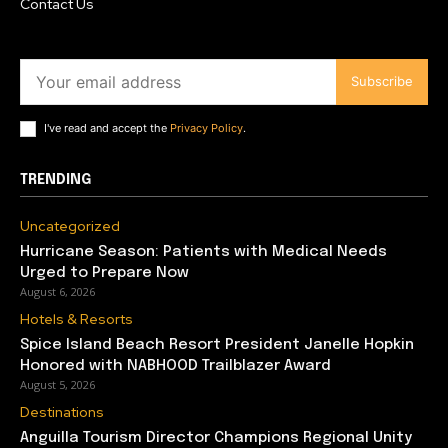
Contact Us
Subscribe
I've read and accept the
Privacy Policy
.
TRENDING
Uncategorized
Hurricane Season: Patients with Medical Needs
Urged to Prepare Now
August 6, 2026
Hotels & Resorts
Spice Island Beach Resort President Janelle Hopkin
Honored with NABHOOD Trailblazer Award
August 5, 2026
Destinations
Anguilla Tourism Director Champions Regional Unity