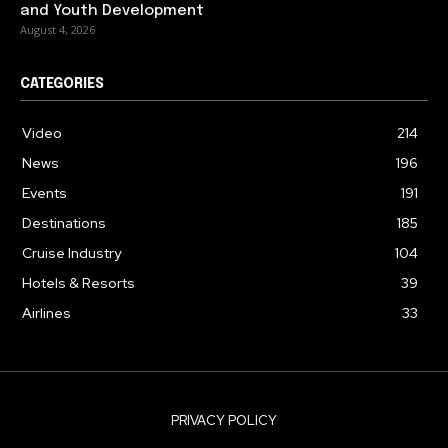
and Youth Development
August 4, 2026
CATEGORIES
Video
214
News
196
Events
191
Destinations
185
Cruise Industry
104
Hotels & Resorts
39
Airlines
33
PRIVACY POLICY