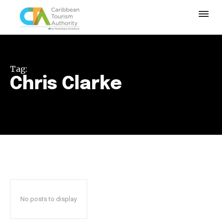
Tag:
Chris Clarke
No posts to display