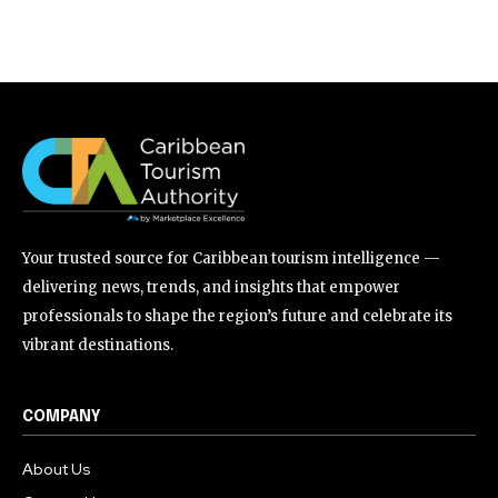
Your trusted source for Caribbean tourism intelligence —
delivering news, trends, and insights that empower
professionals to shape the region’s future and celebrate its
vibrant destinations.
COMPANY
About Us