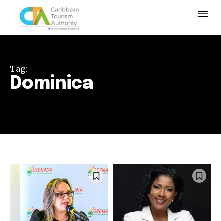
Tag:
Dominica