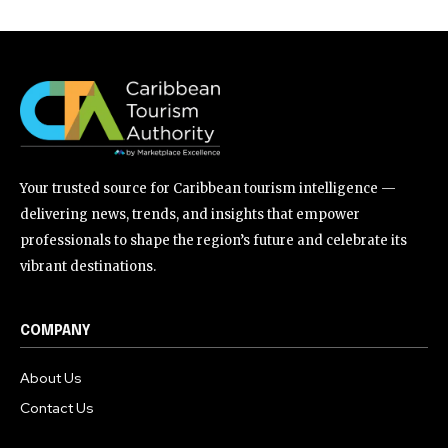
Your trusted source for Caribbean tourism intelligence —
delivering news, trends, and insights that empower
professionals to shape the region’s future and celebrate its
vibrant destinations.
COMPANY
About Us
Contact Us