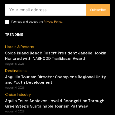
Subscribe
I've read and accept the
Privacy Policy
.
TRENDING
Hotels & Resorts
Spice Island Beach Resort President Janelle Hopkin
Honored with NABHOOD Trailblazer Award
August 5, 2026
Destinations
Anguilla Tourism Director Champions Regional Unity
and Youth Development
August 4, 2026
Cruise Industry
Aquila Tours Achieves Level 4 Recognition Through
GreenStep’s Sustainable Tourism Pathway
August 4, 2026