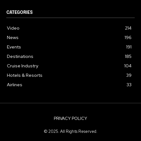
CATEGORIES
Video
214
News
196
Events
191
Destinations
185
Cruise Industry
104
Hotels & Resorts
39
Airlines
33
PRIVACY POLICY
© 2025. All Rights Reserved.