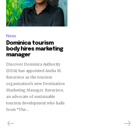
News
Dominica tourism
body hires marketing
manager
Discover Dominica Authority
(DDA) has appointed Andia M.
Ravariere as the tourism
organization’s new Destination
Marketing Manager. Ravariere,
an advocate of sustainable
tourism development who hails
from “The...