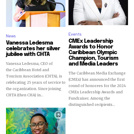
Events
News
CMEx Leadership
Vanessa Ledesma
Awards to Honor
celebrates her silver
Caribbean Olympic
jubilee with CHTA
Champion, Tourism
Vanessa Ledesma, CEO of
and Media Leaders
the Caribbean Hotel and
The Caribbean Media Exchange
Tourism Association (CHTA), is
(CMEx) has announced the first
celebrating 25 years of service to
round of honorees for the 2024
the organization. Since joining
CMEx Leadership Awards and
CHTA (then CHA) in...
Fundraiser. Among the
distinguished recipients...