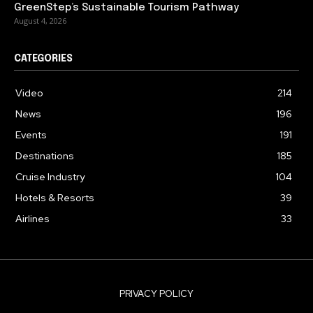
GreenStep’s Sustainable Tourism Pathway
August 4, 2026
CATEGORIES
Video
214
News
196
Events
191
Destinations
185
Cruise Industry
104
Hotels & Resorts
39
Airlines
33
PRIVACY POLICY