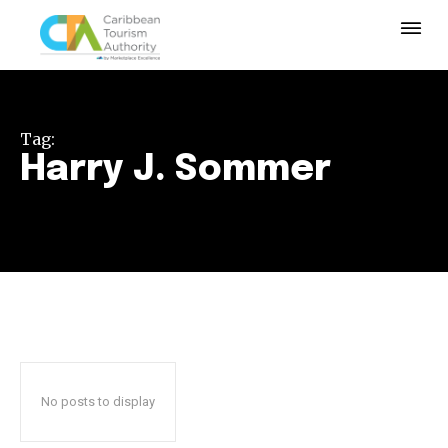
Tag:
Harry J. Sommer
No posts to display