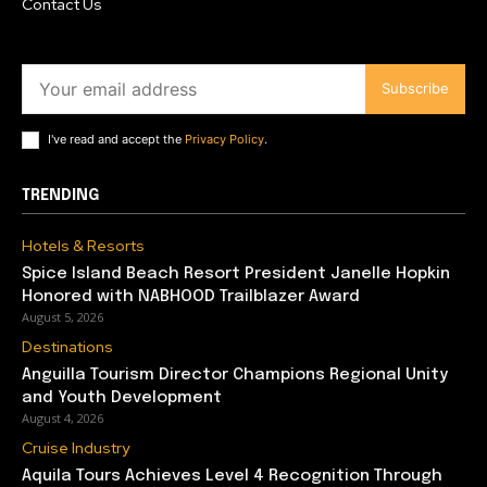
Contact Us
Subscribe
I've read and accept the
Privacy Policy
.
TRENDING
Hotels & Resorts
Spice Island Beach Resort President Janelle Hopkin
Honored with NABHOOD Trailblazer Award
August 5, 2026
Destinations
Anguilla Tourism Director Champions Regional Unity
and Youth Development
August 4, 2026
Cruise Industry
Aquila Tours Achieves Level 4 Recognition Through