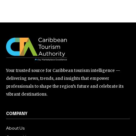
Your trusted source for Caribbean tourism intelligence —
delivering news, trends, and insights that empower
professionals to shape the region’s future and celebrate its
vibrant destinations.
COMPANY
About Us