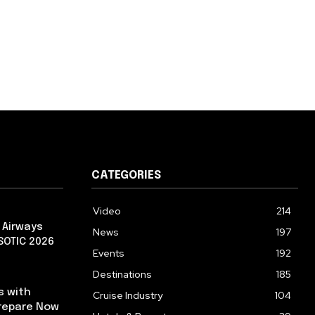
CATEGORIES
Video
214
 Airways
News
197
 SOTIC 2026
Events
192
Destinations
185
s with
Cruise Industry
104
repare Now