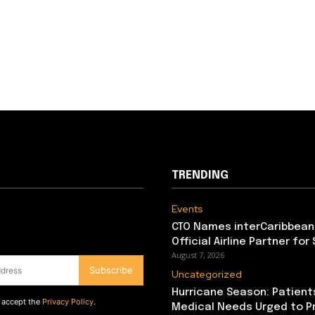
TRENDING
Events
CTO Names interCaribbean
Official Airline Partner for
August 7, 2026
Subscribe
Uncategorized
Hurricane Season: Patient
d accept the
Privacy Policy
.
Medical Needs Urged to P