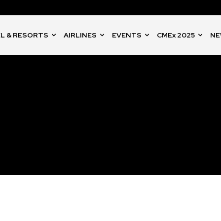
L & RESORTS
AIRLINES
EVENTS
CMEx 2025
NE