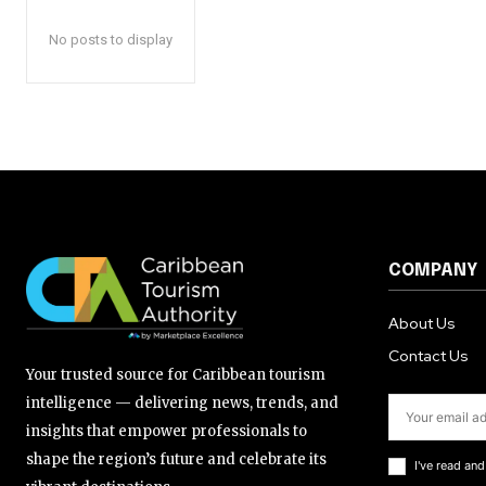
No posts to display
COMPANY
About Us
Contact Us
Your trusted source for Caribbean tourism
intelligence — delivering news, trends, and
insights that empower professionals to
shape the region’s future and celebrate its
I've read an