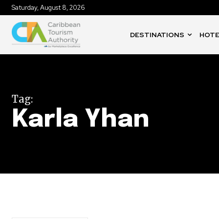
Saturday, August 8, 2026
DESTINATIONS
HOTE
Tag:
Karla Yhan