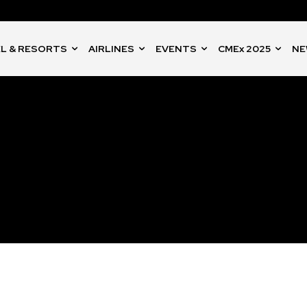
L & RESORTS
AIRLINES
EVENTS
CMEx 2025
NE