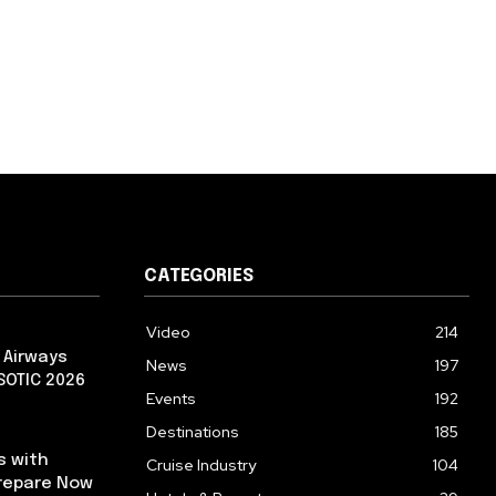
CATEGORIES
Video
214
 Airways
News
197
 SOTIC 2026
Events
192
Destinations
185
s with
Cruise Industry
104
repare Now