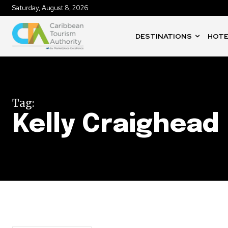
Saturday, August 8, 2026
DESTINATIONS
HOTE
Tag:
Kelly Craighead