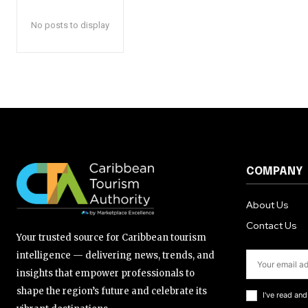
No posts to display
COMPANY
About Us
Contact Us
Your trusted source for Caribbean tourism
intelligence — delivering news, trends, and
insights that empower professionals to
shape the region’s future and celebrate its
I've read an