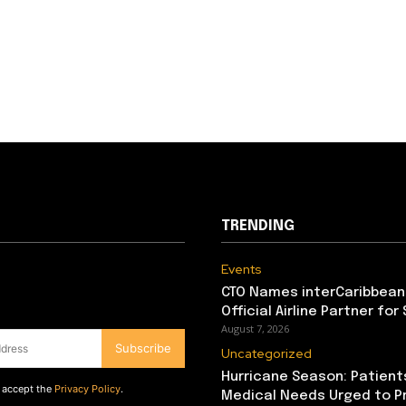
TRENDING
Events
CTO Names interCaribbean
Official Airline Partner for
August 7, 2026
Subscribe
Uncategorized
Hurricane Season: Patient
d accept the
Privacy Policy
.
Medical Needs Urged to P