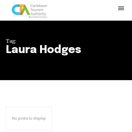
Tag:
Laura Hodges
No posts to display