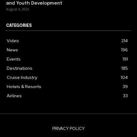
and Youth Development
August 4, 2026
CATEGORIES
Video
214
News
196
Events
191
Destinations
185
Cruise Industry
104
Hotels & Resorts
39
Airlines
33
PRIVACY POLICY