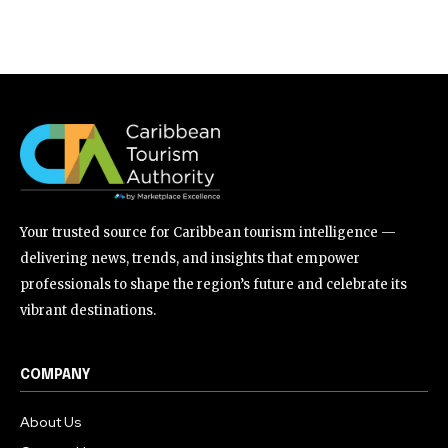
Your trusted source for Caribbean tourism intelligence —
delivering news, trends, and insights that empower
professionals to shape the region’s future and celebrate its
vibrant destinations.
COMPANY
About Us