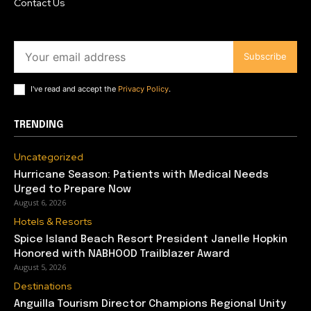
Contact Us
Subscribe
I've read and accept the
Privacy Policy
.
TRENDING
Uncategorized
Hurricane Season: Patients with Medical Needs
Urged to Prepare Now
August 6, 2026
Hotels & Resorts
Spice Island Beach Resort President Janelle Hopkin
Honored with NABHOOD Trailblazer Award
August 5, 2026
Destinations
Anguilla Tourism Director Champions Regional Unity