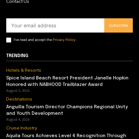
Contact Us
Subscribe
I've read and accept the
Privacy Policy
.
TRENDING
Hotels & Resorts
Spice Island Beach Resort President Janelle Hopkin
Honored with NABHOOD Trailblazer Award
August 5, 2026
Destinations
Anguilla Tourism Director Champions Regional Unity
and Youth Development
August 4, 2026
Cruise Industry
Aquila Tours Achieves Level 4 Recognition Through