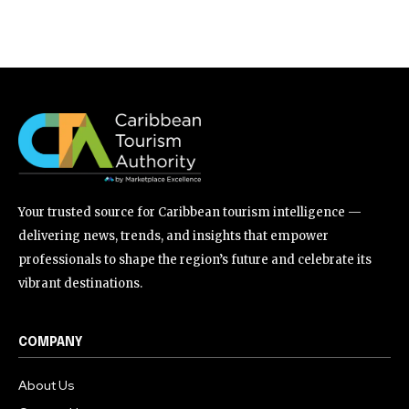
Your trusted source for Caribbean tourism intelligence —
delivering news, trends, and insights that empower
professionals to shape the region’s future and celebrate its
vibrant destinations.
COMPANY
About Us