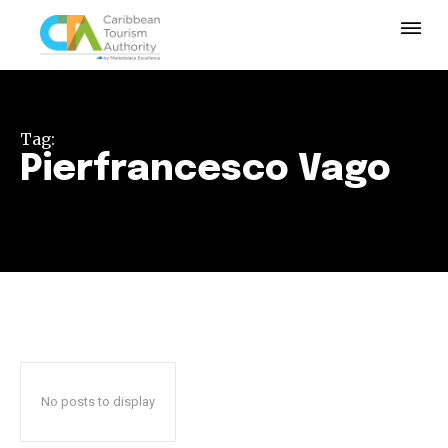
Tag:
Pierfrancesco Vago
No posts to display