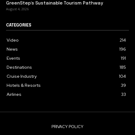
GreenStep’s Sustainable Tourism Pathway
August 4, 2026
CATEGORIES
Video
214
News
196
Events
191
Destinations
185
Cruise Industry
104
Hotels & Resorts
39
Airlines
33
PRIVACY POLICY