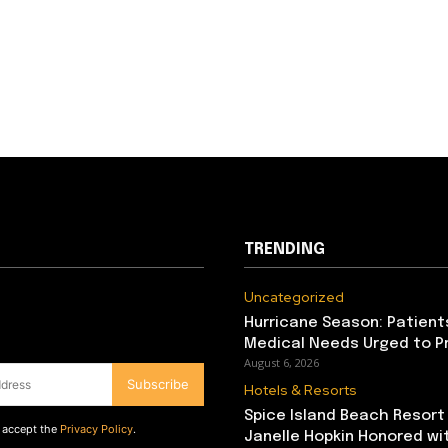
TRENDING
Uncategorized
Hurricane Season: Patient
Medical Needs Urged to P
August 6, 2026
Subscribe
Hotels & Resorts
Spice Island Beach Resort
d accept the
Privacy Policy
.
Janelle Hopkin Honored w