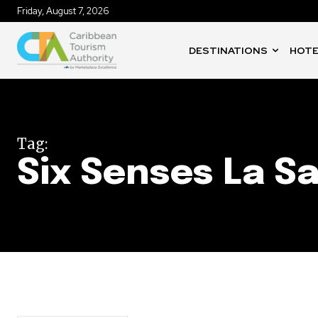
Friday, August 7, 2026
DESTINATIONS
HOTE
Tag:
Six Senses La S