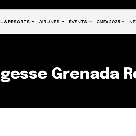
L & RESORTS
AIRLINES
EVENTS
CMEx 2025
NE
agesse Grenada R