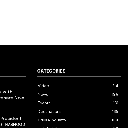
CATEGORIES
Video
214
s with
News
196
repare Now
Events
191
Destinations
185
 President
Cruise Industry
104
ith NABHOOD