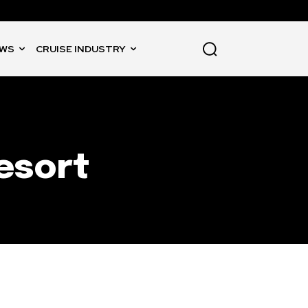
WS
CRUISE INDUSTRY
esort