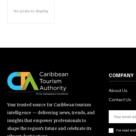
No posts to display
COMPANY
About Us
Contact Us
Your trusted source for Caribbean tourism
intelligence — delivering news, trends, and
insights that empower professionals to
shape the region’s future and celebrate its
I've read an