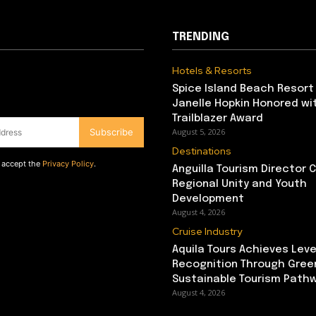
TRENDING
Hotels & Resorts
Spice Island Beach Resort
Janelle Hopkin Honored w
Trailblazer Award
Subscribe
August 5, 2026
Destinations
d accept the
Privacy Policy
.
Anguilla Tourism Director
Regional Unity and Youth
Development
August 4, 2026
Cruise Industry
Aquila Tours Achieves Leve
Recognition Through Gree
Sustainable Tourism Path
August 4, 2026