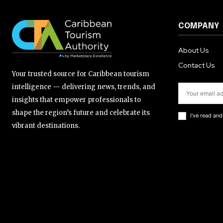
COMPANY
About Us
Contact Us
Your trusted source for Caribbean tourism
intelligence — delivering news, trends, and
insights that empower professionals to
shape the region’s future and celebrate its
I've read an
vibrant destinations.