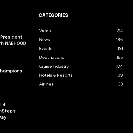
CATEGORIES
Video
214
 President
News
196
ith NABHOOD
Events
191
Destinations
185
Cruise Industry
104
 Champions
Hotels & Resorts
39
Airlines
33
l 4
nStep’s
way