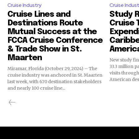
Cruise Industry
Cruise Indust
Cruise Lines and
Study 
Destinations Route
Cruise 
Mutual Success at the
Expendi
FCCA Cruise Conference
Caribbe
& Trade Show in St.
Americ
Maarten
New study fin
33.3 million 
Miramar, Florida (October 29, 2024) – The
visits throug
cruise industry was anchored in St. Maarten
American dest
last week, with 670 destination stakeholders
and nearly 100 cruise line...