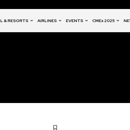
L & RESORTS
AIRLINES
EVENTS
CMEx 2025
NE