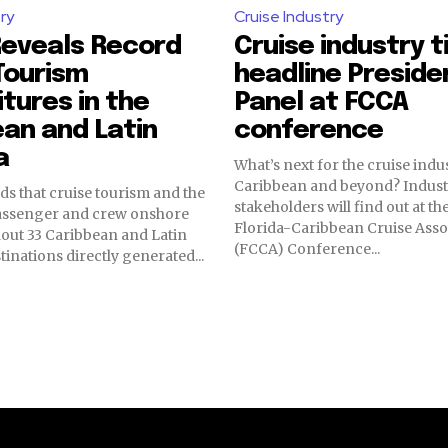
ry
Cruise Industry
Reveals Record
Cruise industry t
Tourism
headline Preside
tures in the
Panel at FCCA
an and Latin
conference
a
What’s next for the cruise indus
Caribbean and beyond? Indust
ds that cruise tourism and the
stakeholders will find out at 
passenger and crew onshore
Florida-Caribbean Cruise Asso
hout 33 Caribbean and Latin
(FCCA) Conference...
inations directly generated...