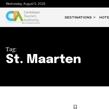
Wednesday, August 5, 2026
DESTINATIONS
HOTE
Tag:
St. Maarten