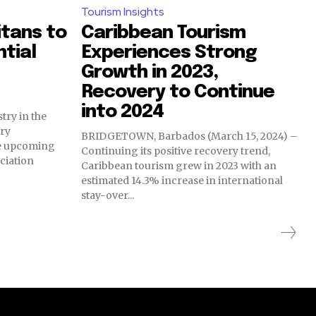
Tourism Insights
itans to
Caribbean Tourism
ntial
Experiences Strong
Growth in 2023,
Recovery to Continue
into 2024
try in the
ry
BRIDGETOWN, Barbados (March 15, 2024) –
the upcoming
Continuing its positive recovery trend,
ciation
Caribbean tourism grew in 2023 with an
estimated 14.3% increase in international
stay-over...