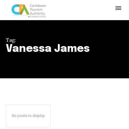
Tag:
Vanessa James
No posts to display