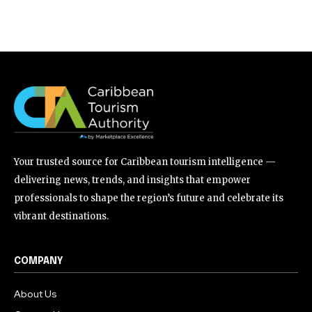
Your trusted source for Caribbean tourism intelligence —
delivering news, trends, and insights that empower
professionals to shape the region’s future and celebrate its
vibrant destinations.
COMPANY
About Us