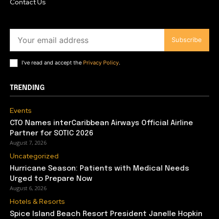
Contact Us
Subscribe
I've read and accept the
Privacy Policy
.
TRENDING
Events
CTO Names interCaribbean Airways Official Airline
Partner for SOTIC 2026
August 7, 2026
Uncategorized
Hurricane Season: Patients with Medical Needs
Urged to Prepare Now
August 6, 2026
Hotels & Resorts
Spice Island Beach Resort President Janelle Hopkin