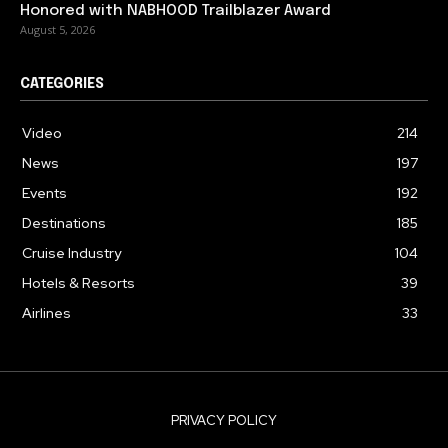
Honored with NABHOOD Trailblazer Award
August 5, 2026
CATEGORIES
Video
214
News
197
Events
192
Destinations
185
Cruise Industry
104
Hotels & Resorts
39
Airlines
33
PRIVACY POLICY