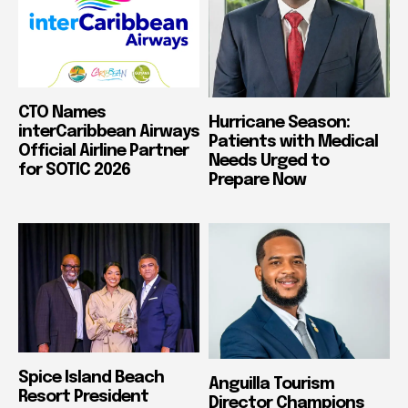
CTO Names
Hurricane Season:
interCaribbean Airways
Patients with Medical
Official Airline Partner
Needs Urged to
for SOTIC 2026
Prepare Now
Spice Island Beach
Anguilla Tourism
Resort President
Director Champions