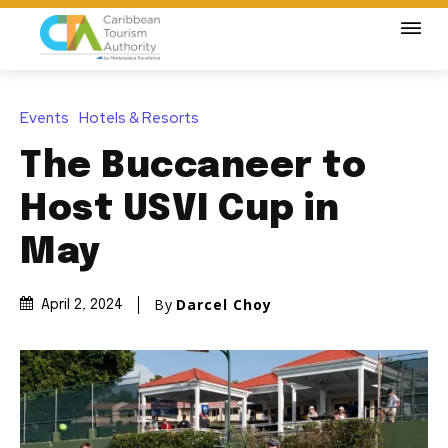
Events
Hotels & Resorts
The Buccaneer to
Host USVI Cup in
May
By
Darcel Choy
April 2, 2024