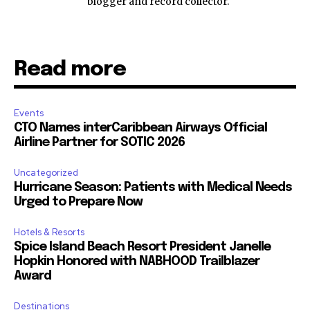
blogger and record collector.
Read more
Events
CTO Names interCaribbean Airways Official
Airline Partner for SOTIC 2026
Uncategorized
Hurricane Season: Patients with Medical Needs
Urged to Prepare Now
Hotels & Resorts
Spice Island Beach Resort President Janelle
Hopkin Honored with NABHOOD Trailblazer
Award
Destinations