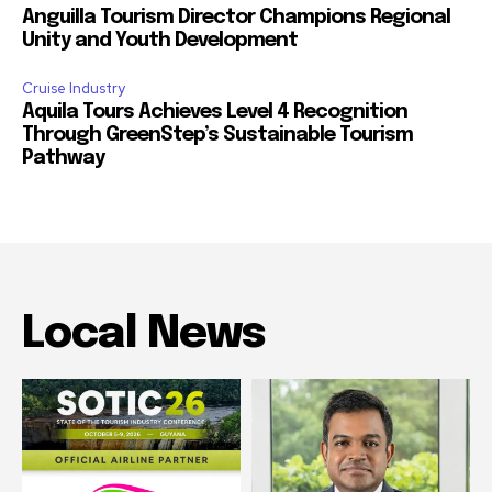
Anguilla Tourism Director Champions Regional
Unity and Youth Development
Cruise Industry
Aquila Tours Achieves Level 4 Recognition
Through GreenStep’s Sustainable Tourism
Pathway
Local News