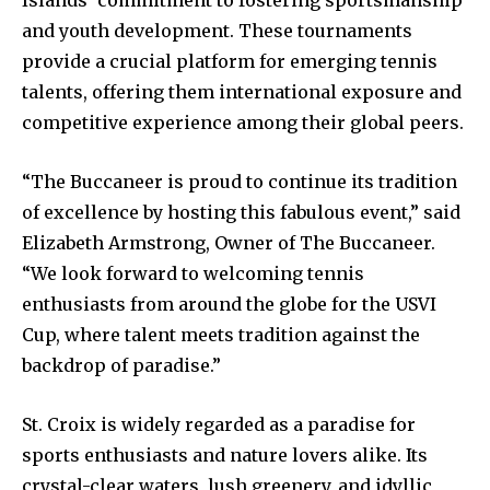
Islands’ commitment to fostering sportsmanship
and youth development. These tournaments
provide a crucial platform for emerging tennis
talents, offering them international exposure and
competitive experience among their global peers.
“The Buccaneer is proud to continue its tradition
of excellence by hosting this fabulous event,” said
Elizabeth Armstrong, Owner of The Buccaneer.
“We look forward to welcoming tennis
enthusiasts from around the globe for the USVI
Cup, where talent meets tradition against the
backdrop of paradise.”
St. Croix is widely regarded as a paradise for
sports enthusiasts and nature lovers alike. Its
crystal-clear waters, lush greenery, and idyllic