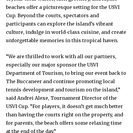
beaches offer a picturesque setting for the USVI
Cup. Beyond the courts, spectators and
participants can explore the island’s vibrant
culture, indulge in world-class cuisine, and create
unforgettable memories in this tropical haven.
“We are thrilled to work with all our partners,
especially our major sponsor the USVI
Department of Tourism, to bring our event back to
The Buccaneer and continue promoting local
tennis development and tourism on the island,”
said Andrei Alexe, Tournament Director of the
USVI Cup. “For players, it doesn’t get much better
than having the courts right on the property, and
for parents, the beach offers some relaxing time
at the end of the day.”