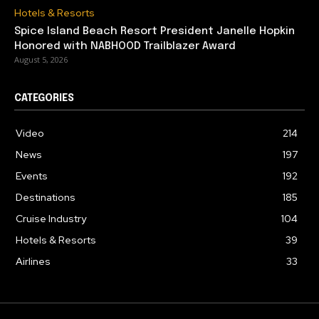
Hotels & Resorts
Spice Island Beach Resort President Janelle Hopkin
Honored with NABHOOD Trailblazer Award
August 5, 2026
CATEGORIES
Video
214
News
197
Events
192
Destinations
185
Cruise Industry
104
Hotels & Resorts
39
Airlines
33