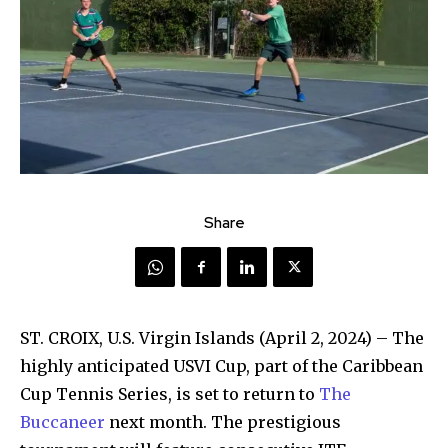
Share
ST. CROIX, U.S. Virgin Islands (April 2, 2024) – The
highly anticipated USVI Cup, part of the Caribbean
Cup Tennis Series, is set to return to
The
Buccaneer
next month. The prestigious