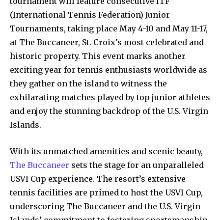
tournament will feature consecutive ITF
(International Tennis Federation) Junior
Tournaments, taking place May 4-10 and May 11-17,
at The Buccaneer, St. Croix’s most celebrated and
historic property. This event marks another
exciting year for tennis enthusiasts worldwide as
they gather on the island to witness the
exhilarating matches played by top junior athletes
and enjoy the stunning backdrop of the U.S. Virgin
Islands.
With its unmatched amenities and scenic beauty,
The Buccaneer
sets the stage for an unparalleled
USVI Cup experience. The resort’s extensive
tennis facilities are primed to host the USVI Cup,
underscoring The Buccaneer and the U.S. Virgin