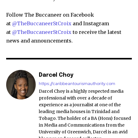
Follow The Buccaneer on Facebook
at
@TheBuccaneerStCroix
and Instagram
at
@TheBuccaneerStCroix
to receive the latest
news and announcements.
Darcel Choy
https://caribbeantourismauthority.com
Darcel Choy is a highly respected media
professional with over a decade of
experience as a journalist at one of the
leading media houses in Trinidad and
Tobago. The holder of a BA (Hons) focused
in Media and Communications from the
University of Greenwich, Darcel is an avid