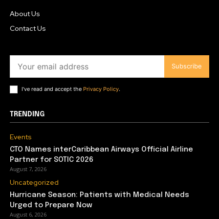
About Us
Contact Us
Subscribe
I've read and accept the
Privacy Policy
.
TRENDING
Events
CTO Names interCaribbean Airways Official Airline
Partner for SOTIC 2026
August 7, 2026
Uncategorized
Hurricane Season: Patients with Medical Needs
Urged to Prepare Now
August 6, 2026