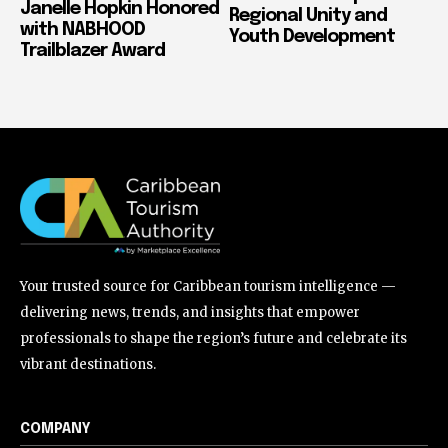
Janelle Hopkin Honored
Regional Unity and
with NABHOOD
Youth Development
Trailblazer Award
Your trusted source for Caribbean tourism intelligence —
delivering news, trends, and insights that empower
professionals to shape the region’s future and celebrate its
vibrant destinations.
COMPANY