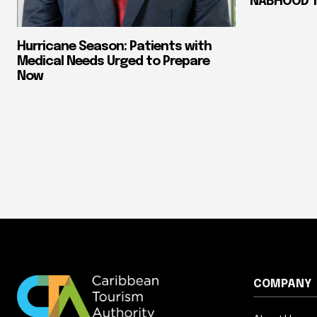
NABHOOD Tr
Hurricane Season: Patients with
Medical Needs Urged to Prepare
Now
COMPANY