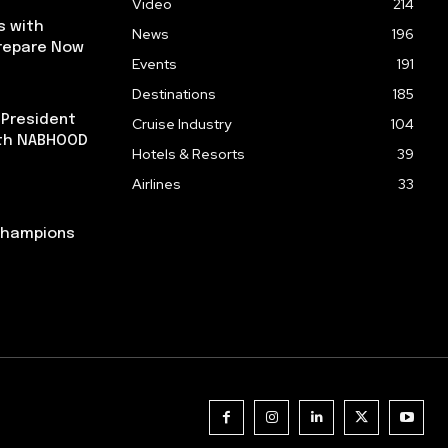
Video
214
s with
News
196
repare Now
Events
191
Destinations
185
 President
Cruise Industry
104
ith NABHOOD
Hotels & Resorts
39
Airlines
33
 Champions