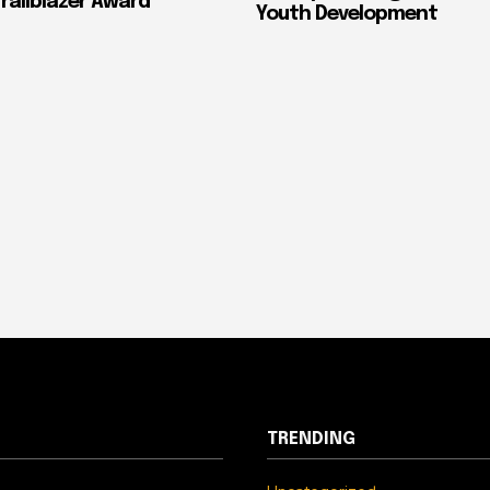
ailblazer Award
Youth Development
TRENDING