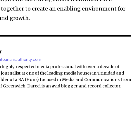
ogether to create an enabling environment for
and growth.
y
antourismauthority.com
a highly respected media professional with over a decade of
 journalist at one of the leading media houses in Trinidad and
lder of a BA (Hons) focused in Media and Communications fro
of Greenwich, Darcel is an avid blogger and record collector.