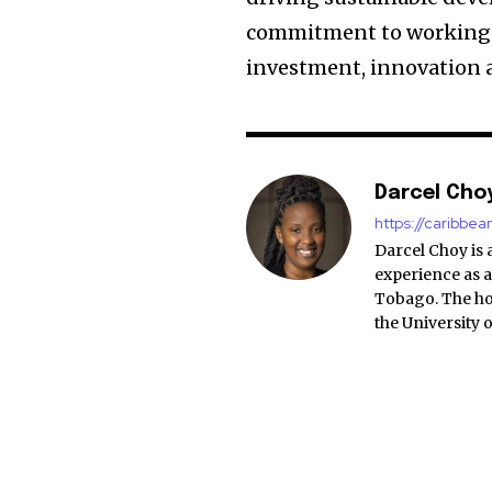
commitment to working t
investment, innovation 
Darcel Cho
https://caribbe
Darcel Choy is 
experience as a
Tobago. The ho
the University 