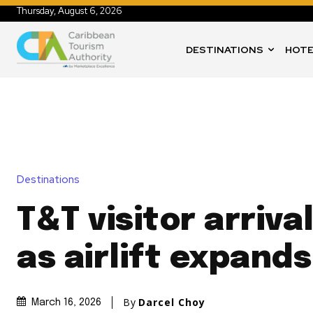
Thursday, August 6, 2026
DESTINATIONS
HOTE
Destinations
T&T visitor arriva
as airlift expands
By
Darcel Choy
March 16, 2026