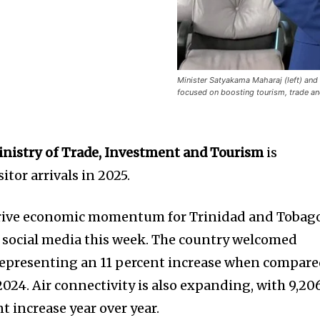
Minister Satyakama Maharaj (left) and
focused on boosting tourism, trade an
nistry of Trade, Investment and Tourism
is
itor arrivals in 2025.
rive economic momentum for Trinidad and Tobago
 social media this week. The country welcomed
, representing an 11 percent increase when compar
024. Air connectivity is also expanding, with 9,20
t increase year over year.