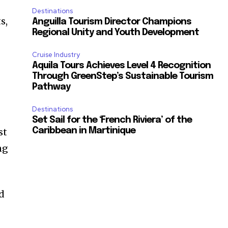
Destinations
s,
Anguilla Tourism Director Champions
Regional Unity and Youth Development
Cruise Industry
Aquila Tours Achieves Level 4 Recognition
Through GreenStep’s Sustainable Tourism
Pathway
Destinations
Set Sail for the ‘French Riviera’ of the
st
Caribbean in Martinique
ng
ed