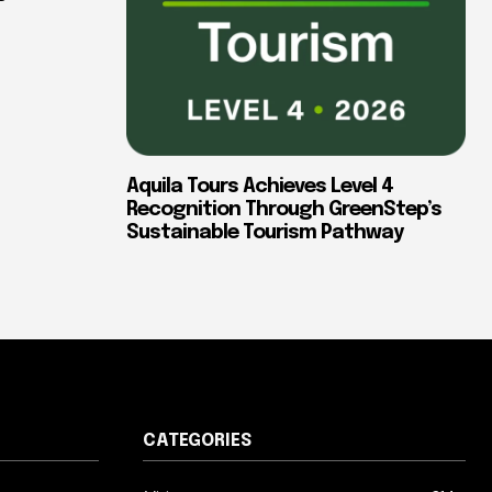
Aquila Tours Achieves Level 4
Recognition Through GreenStep’s
Sustainable Tourism Pathway
CATEGORIES