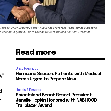
 Tobago Chief Secretary Farley Augustine share fellowship during a meeting
d economic growth. Photo Credit: Tourism Trinidad Limited (LinkedIn)
Read more
Uncategorized
Hurricane Season: Patients with Medical
,”
Needs Urged to Prepare Now
Hotels & Resorts
ed
Spice Island Beach Resort President
6
Janelle Hopkin Honored with NABHOOD
Trailblazer Award