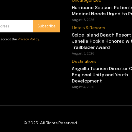
Uncategorized
Hurricane Season: Patient
Medical Needs Urged to P
August 6, 2026
Subscribe
Hotels & Resorts
Spice Island Beach Resort
d accept the
Privacy Policy
.
Janelle Hopkin Honored w
Trailblazer Award
August 5, 2026
Destinations
Anguilla Tourism Director
Regional Unity and Youth
Development
August 4, 2026
© 2025. All Rights Reserved.