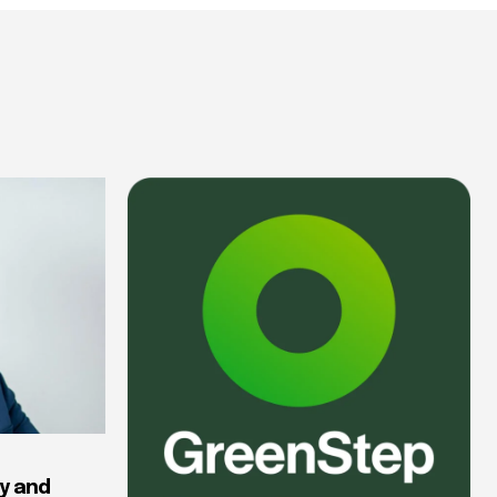
y and