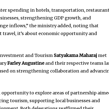
ter spending in hotels, transportation, restaurant
businesses, strengthening GDP growth, and
nge inflows,” the ministry added, noting that
t travel, it’s about economic opportunity and
, Investment and Tourism
Satyakama Maharaj
met
tary
Farley Augustine
and their respective teams la
cused on strengthening collaboration and advanci
 opportunity to explore areas of partnership aim
cing tourism, supporting local businesses and
lopment. Both delegations reaffirmed their