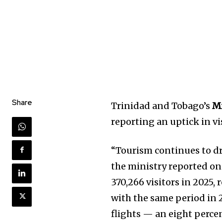
Share
Trinidad and Tobago’s
Mi
reporting an uptick in vis
“Tourism continues to d
the ministry reported on
370,266 visitors in 2025
with the same period in 2
flights — an eight percen