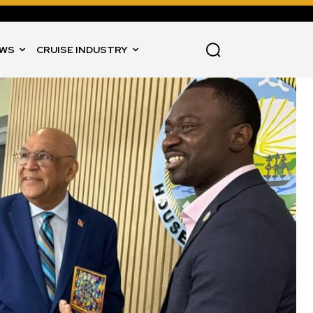
WS
CRUISE INDUSTRY