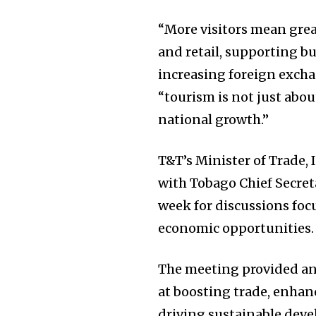
“More visitors mean grea
and retail, supporting 
increasing foreign excha
“tourism is not just abou
national growth.”
T&T’s Minister of Trade
with Tobago Chief Secre
week for discussions fo
economic opportunities.
The meeting provided an
at boosting trade, enhan
driving sustainable deve