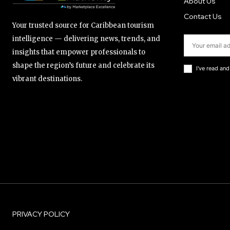
About Us
Contact Us
Your trusted source for Caribbean tourism
intelligence — delivering news, trends, and
insights that empower professionals to
shape the region’s future and celebrate its
I've read an
vibrant destinations.
PRIVACY POLICY