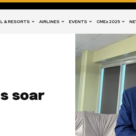
L & RESORTS
AIRLINES
EVENTS
CMEx 2025
NE
ls soar