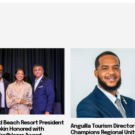
nd Beach Resort President
Anguilla Tourism Director
pkin Honored with
Champions Regional Unit