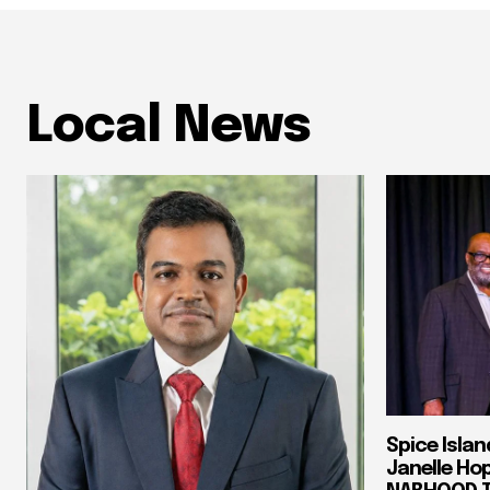
Local News
Spice Isla
Janelle Ho