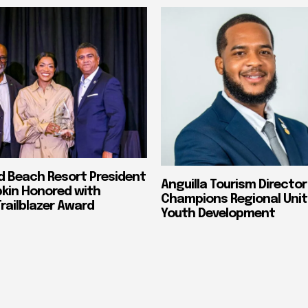
nd Beach Resort President
Anguilla Tourism Director
pkin Honored with
Champions Regional Unit
ailblazer Award
Youth Development