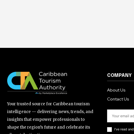
COMPANY
About Us
Contact Us
Your trusted source for Caribbean tourism
intelligence — delivering news, trends, and
insights that empower professionals to
shape the region’s future and celebrate its
I've read an