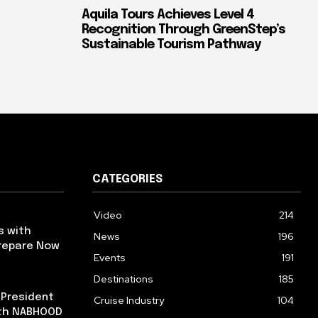
Aquila Tours Achieves Level 4
Recognition Through GreenStep’s
Sustainable Tourism Pathway
CATEGORIES
Video
214
s with
News
196
repare Now
Events
191
Destinations
185
 President
Cruise Industry
104
ith NABHOOD