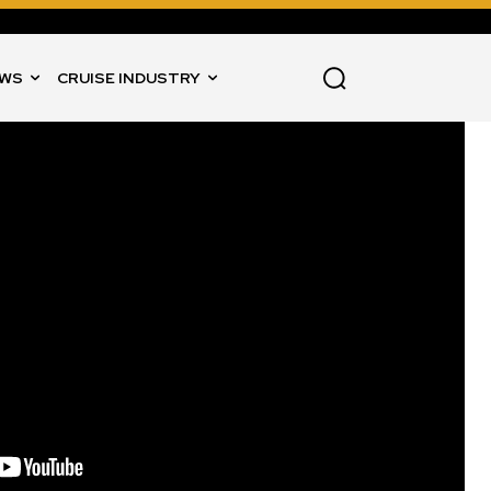
WS
CRUISE INDUSTRY