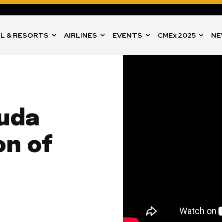
L & RESORTS
AIRLINES
EVENTS
CMEx 2025
NE
buda
on of