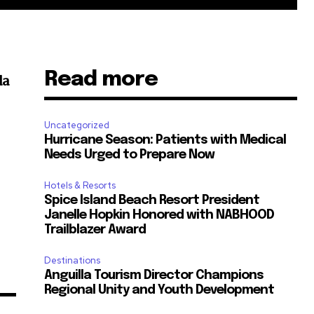
Read more
da
Uncategorized
Hurricane Season: Patients with Medical
Needs Urged to Prepare Now
Hotels & Resorts
Spice Island Beach Resort President
Janelle Hopkin Honored with NABHOOD
Trailblazer Award
Destinations
Anguilla Tourism Director Champions
Regional Unity and Youth Development