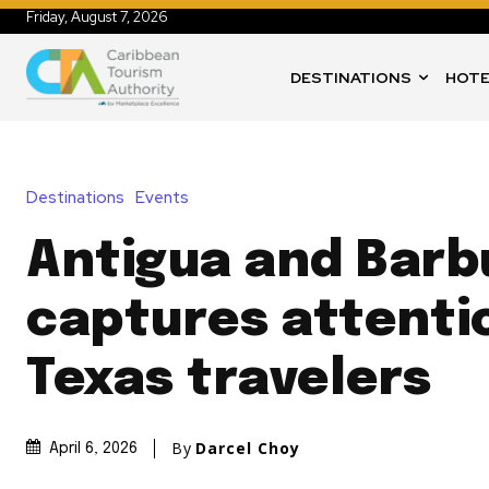
Friday, August 7, 2026
DESTINATIONS
HOTE
Destinations
Events
Antigua and Bar
captures attenti
Texas travelers
By
Darcel Choy
April 6, 2026