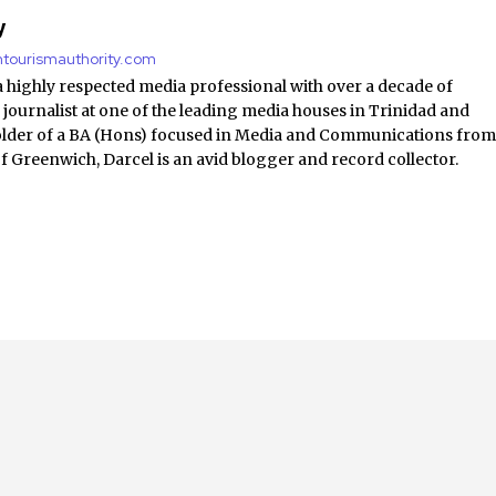
y
antourismauthority.com
a highly respected media professional with over a decade of
 journalist at one of the leading media houses in Trinidad and
lder of a BA (Hons) focused in Media and Communications fro
of Greenwich, Darcel is an avid blogger and record collector.