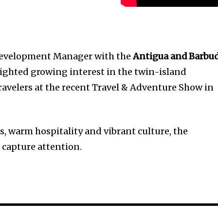
Development Manager with the
Antigua and Barbu
lighted growing interest in the twin-island
ravelers at the recent Travel & Adventure Show in
s, warm hospitality and vibrant culture, the
 capture attention.