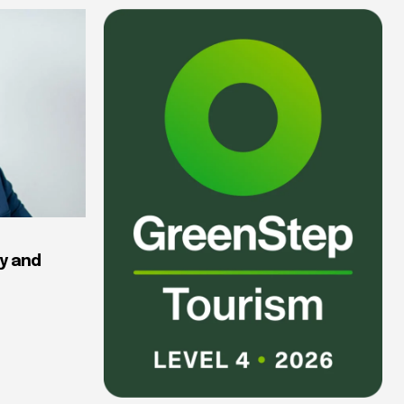
y and