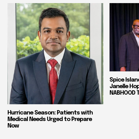
Spice Isla
Janelle Ho
NABHOOD Tr
Hurricane Season: Patients with
Medical Needs Urged to Prepare
Now