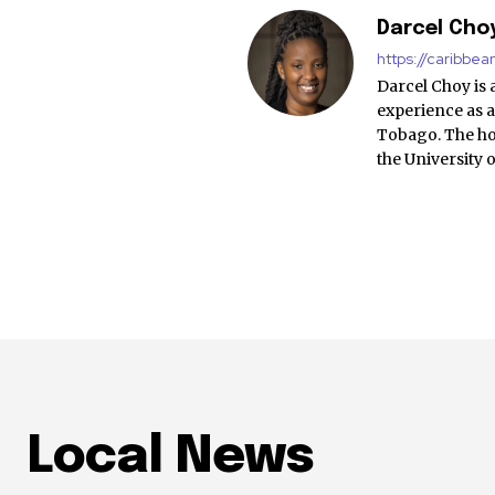
Darcel Cho
https://caribbe
Darcel Choy is 
experience as a
Tobago. The ho
the University 
Local News