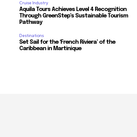
Cruise Industry
Aquila Tours Achieves Level 4 Recognition
Through GreenStep’s Sustainable Tourism
Pathway
Destinations
m
Set Sail for the ‘French Riviera’ of the
Caribbean in Martinique