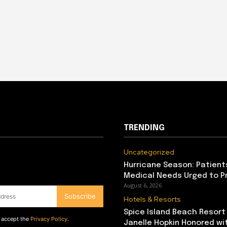
TRENDING
Uncategorized
Hurricane Season: Patient
Medical Needs Urged to P
August 6, 2026
Subscribe
Hotels & Resorts
Spice Island Beach Resort
d accept the
Privacy Policy
.
Janelle Hopkin Honored w