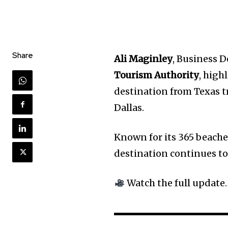
Share
Ali Maginley
, Business 
Tourism Authority
, high
destination from Texas t
Dallas.
Known for its 365 beache
destination continues to
Watch the full update.