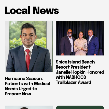
Local News
Spice Island Beach
Resort President
Janelle Hopkin Honored
with NABHOOD
Hurricane Season:
Trailblazer Award
Patients with Medical
Needs Urged to
Prepare Now