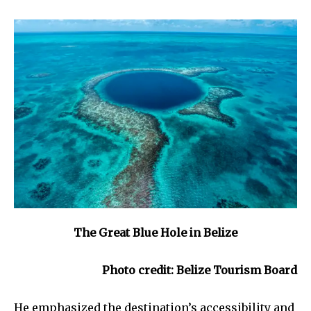
The Great Blue Hole in Belize
Photo credit: Belize Tourism Board
He emphasized the destination’s accessibility and