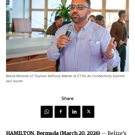
Belize Minister of Tourism Anthony Mahler at CTO’s Air Connectivity Summit
last month
Share
HAMILTON, Bermuda (March 20, 2026)
— Belize’s