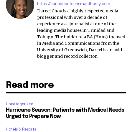
https://caribbeantourismauthority.com
Darcel Choy is a highly respected media
professional with over a decade of
experience as a journalist at one of the
leading media houses in Trinidad and
Tobago. The holder of a BA (Hons) focused
in Media and Communications from the
University of Greenwich, Darcel is an avid
blogger and record collector.
Read more
Uncategorized
Hurricane Season: Patients with Medical Needs
Urged to Prepare Now
Hotels & Resorts