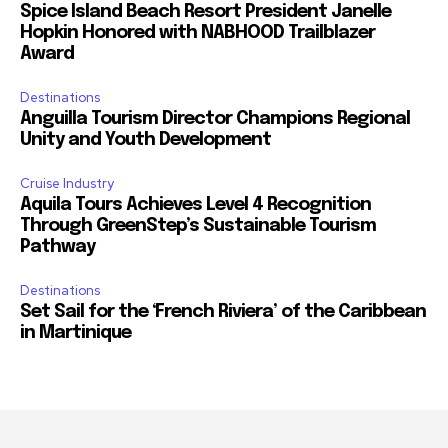
Spice Island Beach Resort President Janelle
Hopkin Honored with NABHOOD Trailblazer
Award
Destinations
Anguilla Tourism Director Champions Regional
Unity and Youth Development
Cruise Industry
Aquila Tours Achieves Level 4 Recognition
Through GreenStep’s Sustainable Tourism
Pathway
Destinations
Set Sail for the ‘French Riviera’ of the Caribbean
in Martinique