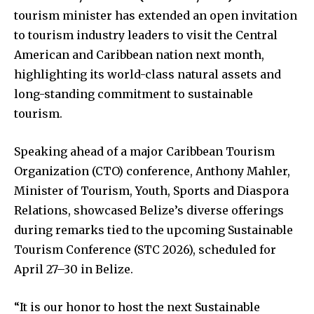
tourism minister has extended an open invitation
to tourism industry leaders to visit the Central
American and Caribbean nation next month,
highlighting its world-class natural assets and
long-standing commitment to sustainable
tourism.
Speaking ahead of a major Caribbean Tourism
Organization (CTO) conference, Anthony Mahler,
Minister of Tourism, Youth, Sports and Diaspora
Relations, showcased Belize’s diverse offerings
during remarks tied to the upcoming Sustainable
Tourism Conference (STC 2026), scheduled for
April 27–30 in Belize.
“It is our honor to host the next Sustainable