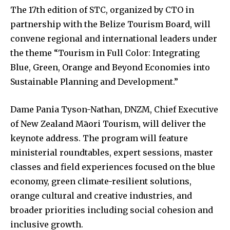
The 17th edition of STC, organized by CTO in
partnership with the Belize Tourism Board, will
convene regional and international leaders under
the theme “Tourism in Full Color: Integrating
Blue, Green, Orange and Beyond Economies into
Sustainable Planning and Development.”
Dame Pania Tyson-Nathan, DNZM, Chief Executive
of New Zealand Māori Tourism, will deliver the
keynote address. The program will feature
ministerial roundtables, expert sessions, master
classes and field experiences focused on the blue
economy, green climate-resilient solutions,
orange cultural and creative industries, and
broader priorities including social cohesion and
inclusive growth.