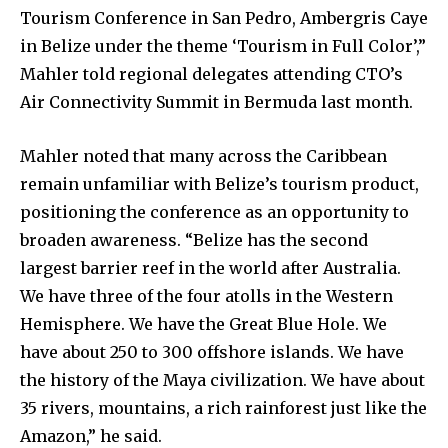
Tourism Conference in San Pedro, Ambergris Caye
in Belize under the theme ‘Tourism in Full Color’,”
Mahler told regional delegates attending CTO’s
Air Connectivity Summit in Bermuda last month.
Mahler noted that many across the Caribbean
remain unfamiliar with Belize’s tourism product,
positioning the conference as an opportunity to
broaden awareness. “Belize has the second
largest barrier reef in the world after Australia.
We have three of the four atolls in the Western
Hemisphere. We have the Great Blue Hole. We
have about 250 to 300 offshore islands. We have
the history of the Maya civilization. We have about
35 rivers, mountains, a rich rainforest just like the
Amazon,” he said.