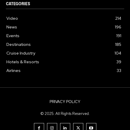
CATEGORIES
Video
214
News
196
Events
191
Destinations
185
Cruise Industry
104
Hotels & Resorts
39
Airlines
33
PRIVACY POLICY
© 2025. All Rights Reserved.