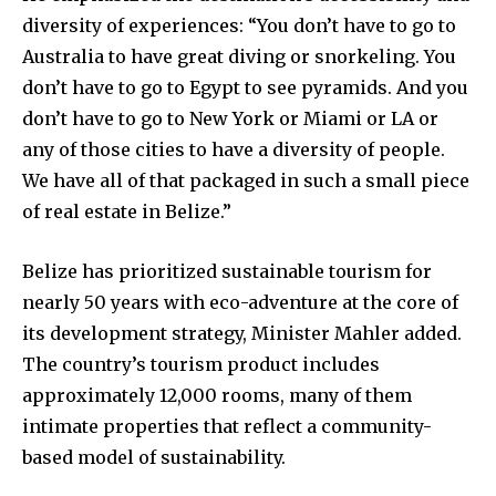
diversity of experiences: “You don’t have to go to
Australia to have great diving or snorkeling. You
don’t have to go to Egypt to see pyramids. And you
don’t have to go to New York or Miami or LA or
any of those cities to have a diversity of people.
We have all of that packaged in such a small piece
of real estate in Belize.”
Belize has prioritized sustainable tourism for
nearly 50 years with eco-adventure at the core of
its development strategy, Minister Mahler added.
The country’s tourism product includes
approximately 12,000 rooms, many of them
intimate properties that reflect a community-
based model of sustainability.