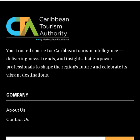
Your trusted source for Caribbean tourism intelligence —
delivering news, trends, and insights that empower
professionals to shape the region’s future and celebrate its
vibrant destinations.
COMPANY
About Us
Contact Us