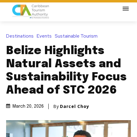
Destinations
Events
Sustainable Tourism
Belize Highlights
Natural Assets and
Sustainability Focus
Ahead of STC 2026
By
Darcel Choy
March 20, 2026