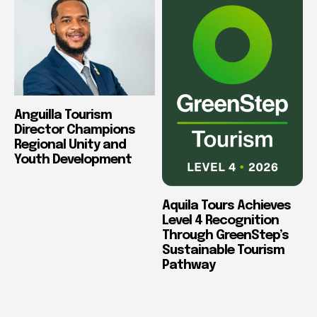
Anguilla Tourism
Director Champions
Regional Unity and
Youth Development
Aquila Tours Achieves
Level 4 Recognition
Through GreenStep’s
Sustainable Tourism
Pathway