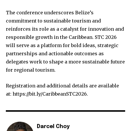
The conference underscores Belize’s
commitment to sustainable tourism and
reinforces its role as a catalyst for innovation and
responsible growth in the Caribbean. STC 2026
will serve as a platform for bold ideas, strategic
partnerships and actionable outcomes as
delegates work to shape a more sustainable future
for regional tourism.
Registration and additional details are available
at: https://bit.ly/CaribbeanSTC2026.
Darcel Choy