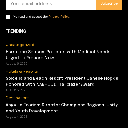
Subscribe
I've read and accept the
Privacy Policy
.
TRENDING
Uncategorized
Hurricane Season: Patients with Medical Needs
Urged to Prepare Now
August 6, 2026
Hotels & Resorts
Spice Island Beach Resort President Janelle Hopkin
Honored with NABHOOD Trailblazer Award
August 5, 2026
Destinations
Anguilla Tourism Director Champions Regional Unity
and Youth Development
August 4, 2026