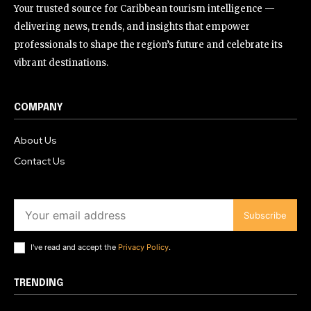
Your trusted source for Caribbean tourism intelligence —
delivering news, trends, and insights that empower
professionals to shape the region’s future and celebrate its
vibrant destinations.
COMPANY
About Us
Contact Us
Subscribe
I've read and accept the
Privacy Policy
.
TRENDING