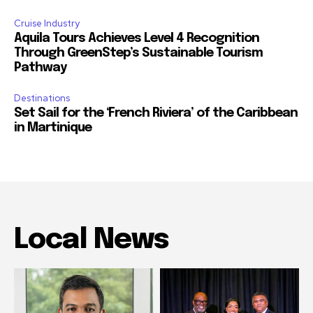
Cruise Industry
Aquila Tours Achieves Level 4 Recognition
Through GreenStep’s Sustainable Tourism
Pathway
Destinations
Set Sail for the ‘French Riviera’ of the Caribbean
in Martinique
Local News