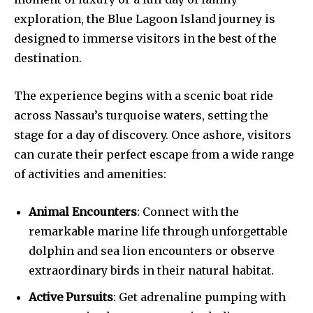
exploration, the Blue Lagoon Island journey is
designed to immerse visitors in the best of the
destination.
The experience begins with a scenic boat ride
across Nassau’s turquoise waters, setting the
stage for a day of discovery. Once ashore, visitors
can curate their perfect escape from a wide range
of activities and amenities:
Animal Encounters
: Connect with the
remarkable marine life through unforgettable
dolphin and sea lion encounters or observe
extraordinary birds in their natural habitat.
Active Pursuits
: Get adrenaline pumping with