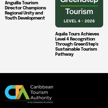
Anguilla Tourism
Director Champions
Regional Unity and
Youth Development
Aquila Tours Achieves
Level 4 Recognition
Through GreenStep’s
Sustainable Tourism
Pathway