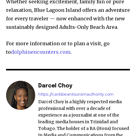
Whether seeking excitement, family fun or pure
relaxation, Blue Lagoon Island offers an adventure
for every traveler — now enhanced with the new
sustainably designed Adults-Only Beach Area.
For more information or to plan a visit, go
to
dolphinencounters.com
.
Darcel Choy
https://caribbeantourismauthority.com
Darcel Choy is a highly respected media
professional with over a decade of
experience as a journalist at one of the
leading media houses in Trinidad and
Tobago. The holder of a BA (Hons) focused
in Media and Communications from the