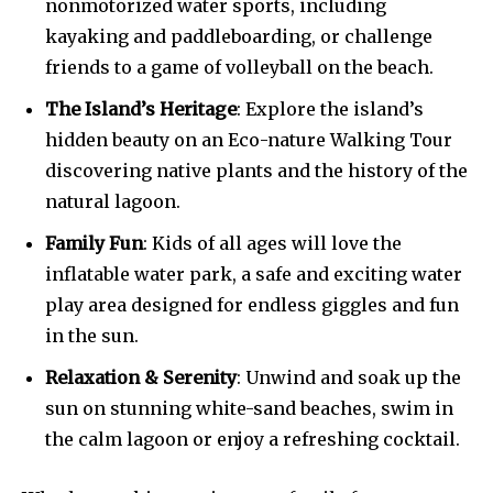
nonmotorized water sports, including
kayaking and paddleboarding, or challenge
friends to a game of volleyball on the beach.
The Island’s Heritage
: Explore the island’s
hidden beauty on an Eco-nature Walking Tour
discovering native plants and the history of the
natural lagoon.
Family Fun
: Kids of all ages will love the
inflatable water park, a safe and exciting water
play area designed for endless giggles and fun
in the sun.
Relaxation & Serenity
: Unwind and soak up the
sun on stunning white-sand beaches, swim in
the calm lagoon or enjoy a refreshing cocktail.