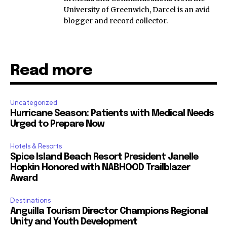
University of Greenwich, Darcel is an avid
blogger and record collector.
Read more
Uncategorized
Hurricane Season: Patients with Medical Needs
Urged to Prepare Now
Hotels & Resorts
Spice Island Beach Resort President Janelle
Hopkin Honored with NABHOOD Trailblazer
Award
Destinations
Anguilla Tourism Director Champions Regional
Unity and Youth Development