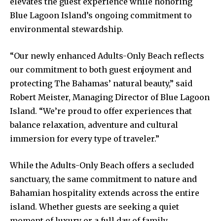
elevates the guest experience while honoring
Blue Lagoon Island’s ongoing commitment to
environmental stewardship.
“Our newly enhanced Adults-Only Beach reflects
our commitment to both guest enjoyment and
protecting The Bahamas’ natural beauty,” said
Robert Meister, Managing Director of Blue Lagoon
Island. “We’re proud to offer experiences that
balance relaxation, adventure and cultural
immersion for every type of traveler.”
While the Adults-Only Beach offers a secluded
sanctuary, the same commitment to nature and
Bahamian hospitality extends across the entire
island. Whether guests are seeking a quiet
moment of luxury or a full day of family