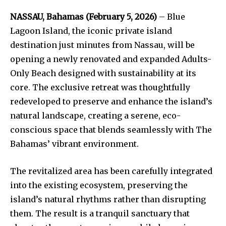
NASSAU, Bahamas (February 5, 2026)
– Blue
Lagoon Island, the iconic private island
destination just minutes from Nassau, will be
opening a newly renovated and expanded Adults-
Only Beach designed with sustainability at its
core. The exclusive retreat was thoughtfully
redeveloped to preserve and enhance the island’s
natural landscape, creating a serene, eco-
conscious space that blends seamlessly with The
Bahamas’ vibrant environment.
The revitalized area has been carefully integrated
into the existing ecosystem, preserving the
island’s natural rhythms rather than disrupting
them. The result is a tranquil sanctuary that