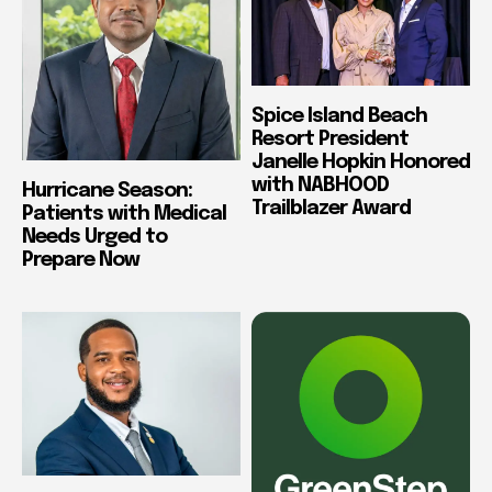
Spice Island Beach
Resort President
Janelle Hopkin Honored
with NABHOOD
Hurricane Season:
Trailblazer Award
Patients with Medical
Needs Urged to
Prepare Now