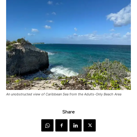
An unobstructed view of Caribbean Sea from the Adults-Only Beach Area
Share