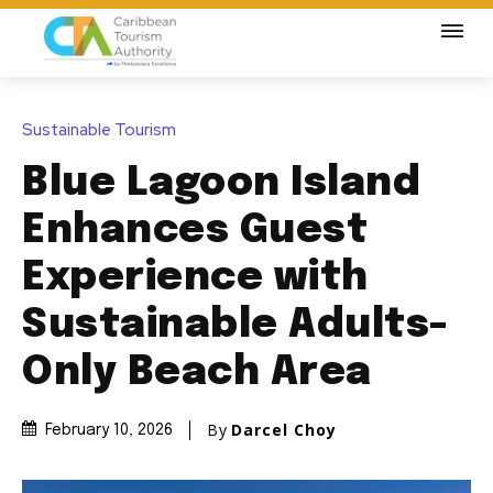
Sustainable Tourism
Blue Lagoon Island
Enhances Guest
Experience with
Sustainable Adults-
Only Beach Area
By
Darcel Choy
February 10, 2026