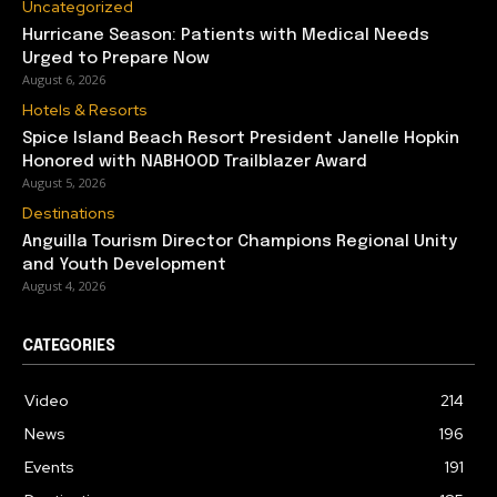
Uncategorized
Hurricane Season: Patients with Medical Needs
Urged to Prepare Now
August 6, 2026
Hotels & Resorts
Spice Island Beach Resort President Janelle Hopkin
Honored with NABHOOD Trailblazer Award
August 5, 2026
Destinations
Anguilla Tourism Director Champions Regional Unity
and Youth Development
August 4, 2026
CATEGORIES
Video
214
News
196
Events
191