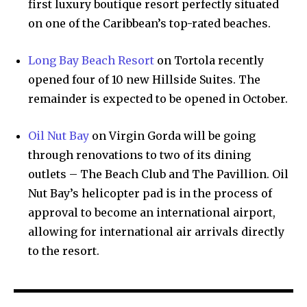
first luxury boutique resort perfectly situated
on one of the Caribbean’s top-rated beaches.
Long Bay Beach Resort
on Tortola recently
opened four of 10 new Hillside Suites. The
remainder is expected to be opened in October.
Oil Nut Bay
on Virgin Gorda will be going
through renovations to two of its dining
outlets – The Beach Club and The Pavillion. Oil
Nut Bay’s helicopter pad is in the process of
approval to become an international airport,
allowing for international air arrivals directly
to the resort.