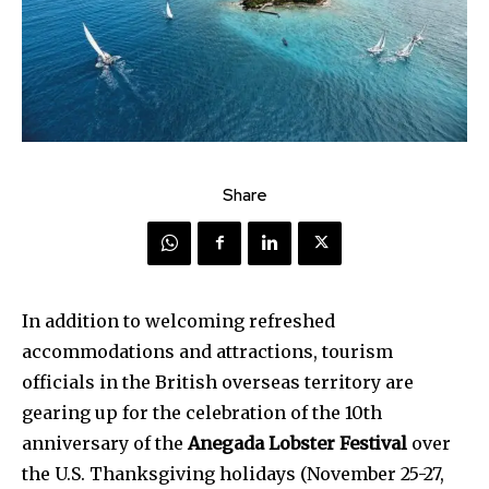
Share
In addition to welcoming refreshed
accommodations and attractions, tourism
officials in the British overseas territory are
gearing up for the celebration of the 10th
anniversary of the
Anegada Lobster Festival
over
the U.S. Thanksgiving holidays (November 25-27,