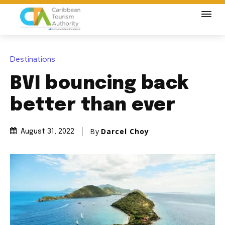
Destinations
BVI bouncing back
better than ever
By
Darcel Choy
August 31, 2022