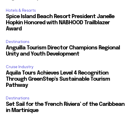
Hotels & Resorts
Spice Island Beach Resort President Janelle
Hopkin Honored with NABHOOD Trailblazer
Award
Destinations
Anguilla Tourism Director Champions Regional
Unity and Youth Development
Cruise Industry
Aquila Tours Achieves Level 4 Recognition
Through GreenStep’s Sustainable Tourism
Pathway
Destinations
Set Sail for the ‘French Riviera’ of the Caribbean
in Martinique