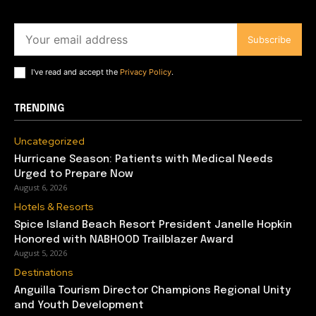
Subscribe
I've read and accept the
Privacy Policy
.
TRENDING
Uncategorized
Hurricane Season: Patients with Medical Needs
Urged to Prepare Now
August 6, 2026
Hotels & Resorts
Spice Island Beach Resort President Janelle Hopkin
Honored with NABHOOD Trailblazer Award
August 5, 2026
Destinations
Anguilla Tourism Director Champions Regional Unity
and Youth Development