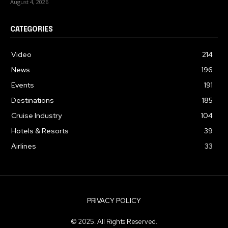
August 4, 2026
CATEGORIES
Video
214
News
196
Events
191
Destinations
185
Cruise Industry
104
Hotels & Resorts
39
Airlines
33
PRIVACY POLICY
© 2025. All Rights Reserved.