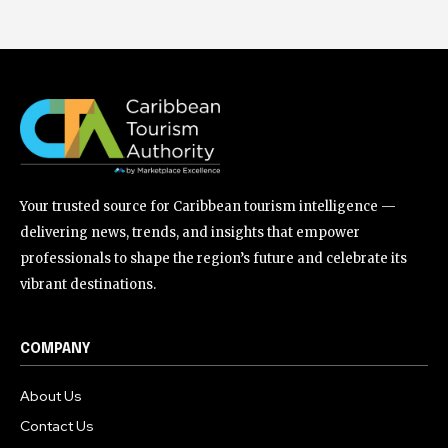
Your trusted source for Caribbean tourism intelligence —
delivering news, trends, and insights that empower
professionals to shape the region’s future and celebrate its
vibrant destinations.
COMPANY
About Us
Contact Us