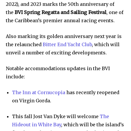
2022), and 2023 marks the 50th anniversary of
the
BVI Spring Regatta and Sailing Festival
, one of
the Caribbean’s premier annual racing events.
Also marking its golden anniversary next year is
the relaunched
Bitter End Yacht Club
, which will
unveil a number of exciting developments.
Notable accommodations updates in the BVI
include:
The Inn at Cornucopia
has recently reopened
on Virgin Gorda.
This fall Jost Van Dyke will welcome
The
Hideout in White Bay
, which will be the island’s