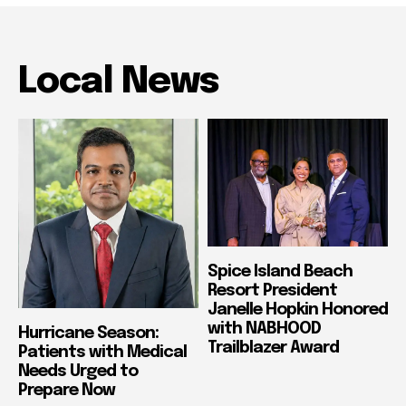
Local News
Spice Island Beach
Resort President
Janelle Hopkin Honored
with NABHOOD
Hurricane Season:
Trailblazer Award
Patients with Medical
Needs Urged to
Prepare Now