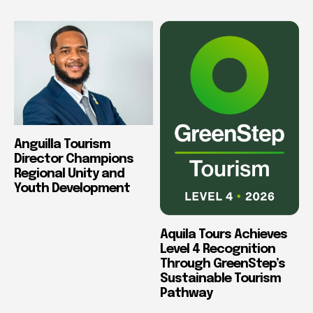
Anguilla Tourism
Director Champions
Regional Unity and
Youth Development
Aquila Tours Achieves
Level 4 Recognition
Through GreenStep’s
Sustainable Tourism
Pathway