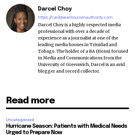
Darcel Choy
https://caribbeantourismauthority.com
Darcel Choy is a highly respected media
professional with over a decade of
experience as a journalist at one of the
leading media houses in Trinidad and
Tobago. The holder of a BA (Hons) focused
in Media and Communications from the
University of Greenwich, Darcel is an avid
blogger and record collector.
Read more
Uncategorized
Hurricane Season: Patients with Medical Needs
Urged to Prepare Now