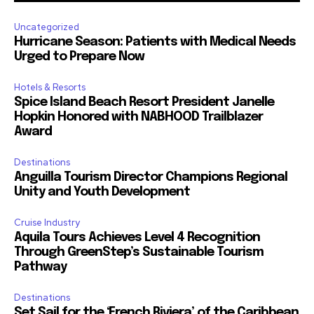
Uncategorized
Hurricane Season: Patients with Medical Needs
Urged to Prepare Now
Hotels & Resorts
Spice Island Beach Resort President Janelle
Hopkin Honored with NABHOOD Trailblazer
Award
Destinations
Anguilla Tourism Director Champions Regional
Unity and Youth Development
Cruise Industry
Aquila Tours Achieves Level 4 Recognition
Through GreenStep’s Sustainable Tourism
Pathway
Destinations
Set Sail for the ‘French Riviera’ of the Caribbean