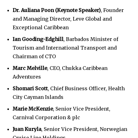
Dr. Auliana Poon (Keynote Speaker)
, Founder
and Managing Director, Leve Global and
Exceptional Caribbean
Ian Gooding-Edghill
, Barbados Minister of
Tourism and International Transport and
Chairman of CTO
Marc Melville
, CEO, Chukka Caribbean
Adventures
Shomari Scott
, Chief Business Officer, Health
City Cayman Islands
Marie McKenzie
, Senior Vice President,
Carnival Corporation & plc
Juan Kuryla
, Senior Vice President, Norwegian
Cruise Line Holdings