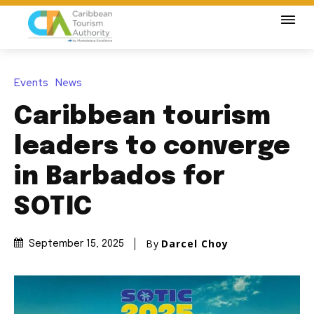
Events
News
Caribbean tourism
leaders to converge
in Barbados for
SOTIC
By
Darcel Choy
September 15, 2025