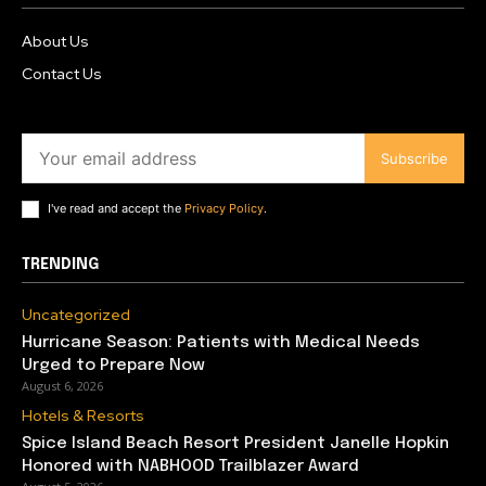
About Us
Contact Us
Subscribe
I've read and accept the
Privacy Policy
.
TRENDING
Uncategorized
Hurricane Season: Patients with Medical Needs
Urged to Prepare Now
August 6, 2026
Hotels & Resorts
Spice Island Beach Resort President Janelle Hopkin
Honored with NABHOOD Trailblazer Award