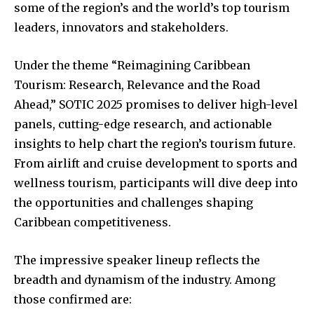
some of the region’s and the world’s top tourism
leaders, innovators and stakeholders.
Under the theme “Reimagining Caribbean
Tourism: Research, Relevance and the Road
Ahead,” SOTIC 2025 promises to deliver high-level
panels, cutting-edge research, and actionable
insights to help chart the region’s tourism future.
From airlift and cruise development to sports and
wellness tourism, participants will dive deep into
the opportunities and challenges shaping
Caribbean competitiveness.
The impressive speaker lineup reflects the
breadth and dynamism of the industry. Among
those confirmed are: