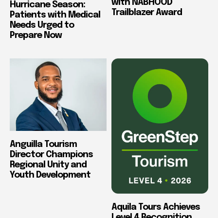
with NABHOOD
Hurricane Season:
Trailblazer Award
Patients with Medical
Needs Urged to
Prepare Now
Anguilla Tourism
Director Champions
Regional Unity and
Youth Development
Aquila Tours Achieves
Level 4 Recognition