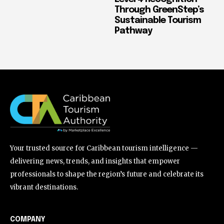
Through GreenStep’s
Sustainable Tourism
Pathway
Your trusted source for Caribbean tourism intelligence —
delivering news, trends, and insights that empower
professionals to shape the region’s future and celebrate its
vibrant destinations.
COMPANY