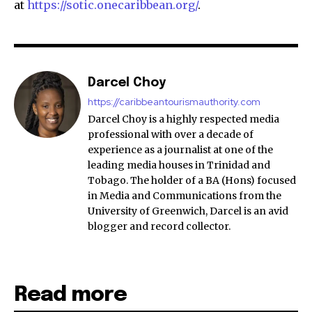
at
https://sotic.onecaribbean.org/
.
Darcel Choy
https://caribbeantourismauthority.com
Darcel Choy is a highly respected media
professional with over a decade of
experience as a journalist at one of the
leading media houses in Trinidad and
Tobago. The holder of a BA (Hons) focused
in Media and Communications from the
University of Greenwich, Darcel is an avid
blogger and record collector.
Read more