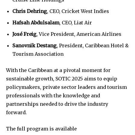
Chris Dehring
, CEO, Cricket West Indies
Hafsah Abdulsalam
, CEO, Liat Air
José Freig
, Vice President, American Airlines
Sanovnik Destang
, President, Caribbean Hotel &
Tourism Association
With the Caribbean at a pivotal moment for
sustainable growth, SOTIC 2025 aims to equip
policymakers, private sector leaders and tourism
professionals with the knowledge and
partnerships needed to drive the industry
forward.
The full program is available