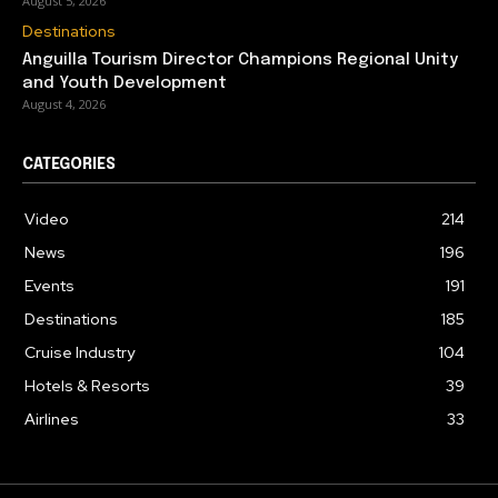
August 5, 2026
Destinations
Anguilla Tourism Director Champions Regional Unity
and Youth Development
August 4, 2026
CATEGORIES
Video
214
News
196
Events
191
Destinations
185
Cruise Industry
104
Hotels & Resorts
39
Airlines
33