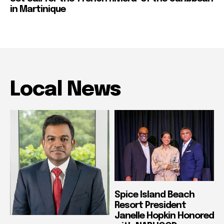
in Martinique
Local News
Spice Island Beach
Resort President
Janelle Hopkin Honored