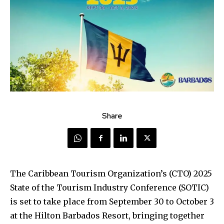
Share
The Caribbean Tourism Organization’s (CTO) 2025
State of the Tourism Industry Conference (SOTIC)
is set to take place from September 30 to October 3
at the Hilton Barbados Resort, bringing together