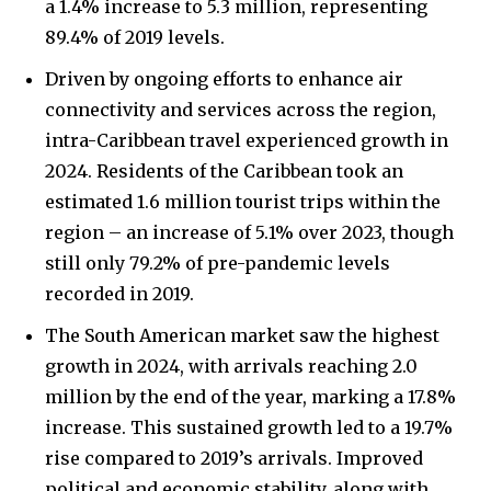
a 1.4% increase to 5.3 million, representing
89.4% of 2019 levels.
Driven by ongoing efforts to enhance air
connectivity and services across the region,
intra-Caribbean travel experienced growth in
2024. Residents of the Caribbean took an
estimated 1.6 million tourist trips within the
region – an increase of 5.1% over 2023, though
still only 79.2% of pre-pandemic levels
recorded in 2019.
The South American market saw the highest
growth in 2024, with arrivals reaching 2.0
million by the end of the year, marking a 17.8%
increase. This sustained growth led to a 19.7%
rise compared to 2019’s arrivals. Improved
political and economic stability, along with