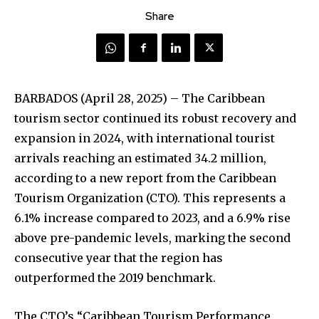
Share
BARBADOS (April 28, 2025) – The Caribbean
tourism sector continued its robust recovery and
expansion in 2024, with international tourist
arrivals reaching an estimated 34.2 million,
according to a new report from the Caribbean
Tourism Organization (CTO). This represents a
6.1% increase compared to 2023, and a 6.9% rise
above pre-pandemic levels, marking the second
consecutive year that the region has
outperformed the 2019 benchmark.
The CTO’s “Caribbean Tourism Performance