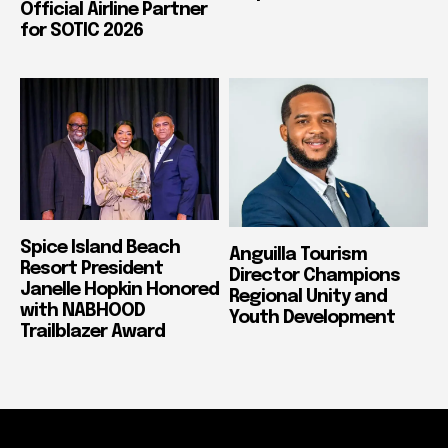
Official Airline Partner
for SOTIC 2026
Spice Island Beach
Anguilla Tourism
Resort President
Director Champions
Janelle Hopkin Honored
Regional Unity and
with NABHOOD
Youth Development
Trailblazer Award