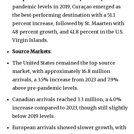
pandemic levels in 2019, Curaçao emerged as
the best-performing destination with a 51.1
percent increase, followed by St. Maarten with
48 percent growth, and 41.8 percent in the U.S.
Virgin Islands.
Source Markets
:
The United States remained the top source
market, with approximately 16.8 million
arrivals, a 3.5% increase from 2023 and 7.9%
above pre-pandemic levels.
Canadian arrivals reached 3.3 million, a 4.0%
increase compared to 2023, though still slightly
below 2019 levels.
European arrivals showed slower growth, with