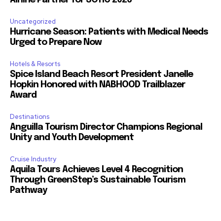
Airline Partner for SOTIC 2026
Uncategorized
Hurricane Season: Patients with Medical Needs
Urged to Prepare Now
Hotels & Resorts
Spice Island Beach Resort President Janelle
Hopkin Honored with NABHOOD Trailblazer
Award
Destinations
Anguilla Tourism Director Champions Regional
Unity and Youth Development
Cruise Industry
Aquila Tours Achieves Level 4 Recognition
Through GreenStep’s Sustainable Tourism
Pathway