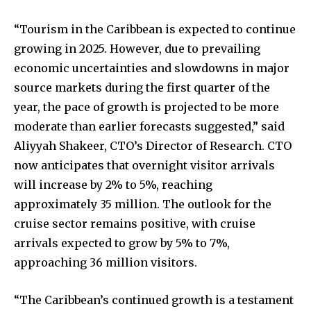
“Tourism in the Caribbean is expected to continue
growing in 2025. However, due to prevailing
economic uncertainties and slowdowns in major
source markets during the first quarter of the
year, the pace of growth is projected to be more
moderate than earlier forecasts suggested,” said
Aliyyah Shakeer, CTO’s Director of Research. CTO
now anticipates that overnight visitor arrivals
will increase by 2% to 5%, reaching
approximately 35 million. The outlook for the
cruise sector remains positive, with cruise
arrivals expected to grow by 5% to 7%,
approaching 36 million visitors.
“The Caribbean’s continued growth is a testament