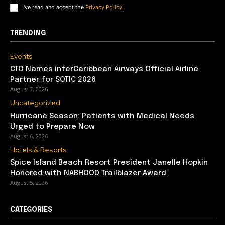
I've read and accept the
Privacy Policy
.
TRENDING
Events
CTO Names interCaribbean Airways Official Airline
Partner for SOTIC 2026
August 7, 2026
Uncategorized
Hurricane Season: Patients with Medical Needs
Urged to Prepare Now
August 6, 2026
Hotels & Resorts
Spice Island Beach Resort President Janelle Hopkin
Honored with NABHOOD Trailblazer Award
August 5, 2026
CATEGORIES