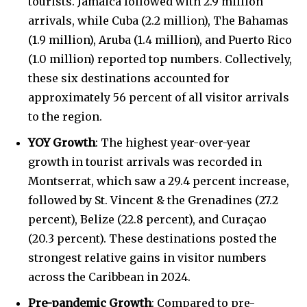
tourists. Jamaica followed with 2.9 million
arrivals, while Cuba (2.2 million), The Bahamas
(1.9 million), Aruba (1.4 million), and Puerto Rico
(1.0 million) reported top numbers. Collectively,
these six destinations accounted for
approximately 56
percent of all visitor arrivals
to the region.
YOY Growth
: The highest year-over-year
growth in tourist arrivals was recorded in
Montserrat, which saw a 29.4 percent increase,
followed by St. Vincent & the Grenadines (27.2
percent), Belize (22.8 percent), and Curaçao
(20.3 percent). These destinations posted the
strongest relative gains in visitor numbers
across the Caribbean in 2024.
Pre-pandemic Growth
: Compared to pre-