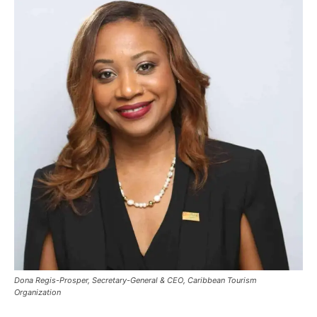
Dona Regis-Prosper, Secretary-General & CEO, Caribbean Tourism
Organization