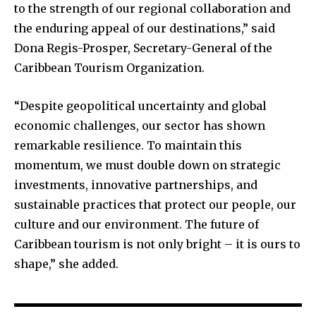
to the strength of our regional collaboration and
the enduring appeal of our destinations,” said
Dona Regis-Prosper, Secretary-General of the
Caribbean Tourism Organization.
“Despite geopolitical uncertainty and global
economic challenges, our sector has shown
remarkable resilience. To maintain this
momentum, we must double down on strategic
investments, innovative partnerships, and
sustainable practices that protect our people, our
culture and our environment. The future of
Caribbean tourism is not only bright – it is ours to
shape,” she added.