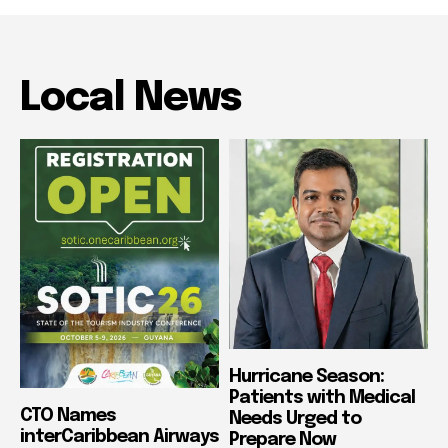
Local News
Hurricane Season:
Patients with Medical
CTO Names
Needs Urged to
interCaribbean Airways
Prepare Now