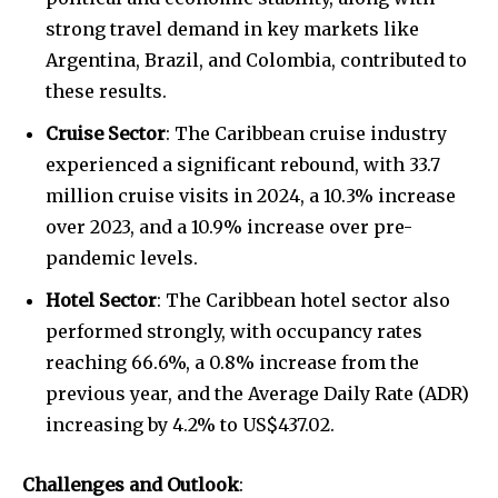
strong travel demand in key markets like
Argentina, Brazil, and Colombia, contributed to
these results.
Cruise Sector
: The Caribbean cruise industry
experienced a significant rebound, with 33.7
million cruise visits in 2024, a 10.3% increase
over 2023, and a 10.9% increase over pre-
pandemic levels.
Hotel Sector
: The Caribbean hotel sector also
performed strongly, with occupancy rates
reaching 66.6%, a 0.8% increase from the
previous year, and the Average Daily Rate (ADR)
increasing by 4.2% to US$437.02.
Challenges and Outlook
: