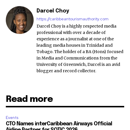
Darcel Choy
https://caribbeantourismauthority.com
Darcel Choy is a highly respected media
professional with over a decade of
experience as a journalist at one of the
leading media houses in Trinidad and
Tobago. The holder of a BA (Hons) focused
in Media and Communications from the
University of Greenwich, Darcel is an avid
blogger and record collector.
Read more
Events
CTO Names interCaribbean Airways Official