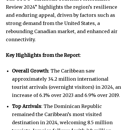
Review 2024” highlights the region’s resilience
and enduring appeal, driven by factors such as
strong demand from the United States, a
rebounding Canadian market, and enhanced air
connectivity.
Key Highlights from the Report
:
Overall Growth
: The Caribbean saw
approximately 34.2 million international
tourist arrivals (overnight visitors) in 2024, an
increase of 6.1% over 2023 and 6.9% over 2019.
Top Arrivals
: The Dominican Republic
remained the Caribbean’s most visited
destination in 2024, welcoming 8.5 million