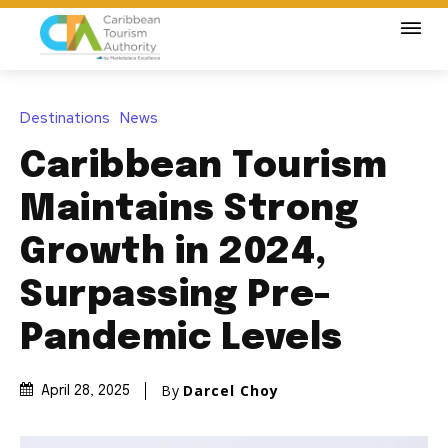
Destinations
News
Caribbean Tourism
Maintains Strong
Growth in 2024,
Surpassing Pre-
Pandemic Levels
By
Darcel Choy
April 28, 2025