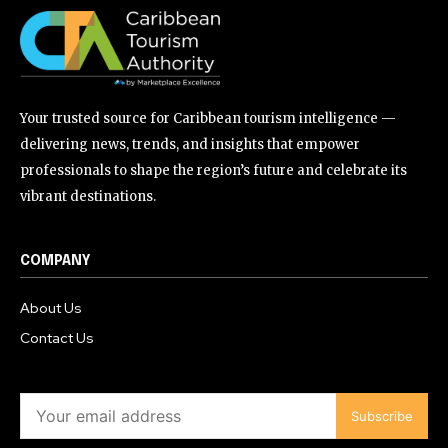
Your trusted source for Caribbean tourism intelligence —
delivering news, trends, and insights that empower
professionals to shape the region’s future and celebrate its
vibrant destinations.
COMPANY
About Us
Contact Us
Subscribe