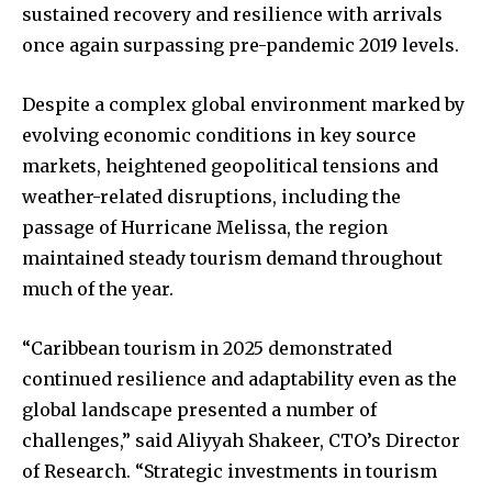
sustained recovery and resilience with arrivals
once again surpassing pre-pandemic 2019 levels.
Despite a complex global environment marked by
evolving economic conditions in key source
markets, heightened geopolitical tensions and
weather-related disruptions, including the
passage of Hurricane Melissa, the region
maintained steady tourism demand throughout
much of the year.
“Caribbean tourism in 2025 demonstrated
continued resilience and adaptability even as the
global landscape presented a number of
challenges,” said Aliyyah Shakeer, CTO’s Director
of Research. “Strategic investments in tourism