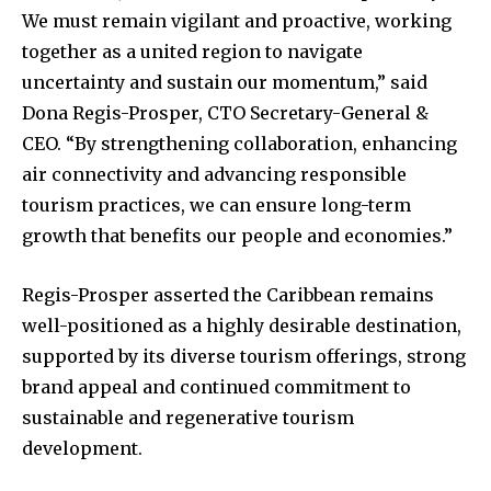
We must remain vigilant and proactive, working
together as a united region to navigate
uncertainty and sustain our momentum,” said
Dona Regis-Prosper, CTO Secretary-General &
CEO. “By strengthening collaboration, enhancing
air connectivity and advancing responsible
tourism practices, we can ensure long-term
growth that benefits our people and economies.”
Regis-Prosper asserted the Caribbean remains
well-positioned as a highly desirable destination,
supported by its diverse tourism offerings, strong
brand appeal and continued commitment to
sustainable and regenerative tourism
development.