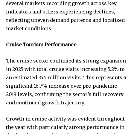
several markets recording growth across key
indicators and others experiencing declines,
reflecting uneven demand patterns and localized
market conditions.
Cruise Tourism Performance
The cruise sector continued its strong expansion
in 2025 with total cruise visits increasing 5.2% to
an estimated 35.5 million visits. This represents a
significant 16.7% increase over pre-pandemic
2019 levels, confirming the sector’s full recovery
and continued growth trajectory.
Growth in cruise activity was evident throughout
the year with particularly strong performance in