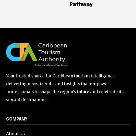
Pathway
Your trusted source for Caribbean tourism intelligence —
delivering news, trends, and insights that empower
professionals to shape the region’s future and celebrate its
vibrant destinations.
COMPANY
About Us