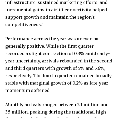
infrastructure, sustained marketing efforts, and
incremental gains in airlift connectivity helped
support growth and maintain the region’s
competitiveness.”
Performance across the year was uneven but
generally positive. While the first quarter
recorded a slight contraction of 0.3% amid early-
year uncertainty, arrivals rebounded in the second
and third quarters with growth of 5% and 5.6%,
respectively. The fourth quarter remained broadly
stable with marginal growth of 0.2% as late-year
momentum softened.
Monthly arrivals ranged between 2.1 million and
3.5 million, peaking during the traditional high-