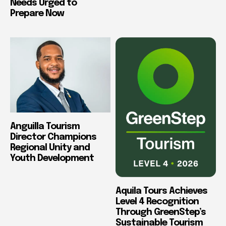
Needs Urged to
Prepare Now
Anguilla Tourism
Director Champions
Regional Unity and
Youth Development
Aquila Tours Achieves
Level 4 Recognition
Through GreenStep’s
Sustainable Tourism