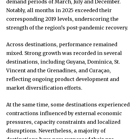
demand periods of March, July and December.
Notably, all months in 2025 exceeded their
corresponding 2019 levels, underscoring the
strength of the region’s post-pandemic recovery.
Across destinations, performance remained
mixed. Strong growth was recorded in several
destinations, including Guyana, Dominica, St.
Vincent and the Grenadines, and Curaçao,
reflecting ongoing product development and
market diversification efforts.
At the same time, some destinations experienced
contractions influenced by external economic
pressures, capacity constraints and localized
disruptions. Nevertheless, a majority of