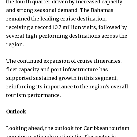
the fourth quarter driven by increased capacity
and strong seasonal demand. The Bahamas
remained the leading cruise destination,
receiving a record 10.7 million visits, followed by
several high-performing destinations across the
region.
The continued expansion of cruise itineraries,
fleet capacity and port infrastructure has
supported sustained growth in this segment,
reinforcing its importance to the region’s overall
tourism performance.
Outlook
Looking ahead, the outlook for Caribbean tourism
remains cautiously optimistic. The sector is