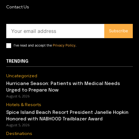
Contact Us
Subscribe
I've read and accept the
Privacy Policy
.
TRENDING
Uncategorized
Hurricane Season: Patients with Medical Needs
Urged to Prepare Now
August 6, 2026
Hotels & Resorts
Spice Island Beach Resort President Janelle Hopkin
Honored with NABHOOD Trailblazer Award
August 5, 2026
Destinations