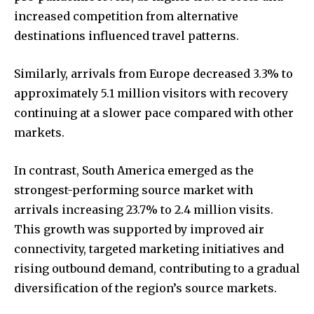
increased competition from alternative
destinations influenced travel patterns.
Similarly, arrivals from Europe decreased 3.3% to
approximately 5.1 million visitors with recovery
continuing at a slower pace compared with other
markets.
In contrast, South America emerged as the
strongest-performing source market with
arrivals increasing 23.7% to 2.4 million visits.
This growth was supported by improved air
connectivity, targeted marketing initiatives and
rising outbound demand, contributing to a gradual
diversification of the region’s source markets.