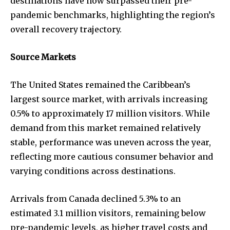
destinations have now surpassed their pre-
pandemic benchmarks, highlighting the region’s
overall recovery trajectory.
Source Markets
The United States remained the Caribbean’s
largest source market, with arrivals increasing
0.5% to approximately 17 million visitors. While
demand from this market remained relatively
stable, performance was uneven across the year,
reflecting more cautious consumer behavior and
varying conditions across destinations.
Arrivals from Canada declined 5.3% to an
estimated 3.1 million visitors, remaining below
pre-pandemic levels, as higher travel costs and