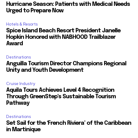
Hurricane Season: Patients with Medical Needs
Urged to Prepare Now
Hotels & Resorts
Spice Island Beach Resort President Janelle
Hopkin Honored with NABHOOD Trailblazer
Award
Destinations
Anguilla Tourism Director Champions Regional
Unity and Youth Development
Cruise Industry
Aquila Tours Achieves Level 4 Recognition
Through GreenStep’s Sustainable Tourism
Pathway
Destinations
Set Sail for the ‘French Riviera’ of the Caribbean
in Martinique