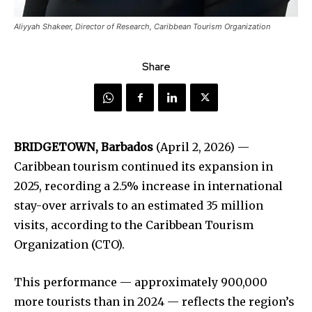
Aliyyah Shakeer, Director of Research, Caribbean Tourism Organization
Share
BRIDGETOWN, Barbados
(April 2, 2026) —
Caribbean tourism continued its expansion in
2025, recording a 2.5% increase in international
stay-over arrivals to an estimated 35 million
visits, according to the Caribbean Tourism
Organization (CTO).
This performance — approximately 900,000
more tourists than in 2024 — reflects the region’s