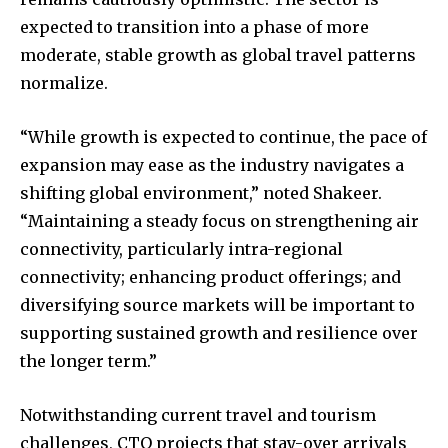
expected to transition into a phase of more
moderate, stable growth as global travel patterns
normalize.
“While growth is expected to continue, the pace of
expansion may ease as the industry navigates a
shifting global environment,” noted Shakeer.
“Maintaining a steady focus on strengthening air
connectivity, particularly intra-regional
connectivity; enhancing product offerings; and
diversifying source markets will be important to
supporting sustained growth and resilience over
the longer term.”
Notwithstanding current travel and tourism
challenges, CTO projects that stay-over arrivals