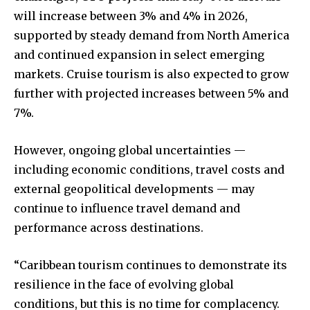
will increase between 3% and 4% in 2026,
supported by steady demand from North America
and continued expansion in select emerging
markets. Cruise tourism is also expected to grow
further with projected increases between 5% and
7%.
However, ongoing global uncertainties —
including economic conditions, travel costs and
external geopolitical developments — may
continue to influence travel demand and
performance across destinations.
“Caribbean tourism continues to demonstrate its
resilience in the face of evolving global
conditions, but this is no time for complacency.