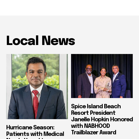
Local News
Spice Island Beach
Resort President
Janelle Hopkin Honored
with NABHOOD
Hurricane Season:
Trailblazer Award
Patients with Medical