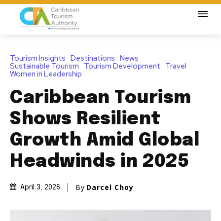
Tourism Insights
Destinations
News
Sustainable Tourism
Tourism Development
Travel
Women in Leadership
Caribbean Tourism
Shows Resilient
Growth Amid Global
Headwinds in 2025
By
Darcel Choy
April 3, 2026