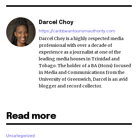
Darcel Choy
https://caribbeantourismauthority.com
Darcel Choy is a highly respected media
professional with over a decade of
experience as a journalist at one of the
leading media houses in Trinidad and
Tobago. The holder of a BA (Hons) focused
in Media and Communications from the
University of Greenwich, Darcel is an avid
blogger and record collector.
Read more
Uncategorized