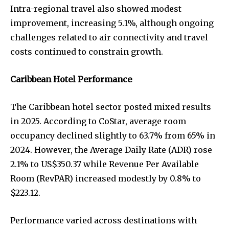
Intra-regional travel also showed modest
improvement, increasing 5.1%, although ongoing
challenges related to air connectivity and travel
costs continued to constrain growth.
Caribbean Hotel Performance
The Caribbean hotel sector posted mixed results
in 2025. According to CoStar, average room
occupancy declined slightly to 63.7% from 65% in
2024. However, the Average Daily Rate (ADR) rose
2.1% to US$350.37 while Revenue Per Available
Room (RevPAR) increased modestly by 0.8% to
$223.12.
Performance varied across destinations with