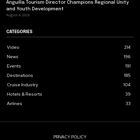
Anguilla Tourism Director Champions Regional Unity
and Youth Development
August 4, 2026
CATEGORIES
Video
214
News
196
Events
191
Destinations
185
Cruise Industry
104
Hotels & Resorts
39
Airlines
33
PRIVACY POLICY