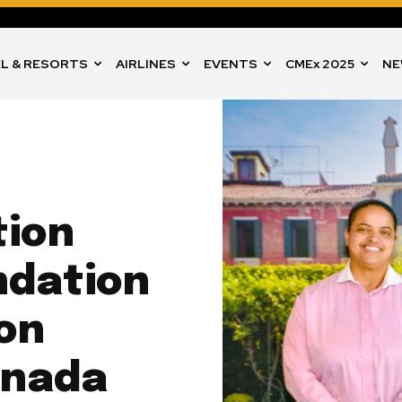
L & RESORTS
AIRLINES
EVENTS
CMEx 2025
NE
tion
ndation
on
enada