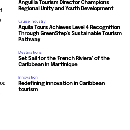
Anguilla Tourism Director Champions
Regional Unity and Youth Development
nd
n
Cruise Industry
Aquila Tours Achieves Level 4 Recognition
Through GreenStep’s Sustainable Tourism
Pathway
Destinations
Set Sail for the ‘French Riviera’ of the
Caribbean in Martinique
Innovation
or
Redefining innovation in Caribbean
tourism
.