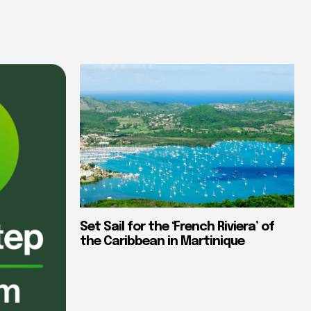
Set Sail for the ‘French Riviera’ of
the Caribbean in Martinique