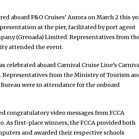
ed aboard P&O Cruises’ Aurora on March 2 this ye
presentation at the pier, facilitated by port agent
pany (Grenada) Limited. Representatives from th
ty attended the event.
s celebrated aboard Carnival Cruise Line’s Carniva
. Representatives from the Ministry of Tourism a
 Bureau were in attendance for the onboard
ded congratulatory video messages from FCCA
. As first-place winners, the FCCA provided both
mputers and awarded their respective schools