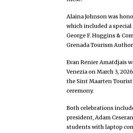
Alaina Johnson was honor
which included a special 
George F. Huggins & Com
Grenada Tourism Authori
Evan Renier Amatdjais wa
Venezia on March 3, 2026
the Sint Maarten Tourist
ceremony.
Both celebrations inclu
president, Adam Ceserano
students with laptop co