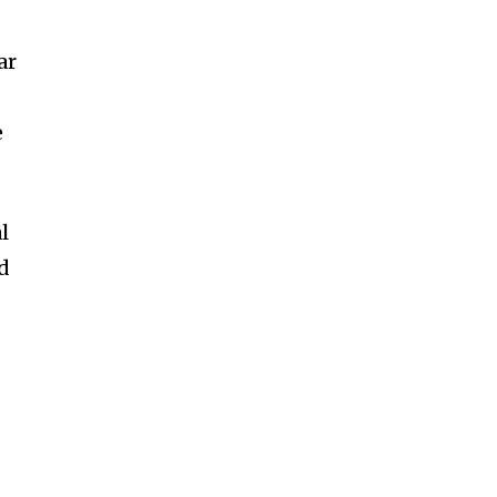
ar
e
l
nd