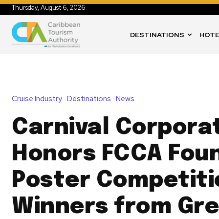
Thursday, August 6, 2026
DESTINATIONS
HOTE
Cruise Industry
Destinations
News
Carnival Corpora
Honors FCCA Fou
Poster Competiti
Winners from Gr