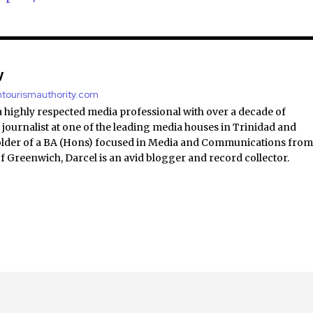
y
antourismauthority.com
a highly respected media professional with over a decade of
 journalist at one of the leading media houses in Trinidad and
lder of a BA (Hons) focused in Media and Communications fro
of Greenwich, Darcel is an avid blogger and record collector.