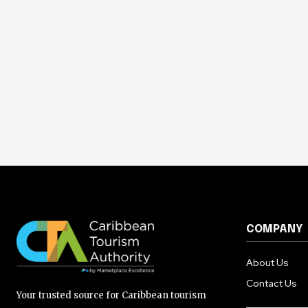
COMPANY
About Us
Contact Us
Your trusted source for Caribbean tourism