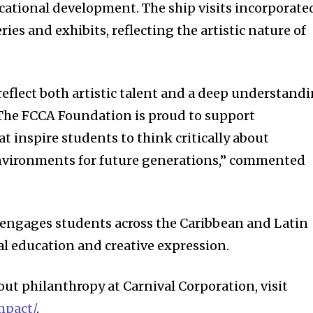
ational development. The ship visits incorporate
ries and exhibits, reflecting the artistic nature of
eflect both artistic talent and a deep understand
 The FCCA Foundation is proud to support
t inspire students to think critically about
nvironments for future generations,” commented
engages students across the Caribbean and Latin
l education and creative expression.
ut philanthropy at Carnival Corporation, visit
mpact/
.