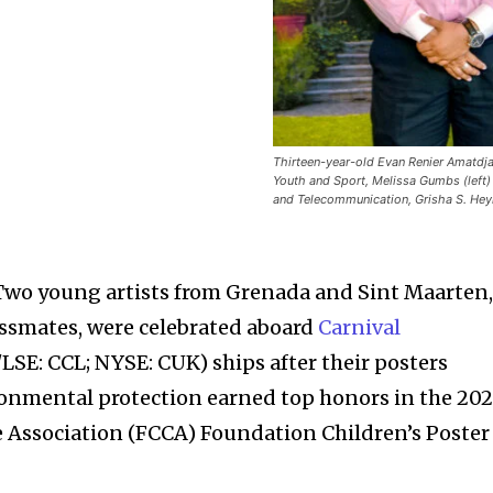
Thirteen-year-old Evan Renier Amatdjai
Youth and Sport, Melissa Gumbs (left)
and Telecommunication, Grisha S. Hey
Two young artists from Grenada and Sint Maarten
assmates, were celebrated aboard
Carnival
SE: CCL; NYSE: CUK) ships after their posters
onmental protection earned top honors in the 202
 Association (FCCA) Foundation Children’s Poster