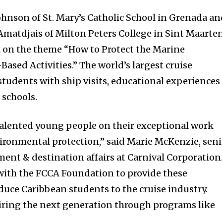
ohnson of St. Mary’s Catholic School in Grenada a
Amatdjais of Milton Peters College in Sint Maarte
 on the theme “How to Protect the Marine
sed Activities.” The world’s largest cruise
tudents with ship visits, educational experiences
 schools.
talented young people on their exceptional work
ironmental protection,” said Marie McKenzie, seni
ment & destination affairs at Carnival Corporation
with the FCCA Foundation to provide these
duce Caribbean students to the cruise industry.
iring the next generation through programs like