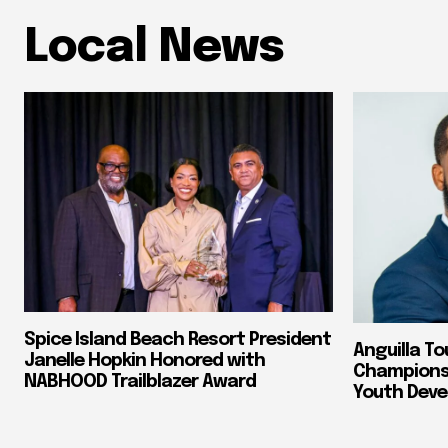
Local News
Spice Island Beach Resort President
Anguilla To
Janelle Hopkin Honored with
Champions 
NABHOOD Trailblazer Award
Youth Dev