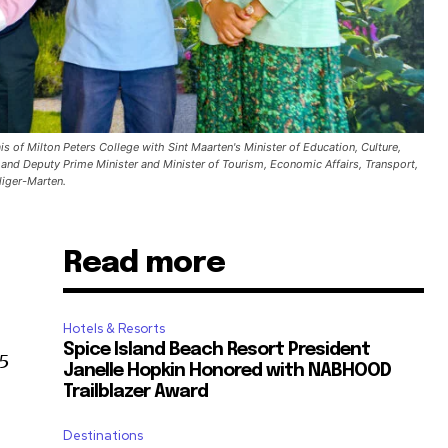
s of Milton Peters College with Sint Maarten's Minister of Education, Culture,
 and Deputy Prime Minister and Minister of Tourism, Economic Affairs, Transport,
liger-Marten.
Read more
,
Hotels & Resorts
Spice Island Beach Resort President
5
Janelle Hopkin Honored with NABHOOD
Trailblazer Award
Destinations