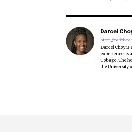
Darcel Cho
https://caribbe
Darcel Choy is 
experience as a
Tobago. The ho
the University 