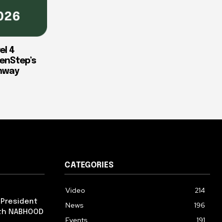
el 4
enStep’s
thway
CATEGORIES
Video
214
 President
News
196
ith NABHOOD
Events
191