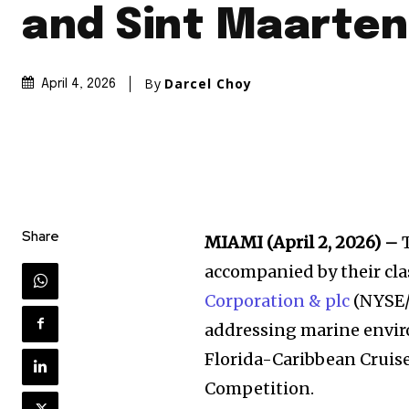
and Sint Maarten
By
Darcel Choy
April 4, 2026
Share
MIAMI (April 2, 2026) –
accompanied by their cl
Corporation & plc
(NYSE/L
addressing marine envir
Florida-Caribbean Cruise
Competition.