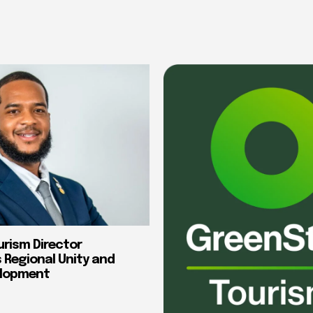
urism Director
Regional Unity and
elopment