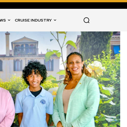
WS
CRUISE INDUSTRY