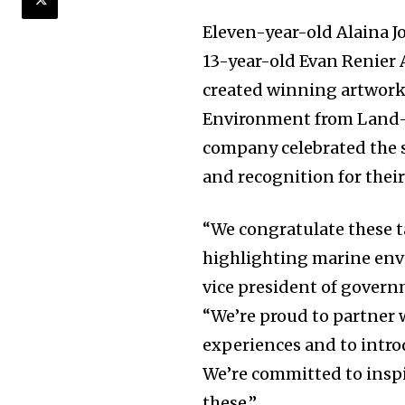
Eleven-year-old Alaina J
13-year-old Evan Renier 
created winning artwork
Environment from Land-Ba
company celebrated the s
and recognition for their
“We congratulate these 
highlighting marine env
vice president of govern
“We’re proud to partner 
experiences and to intro
We’re committed to insp
these.”