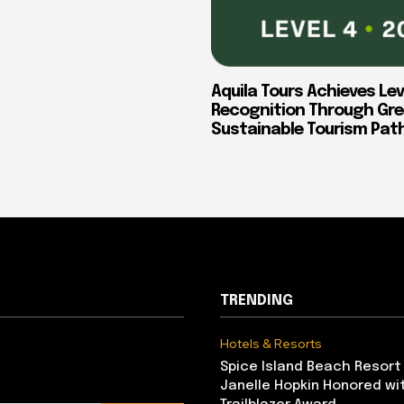
Aquila Tours Achieves Lev
Recognition Through Gre
Sustainable Tourism Pa
TRENDING
Hotels & Resorts
Spice Island Beach Resort
Janelle Hopkin Honored w