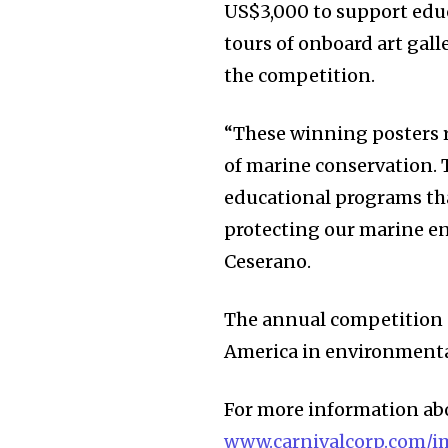
US$3,000 to support educ
tours of onboard art galle
the competition.
“These winning posters r
of marine conservation.
educational programs tha
protecting our marine e
Ceserano.
The annual competition 
America in environmenta
For more information abo
www.carnivalcorp.com/i