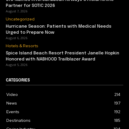
Partner for SOTIC 2026
August 7, 2026
Uncategorized
Hurricane Season: Patients with Medical Needs
Urged to Prepare Now
August 6, 2026
Hotels & Resorts
Spice Island Beach Resort President Janelle Hopkin
Honored with NABHOOD Trailblazer Award
August 5, 2026
CATEGORIES
Video
214
News
197
Events
192
Destinations
185
Cruise Industry
104