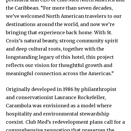
the Caribbean. “For more than seven decades,
we’ve welcomed North American travelers to our
destinations around the world, and now we’re
bringing that experience back home. With St.
Croix’s natural beauty, strong community spirit
and deep cultural roots, together with the
longstanding legacy of this hotel, this project
reflects our vision for thoughtful growth and
meaningful connection across the Americas.”
Originally developed in 1986 by philanthropist
and conservationist Laurance Rockefeller,
Carambola was envisioned as a model where
hospitality and environmental stewardship
coexist. Club Med’s redevelopment plans call for a
comprehensive renovation that preserves the