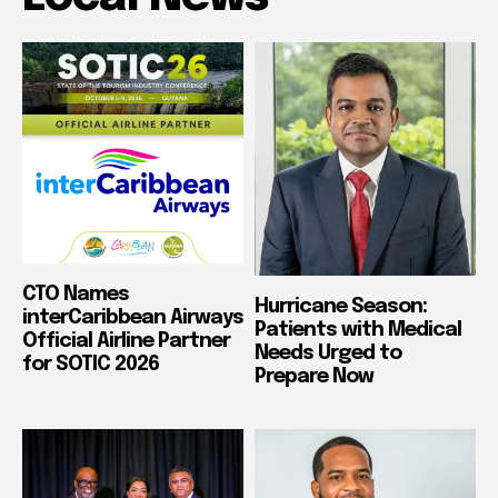
CTO Names
Hurricane Season:
interCaribbean Airways
Patients with Medical
Official Airline Partner
Needs Urged to
for SOTIC 2026
Prepare Now