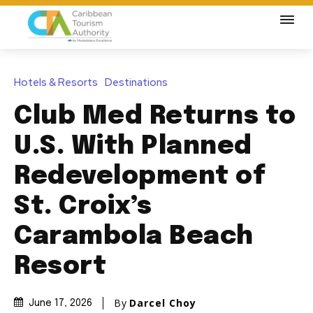
Hotels & Resorts
Destinations
Club Med Returns to
U.S. With Planned
Redevelopment of
St. Croix’s
Carambola Beach
Resort
By
Darcel Choy
June 17, 2026