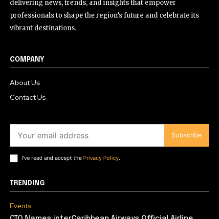
delivering news, trends, and insights that empower
professionals to shape the region’s future and celebrate its
vibrant destinations.
COMPANY
About Us
Contact Us
Subscribe
I've read and accept the
Privacy Policy
.
TRENDING
Events
CTO Names interCaribbean Airways Official Airline