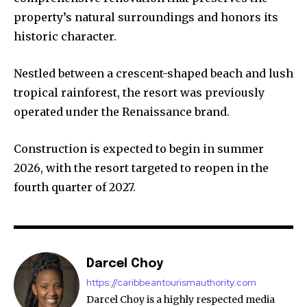
property’s natural surroundings and honors its
historic character.
Nestled between a crescent-shaped beach and lush
tropical rainforest, the resort was previously
operated under the Renaissance brand.
Construction is expected to begin in summer
2026, with the resort targeted to reopen in the
fourth quarter of 2027.
Darcel Choy
https://caribbeantourismauthority.com
Darcel Choy is a highly respected media