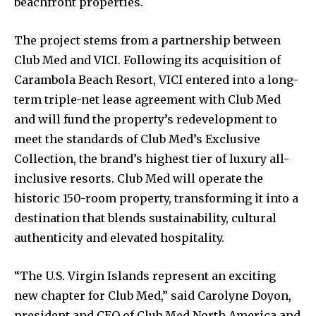
beachfront properties.
The project stems from a partnership between
Club Med and VICI. Following its acquisition of
Carambola Beach Resort, VICI entered into a long-
term triple-net lease agreement with Club Med
and will fund the property’s redevelopment to
meet the standards of Club Med’s Exclusive
Collection, the brand’s highest tier of luxury all-
inclusive resorts. Club Med will operate the
historic 150-room property, transforming it into a
destination that blends sustainability, cultural
authenticity and elevated hospitality.
“The U.S. Virgin Islands represent an exciting
new chapter for Club Med,” said Carolyne Doyon,
president and CEO of Club Med North America and