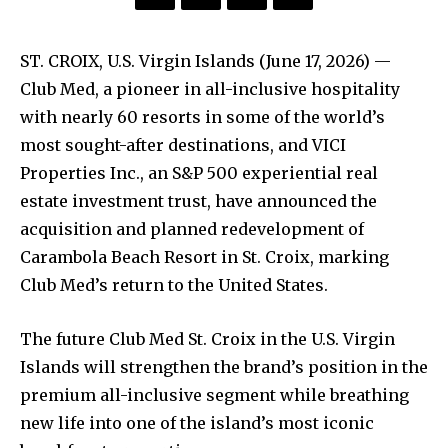
ST. CROIX, U.S. Virgin Islands (June 17, 2026) —
Club Med, a pioneer in all-inclusive hospitality
with nearly 60 resorts in some of the world’s
most sought-after destinations, and VICI
Properties Inc., an S&P 500 experiential real
estate investment trust, have announced the
acquisition and planned redevelopment of
Carambola Beach Resort in St. Croix, marking
Club Med’s return to the United States.
The future Club Med St. Croix in the U.S. Virgin
Islands will strengthen the brand’s position in the
premium all-inclusive segment while breathing
new life into one of the island’s most iconic