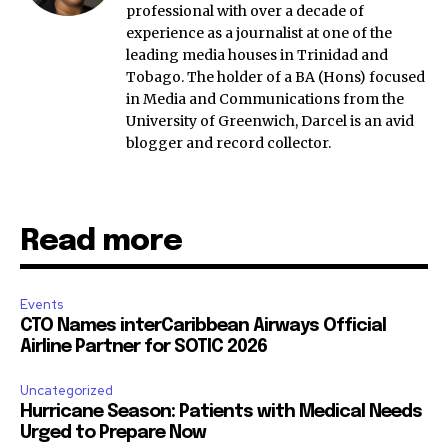
professional with over a decade of
experience as a journalist at one of the
leading media houses in Trinidad and
Tobago. The holder of a BA (Hons) focused
in Media and Communications from the
University of Greenwich, Darcel is an avid
blogger and record collector.
Read more
Events
CTO Names interCaribbean Airways Official
Airline Partner for SOTIC 2026
Uncategorized
Hurricane Season: Patients with Medical Needs
Urged to Prepare Now