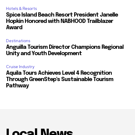
Hotels & Resorts
Spice Island Beach Resort President Janelle
Hopkin Honored with NABHOOD Trailblazer
Award
Destinations
Anguilla Tourism Director Champions Regional
Unity and Youth Development
Cruise Industry
Aquila Tours Achieves Level 4 Recognition
Through GreenStep’s Sustainable Tourism
Pathway
Local News