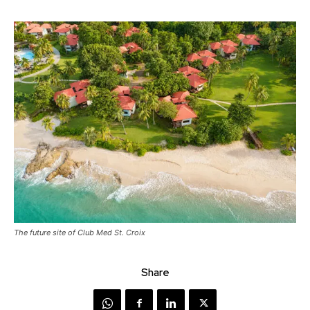
The future site of Club Med St. Croix
Share