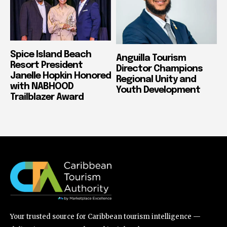
Spice Island Beach
Anguilla Tourism
Resort President
Director Champions
Janelle Hopkin Honored
Regional Unity and
with NABHOOD
Youth Development
Trailblazer Award
Your trusted source for Caribbean tourism intelligence —