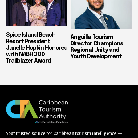
Spice Island Beach
Anguilla Tourism
Resort President
Director Champions
Janelle Hopkin Honored
Regional Unity and
with NABHOOD
Youth Development
Trailblazer Award
Your trusted source for Caribbean tourism intelligence —