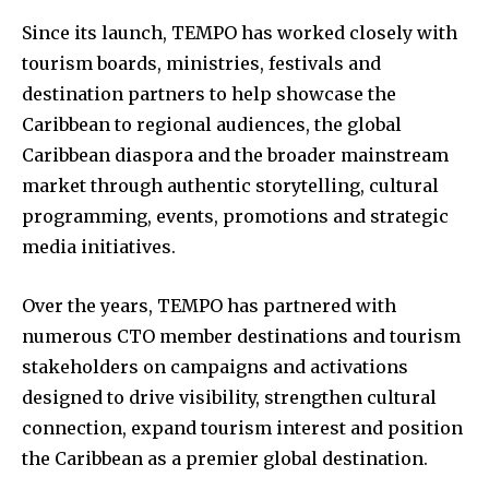
Since its launch, TEMPO has worked closely with
tourism boards, ministries, festivals and
destination partners to help showcase the
Caribbean to regional audiences, the global
Caribbean diaspora and the broader mainstream
market through authentic storytelling, cultural
programming, events, promotions and strategic
media initiatives.
Over the years, TEMPO has partnered with
numerous CTO member destinations and tourism
stakeholders on campaigns and activations
designed to drive visibility, strengthen cultural
connection, expand tourism interest and position
the Caribbean as a premier global destination.