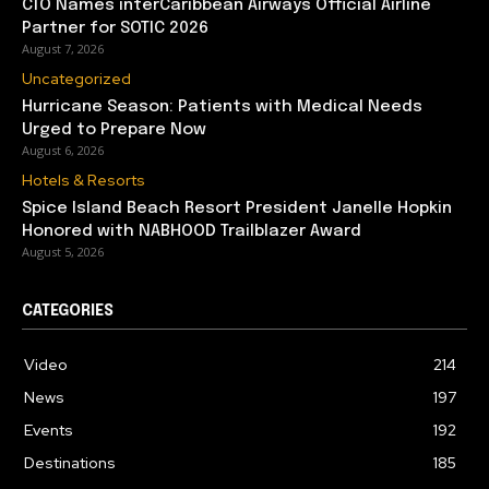
CTO Names interCaribbean Airways Official Airline
Partner for SOTIC 2026
August 7, 2026
Uncategorized
Hurricane Season: Patients with Medical Needs
Urged to Prepare Now
August 6, 2026
Hotels & Resorts
Spice Island Beach Resort President Janelle Hopkin
Honored with NABHOOD Trailblazer Award
August 5, 2026
CATEGORIES
Video
214
News
197
Events
192
Destinations
185