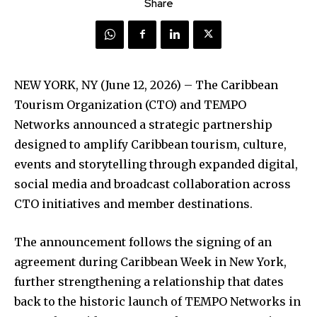
Share
NEW YORK, NY (June 12, 2026) – The Caribbean
Tourism Organization (CTO) and TEMPO
Networks announced a strategic partnership
designed to amplify Caribbean tourism, culture,
events and storytelling through expanded digital,
social media and broadcast collaboration across
CTO initiatives and member destinations.
The announcement follows the signing of an
agreement during Caribbean Week in New York,
further strengthening a relationship that dates
back to the historic launch of TEMPO Networks in