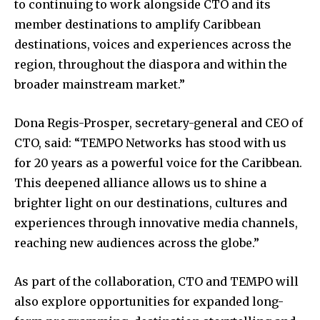
to continuing to work alongside CTO and its
member destinations to amplify Caribbean
destinations, voices and experiences across the
region, throughout the diaspora and within the
broader mainstream market.”
Dona Regis-Prosper, secretary-general and CEO of
CTO, said: “TEMPO Networks has stood with us
for 20 years as a powerful voice for the Caribbean.
This deepened alliance allows us to shine a
brighter light on our destinations, cultures and
experiences through innovative media channels,
reaching new audiences across the globe.”
As part of the collaboration, CTO and TEMPO will
also explore opportunities for expanded long-