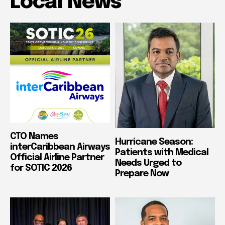
Local News
CTO Names
Hurricane Season:
interCaribbean Airways
Patients with Medical
Official Airline Partner
Needs Urged to
for SOTIC 2026
Prepare Now