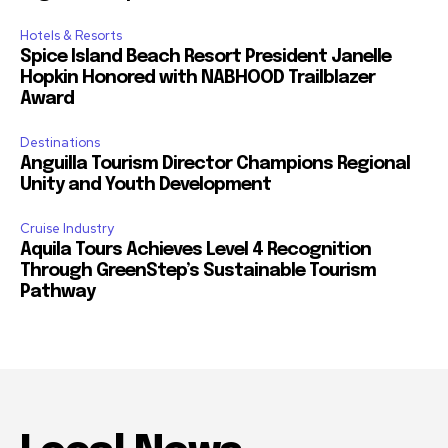
Hotels & Resorts
Spice Island Beach Resort President Janelle
Hopkin Honored with NABHOOD Trailblazer
Award
Destinations
Anguilla Tourism Director Champions Regional
Unity and Youth Development
Cruise Industry
Aquila Tours Achieves Level 4 Recognition
Through GreenStep’s Sustainable Tourism
Pathway