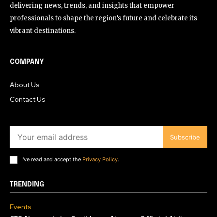
delivering news, trends, and insights that empower
professionals to shape the region’s future and celebrate its
vibrant destinations.
COMPANY
About Us
Contact Us
Subscribe
I've read and accept the
Privacy Policy
.
TRENDING
Events