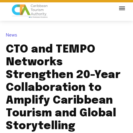
News
CTO and TEMPO
Networks
Strengthen 20-Year
Collaboration to
Amplify Caribbean
Tourism and Global
Storytelling