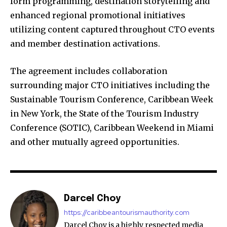
form programming, destination storytelling and
enhanced regional promotional initiatives
utilizing content captured throughout CTO events
and member destination activations.
The agreement includes collaboration
surrounding major CTO initiatives including the
Sustainable Tourism Conference, Caribbean Week
in New York, the State of the Tourism Industry
Conference (SOTIC), Caribbean Weekend in Miami
and other mutually agreed opportunities.
Darcel Choy
https://caribbeantourismauthority.com
Darcel Choy is a highly respected media