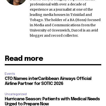
professional with over a decade of
experience as a journalist at one of the
leading media houses in Trinidad and
Tobago. The holder of a BA (Hons) focused
in Media and Communications from the
University of Greenwich, Darcel is an avid
blogger and record collector.
Read more
Events
CTO Names interCaribbean Airways Official
Airline Partner for SOTIC 2026
Uncategorized
Hurricane Season: Patients with Medical Needs
Urged to Prepare Now