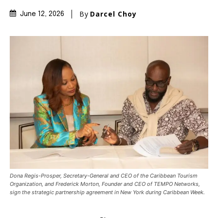
By
Darcel Choy
June 12, 2026
Dona Regis-Prosper, Secretary-General and CEO of the Caribbean Tourism
Organization, and Frederick Morton, Founder and CEO of TEMPO Networks,
sign the strategic partnership agreement in New York during Caribbean Week.