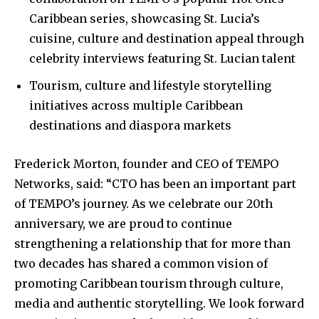
Caribbean series, showcasing St. Lucia’s
cuisine, culture and destination appeal through
celebrity interviews featuring St. Lucian talent
Tourism, culture and lifestyle storytelling
initiatives across multiple Caribbean
destinations and diaspora markets
Frederick Morton, founder and CEO of TEMPO
Networks, said: “CTO has been an important part
of TEMPO’s journey. As we celebrate our 20th
anniversary, we are proud to continue
strengthening a relationship that for more than
two decades has shared a common vision of
promoting Caribbean tourism through culture,
media and authentic storytelling. We look forward