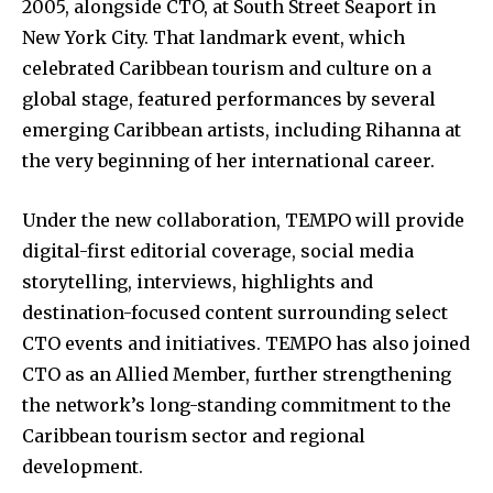
2005, alongside CTO, at South Street Seaport in
New York City. That landmark event, which
celebrated Caribbean tourism and culture on a
global stage, featured performances by several
emerging Caribbean artists, including Rihanna at
the very beginning of her international career.
Under the new collaboration, TEMPO will provide
digital-first editorial coverage, social media
storytelling, interviews, highlights and
destination-focused content surrounding select
CTO events and initiatives. TEMPO has also joined
CTO as an Allied Member, further strengthening
the network’s long-standing commitment to the
Caribbean tourism sector and regional
development.