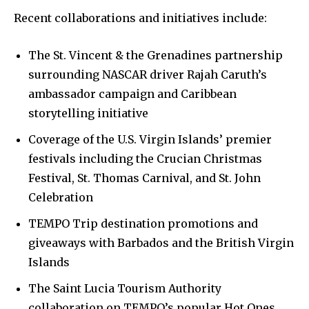
Recent collaborations and initiatives include:
The St. Vincent & the Grenadines partnership
surrounding NASCAR driver Rajah Caruth’s
ambassador campaign and Caribbean
storytelling initiative
Coverage of the U.S. Virgin Islands’ premier
festivals including the Crucian Christmas
Festival, St. Thomas Carnival, and St. John
Celebration
TEMPO Trip destination promotions and
giveaways with Barbados and the British Virgin
Islands
The Saint Lucia Tourism Authority
collaboration on TEMPO’s popular Hot Ones