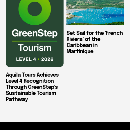
Set Sail for the ‘French
Riviera’ of the
Caribbean in
Martinique
Aquila Tours Achieves
Level 4 Recognition
Through GreenStep’s
Sustainable Tourism
Pathway