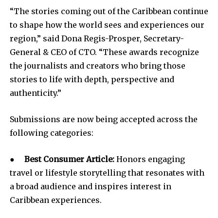
“The stories coming out of the Caribbean continue
to shape how the world sees and experiences our
region,” said Dona Regis-Prosper, Secretary-
General & CEO of CTO. “These awards recognize
the journalists and creators who bring those
stories to life with depth, perspective and
authenticity.”
Submissions are now being accepted across the
following categories:
●
Best Consumer Article:
Honors engaging
travel or lifestyle storytelling that resonates with
a broad audience and inspires interest in
Caribbean experiences.