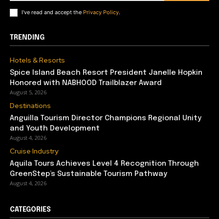
I've read and accept the
Privacy Policy
.
TRENDING
Hotels & Resorts
Spice Island Beach Resort President Janelle Hopkin
Honored with NABHOOD Trailblazer Award
August 5, 2026
Destinations
Anguilla Tourism Director Champions Regional Unity
and Youth Development
August 4, 2026
Cruise Industry
Aquila Tours Achieves Level 4 Recognition Through
GreenStep’s Sustainable Tourism Pathway
August 4, 2026
CATEGORIES