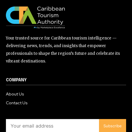
Your trusted source for Caribbean tourism intelligence —
delivering news, trends, and insights that empower
professionals to shape the region’s future and celebrate its
vibrant destinations.
COMPANY
About Us
Contact Us
Subscribe