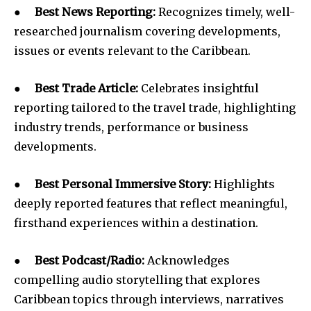
●
Best News Reporting:
Recognizes timely, well-
researched journalism covering developments,
issues or events relevant to the Caribbean.
●
Best Trade Article:
Celebrates insightful
reporting tailored to the travel trade, highlighting
industry trends, performance or business
developments.
●
Best Personal Immersive Story:
Highlights
deeply reported features that reflect meaningful,
firsthand experiences within a destination.
●
Best Podcast/Radio:
Acknowledges
compelling audio storytelling that explores
Caribbean topics through interviews, narratives