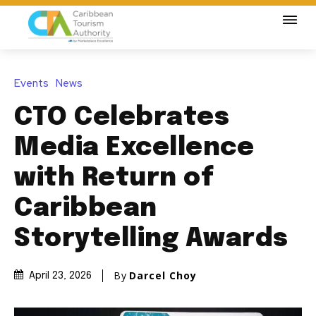
Events
News
CTO Celebrates
Media Excellence
with Return of
Caribbean
Storytelling Awards
By
Darcel Choy
April 23, 2026