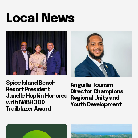
Local News
Spice Island Beach
Anguilla Tourism
Resort President
Director Champions
Janelle Hopkin Honored
Regional Unity and
with NABHOOD
Youth Development
Trailblazer Award