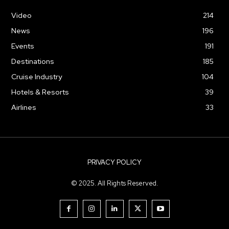
Video
214
News
196
Events
191
Destinations
185
Cruise Industry
104
Hotels & Resorts
39
Airlines
33
PRIVACY POLICY
© 2025. All Rights Reserved.