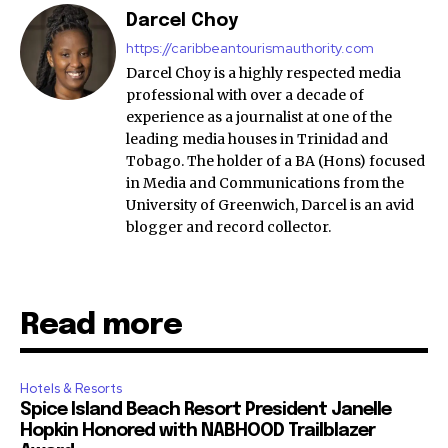
Darcel Choy
https://caribbeantourismauthority.com
Darcel Choy is a highly respected media
professional with over a decade of
experience as a journalist at one of the
leading media houses in Trinidad and
Tobago. The holder of a BA (Hons) focused
in Media and Communications from the
University of Greenwich, Darcel is an avid
blogger and record collector.
Read more
Hotels & Resorts
Spice Island Beach Resort President Janelle
Hopkin Honored with NABHOOD Trailblazer