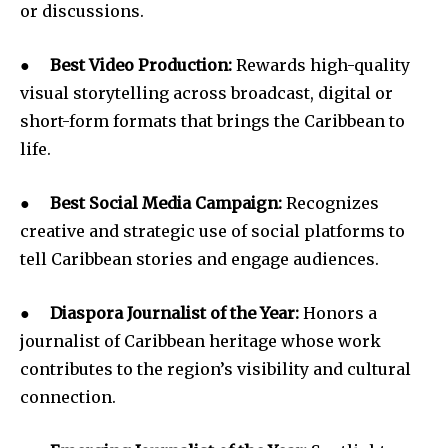
or discussions.
●
Best Video Production:
Rewards high-quality
visual storytelling across broadcast, digital or
short-form formats that brings the Caribbean to
life.
●
Best Social Media Campaign:
Recognizes
creative and strategic use of social platforms to
tell Caribbean stories and engage audiences.
●
Diaspora Journalist of the Year:
Honors a
journalist of Caribbean heritage whose work
contributes to the region’s visibility and cultural
connection.