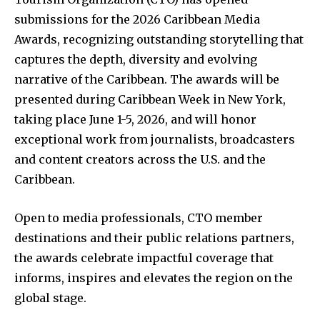
submissions for the 2026 Caribbean Media
Awards, recognizing outstanding storytelling that
captures the depth, diversity and evolving
narrative of the Caribbean. The awards will be
presented during Caribbean Week in New York,
taking place June 1-5, 2026, and will honor
exceptional work from journalists, broadcasters
and content creators across the U.S. and the
Caribbean.
Open to media professionals, CTO member
destinations and their public relations partners,
the awards celebrate impactful coverage that
informs, inspires and elevates the region on the
global stage.