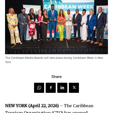
The Caribbean Media Awards will take place during Caribbean Week in New
York.
Share
NEW YORK (April 22, 2026)
– The Caribbean
Tourism Organization (CTO) has opened