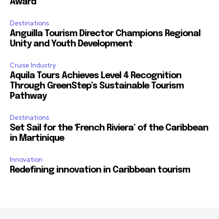
Award
Destinations
Anguilla Tourism Director Champions Regional
Unity and Youth Development
Cruise Industry
Aquila Tours Achieves Level 4 Recognition
Through GreenStep’s Sustainable Tourism
Pathway
Destinations
Set Sail for the ‘French Riviera’ of the Caribbean
in Martinique
Innovation
Redefining innovation in Caribbean tourism