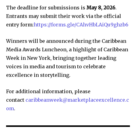
The deadline for submissions is
May 8, 2026
.
Entrants may submit their work via the official
entry form:
https://forms.gle/CAhvHbLAiQu9ghzb6
Winners will be announced during the Caribbean
Media Awards Luncheon, a highlight of Caribbean
Week in New York, bringing together leading
voices in media and tourism to celebrate
excellence in storytelling.
For additional information, please
contact
caribbeanweek@marketplaceexcellence.c
om
.