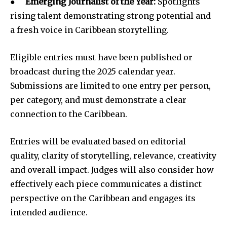
●
Emerging Journalist of the Year:
Spotlights
rising talent demonstrating strong potential and
a fresh voice in Caribbean storytelling.
Eligible entries must have been published or
broadcast during the 2025 calendar year.
Submissions are limited to one entry per person,
per category, and must demonstrate a clear
connection to the Caribbean.
Entries will be evaluated based on editorial
quality, clarity of storytelling, relevance, creativity
and overall impact. Judges will also consider how
effectively each piece communicates a distinct
perspective on the Caribbean and engages its
intended audience.