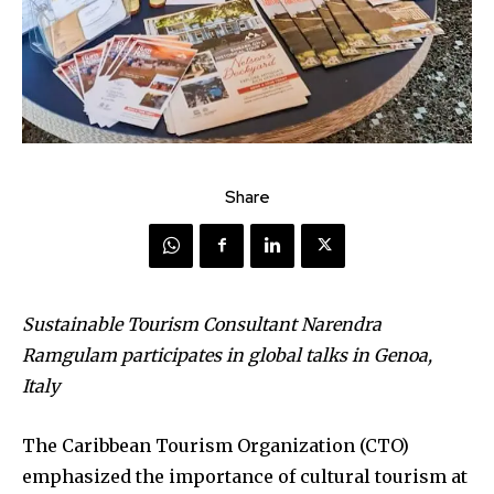
Share
Sustainable Tourism Consultant Narendra
Ramgulam participates in global talks in Genoa,
Italy
The Caribbean Tourism Organization (CTO)
emphasized the importance of cultural tourism at