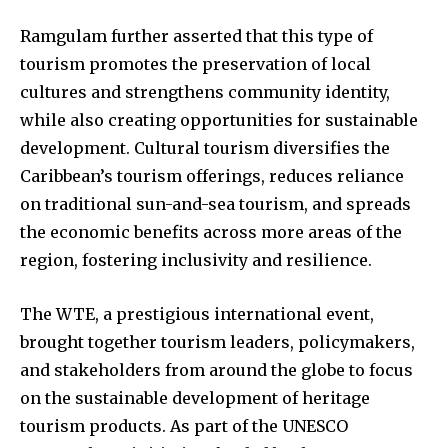
Ramgulam further asserted that this type of
tourism promotes the preservation of local
cultures and strengthens community identity,
while also creating opportunities for sustainable
development. Cultural tourism diversifies the
Caribbean’s tourism offerings, reduces reliance
on traditional sun-and-sea tourism, and spreads
the economic benefits across more areas of the
region, fostering inclusivity and resilience.
The WTE, a prestigious international event,
brought together tourism leaders, policymakers,
and stakeholders from around the globe to focus
on the sustainable development of heritage
tourism products. As part of the UNESCO