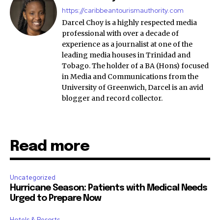
https://caribbeantourismauthority.com
Darcel Choy is a highly respected media
professional with over a decade of
experience as a journalist at one of the
leading media houses in Trinidad and
Tobago. The holder of a BA (Hons) focused
in Media and Communications from the
University of Greenwich, Darcel is an avid
blogger and record collector.
Read more
Uncategorized
Hurricane Season: Patients with Medical Needs
Urged to Prepare Now
Hotels & Resorts