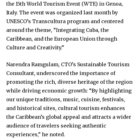
the 15th World Tourism Event (WTE) in Genoa,
Italy. The event was organized last month by
UNESCO’s Transcultura program and centered
around the theme, “Integrating Cuba, the
Caribbean, and the European Union through
Culture and Creativity.”
Narendra Ramgulam, CTO’s Sustainable Tourism
Consultant, underscored the importance of
promoting the rich, diverse heritage of the region
while driving economic growth: “By highlighting
our unique traditions, music, cuisine, festivals,
and historical sites, cultural tourism enhances
the Caribbean’s global appeal and attracts a wider
audience of travelers seeking authentic
experiences,” he noted.