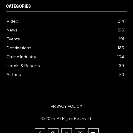
CATEGORIES
Video
214
News
196
Events
191
Destinations
185
Cruise Industry
104
Hotels & Resorts
39
Airlines
33
PRIVACY POLICY
© 2025. All Rights Reserved.