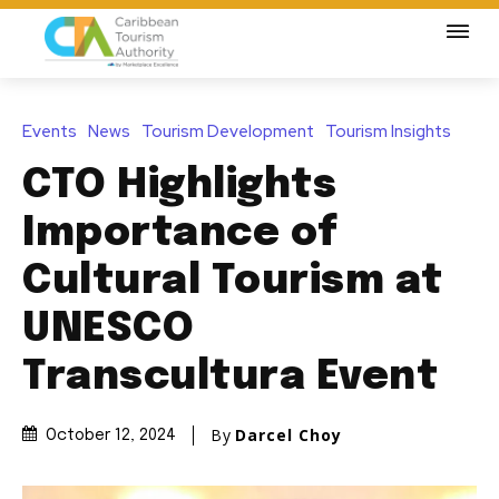
Events
News
Tourism Development
Tourism Insights
CTO Highlights
Importance of
Cultural Tourism at
UNESCO
Transcultura Event
By
Darcel Choy
October 12, 2024