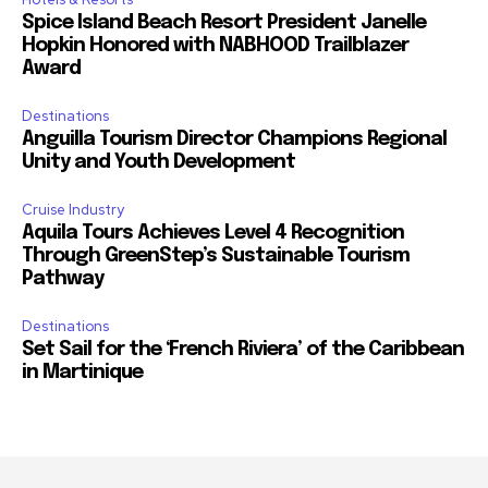
Spice Island Beach Resort President Janelle
Hopkin Honored with NABHOOD Trailblazer
Award
Destinations
Anguilla Tourism Director Champions Regional
Unity and Youth Development
Cruise Industry
Aquila Tours Achieves Level 4 Recognition
Through GreenStep’s Sustainable Tourism
Pathway
Destinations
Set Sail for the ‘French Riviera’ of the Caribbean
in Martinique