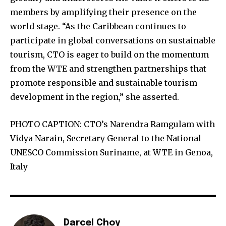
members by amplifying their presence on the
world stage. “As the Caribbean continues to
participate in global conversations on sustainable
tourism, CTO is eager to build on the momentum
from the WTE and strengthen partnerships that
promote responsible and sustainable tourism
development in the region,” she asserted.
PHOTO CAPTION: CTO’s Narendra Ramgulam with
Vidya Narain, Secretary General to the National
UNESCO Commission Suriname, at WTE in Genoa,
Italy
Darcel Choy