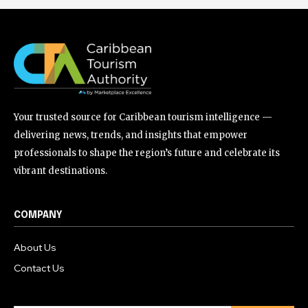
Your trusted source for Caribbean tourism intelligence —
delivering news, trends, and insights that empower
professionals to shape the region’s future and celebrate its
vibrant destinations.
COMPANY
About Us
Contact Us