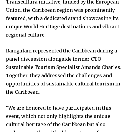
Transcultura initiative, funded by the European
Union, the Caribbean region was prominently
featured, with a dedicated stand showcasing its
unique World Heritage destinations and vibrant
regional culture.
Ramgulam represented the Caribbean during a
panel discussion alongside former CTO
Sustainable Tourism Specialist Amanda Charles.
Together, they addressed the challenges and
opportunities of sustainable cultural tourism in
the Caribbean.
“We are honored to have participated in this
event, which not only highlights the unique
cultural heritage of the Caribbean but also