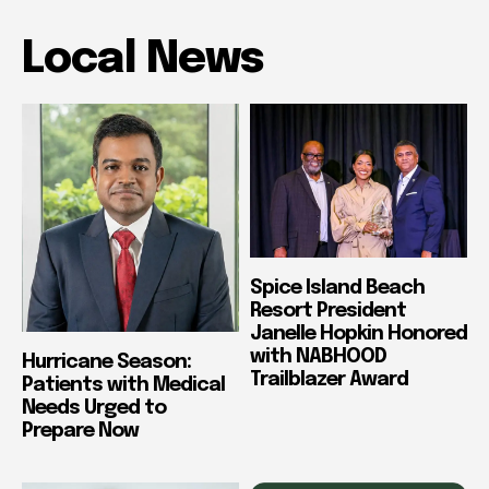
Local News
Spice Island Beach
Resort President
Janelle Hopkin Honored
with NABHOOD
Hurricane Season:
Trailblazer Award
Patients with Medical
Needs Urged to
Prepare Now