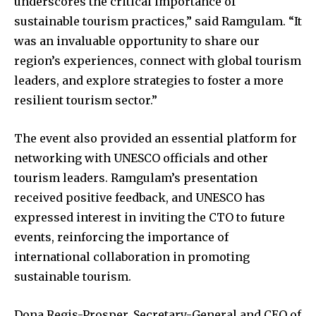
underscores the critical importance of
sustainable tourism practices,” said Ramgulam. “It
was an invaluable opportunity to share our
region’s experiences, connect with global tourism
leaders, and explore strategies to foster a more
resilient tourism sector.”
The event also provided an essential platform for
networking with UNESCO officials and other
tourism leaders. Ramgulam’s presentation
received positive feedback, and UNESCO has
expressed interest in inviting the CTO to future
events, reinforcing the importance of
international collaboration in promoting
sustainable tourism.
Dona Regis-Prosper, Secretary-General and CEO of