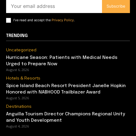
Subscribe
I've read and accept the
Privacy Policy
.
TRENDING
Uncategorized
Hurricane Season: Patients with Medical Needs
Urged to Prepare Now
August 6, 2026
Hotels & Resorts
Spice Island Beach Resort President Janelle Hopkin
Honored with NABHOOD Trailblazer Award
August 5, 2026
Destinations
Anguilla Tourism Director Champions Regional Unity
and Youth Development
August 4, 2026