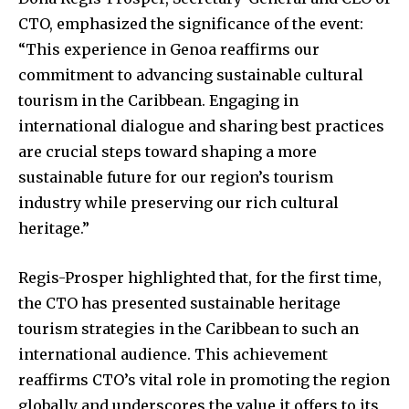
CTO, emphasized the significance of the event:
“This experience in Genoa reaffirms our
commitment to advancing sustainable cultural
tourism in the Caribbean. Engaging in
international dialogue and sharing best practices
are crucial steps toward shaping a more
sustainable future for our region’s tourism
industry while preserving our rich cultural
heritage.”
Regis-Prosper highlighted that, for the first time,
the CTO has presented sustainable heritage
tourism strategies in the Caribbean to such an
international audience. This achievement
reaffirms CTO’s vital role in promoting the region
globally and underscores the value it offers to its