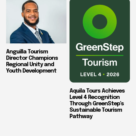
Anguilla Tourism
Director Champions
Regional Unity and
Youth Development
Aquila Tours Achieves
Level 4 Recognition
Through GreenStep’s
Sustainable Tourism
Pathway