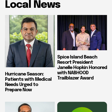
Local News
Spice Island Beach
Resort President
Janelle Hopkin Honored
with NABHOOD
Hurricane Season:
Trailblazer Award
Patients with Medical
Needs Urged to
Prepare Now