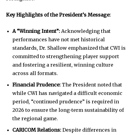
Key Highlights of the President’s Message:
A “Winning Intent”:
Acknowledging that
performances have not met historical
standards, Dr. Shallow emphasized that CWI is
committed to strengthening player support
and fostering a resilient, winning culture
across all formats.
Financial Prudence:
The President noted that
while CWI has navigated a difficult economic
period, “continued prudence” is required in
2026 to ensure the long-term sustainability of
the regional game.
CARICOM Relations:
Despite differences in