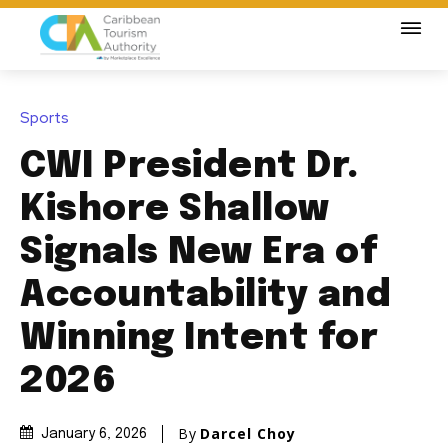
Sports
CWI President Dr.
Kishore Shallow
Signals New Era of
Accountability and
Winning Intent for
2026
By
Darcel Choy
January 6, 2026