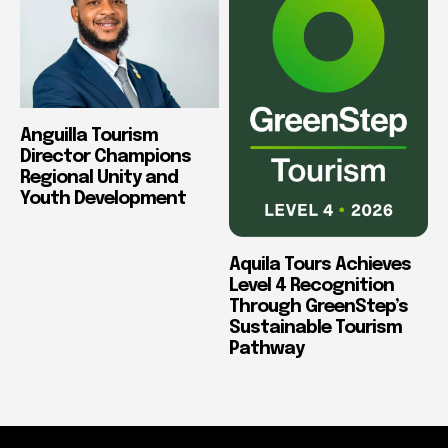
Anguilla Tourism
Director Champions
Regional Unity and
Youth Development
Aquila Tours Achieves
Level 4 Recognition
Through GreenStep’s
Sustainable Tourism
Pathway