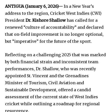
ANTIGUA (January 6, 2026)—
In a New Year’s
address to the region, Cricket West Indies (CWI)
President
Dr. Kishore Shallow
has called for a
renewed “culture of accountability” and declared
that on-field improvement is no longer optional,
but “imperative” for the future of the sport.
Reflecting on a challenging 2025 that was marked
by both financial strain and inconsistent team
performances, Dr. Shallow, who was recently
appointed St. Vincent and the Grenadines
Minister of Tourism, Civil Aviation and
Sustainable Development, offered a candid
assessment of the current state of West Indies
cricket while outlining a roadmap for regional
resurgence.