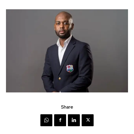
Share