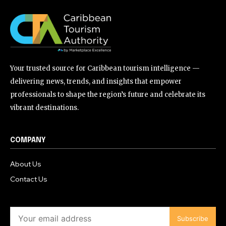
Your trusted source for Caribbean tourism intelligence —
delivering news, trends, and insights that empower
professionals to shape the region’s future and celebrate its
vibrant destinations.
COMPANY
About Us
Contact Us
Subscribe