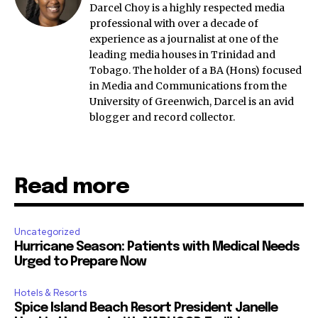
Darcel Choy is a highly respected media
professional with over a decade of
experience as a journalist at one of the
leading media houses in Trinidad and
Tobago. The holder of a BA (Hons) focused
in Media and Communications from the
University of Greenwich, Darcel is an avid
blogger and record collector.
Read more
Uncategorized
Hurricane Season: Patients with Medical Needs
Urged to Prepare Now
Hotels & Resorts
Spice Island Beach Resort President Janelle