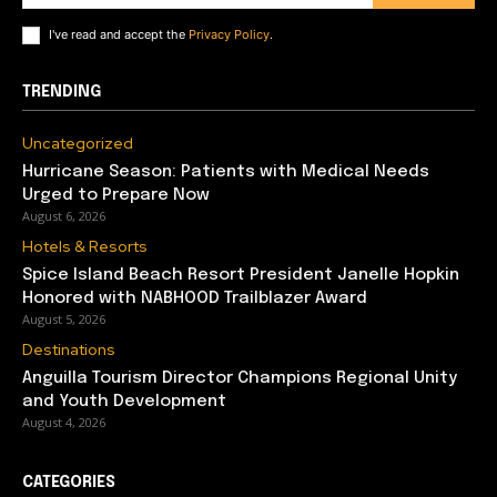
I've read and accept the
Privacy Policy
.
TRENDING
Uncategorized
Hurricane Season: Patients with Medical Needs
Urged to Prepare Now
August 6, 2026
Hotels & Resorts
Spice Island Beach Resort President Janelle Hopkin
Honored with NABHOOD Trailblazer Award
August 5, 2026
Destinations
Anguilla Tourism Director Champions Regional Unity
and Youth Development
August 4, 2026
CATEGORIES