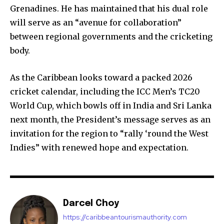
Grenadines. He has maintained that his dual role
will serve as an “avenue for collaboration”
between regional governments and the cricketing
body.
As the Caribbean looks toward a packed 2026
cricket calendar, including the ICC Men’s TC20
World Cup, which bowls off in India and Sri Lanka
next month, the President’s message serves as an
invitation for the region to “rally ‘round the West
Indies” with renewed hope and expectation.
Darcel Choy
https://caribbeantourismauthority.com