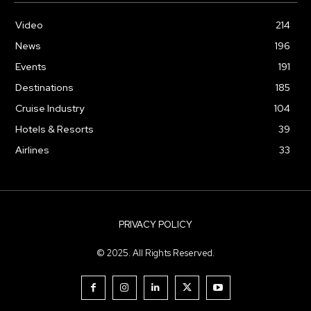
Video
214
News
196
Events
191
Destinations
185
Cruise Industry
104
Hotels & Resorts
39
Airlines
33
PRIVACY POLICY
© 2025. All Rights Reserved.