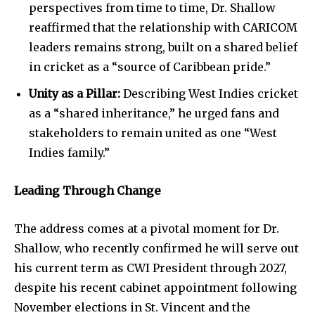
perspectives from time to time, Dr. Shallow
reaffirmed that the relationship with CARICOM
leaders remains strong, built on a shared belief
in cricket as a “source of Caribbean pride.”
Unity as a Pillar:
Describing West Indies cricket
as a “shared inheritance,” he urged fans and
stakeholders to remain united as one “West
Indies family.”
Leading Through Change
The address comes at a pivotal moment for Dr.
Shallow, who recently confirmed he will serve out
his current term as CWI President through 2027,
despite his recent cabinet appointment following
November elections in St. Vincent and the