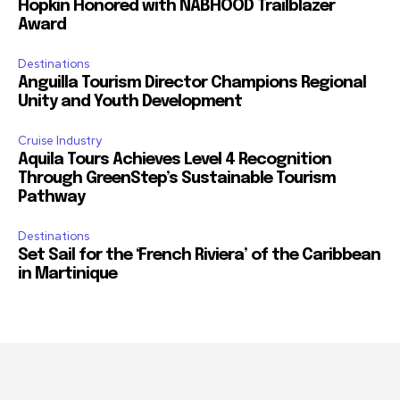
Hopkin Honored with NABHOOD Trailblazer
Award
Destinations
Anguilla Tourism Director Champions Regional
Unity and Youth Development
Cruise Industry
Aquila Tours Achieves Level 4 Recognition
Through GreenStep’s Sustainable Tourism
Pathway
Destinations
Set Sail for the ‘French Riviera’ of the Caribbean
in Martinique