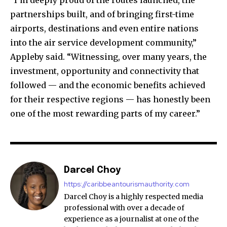
“I’m deeply proud of the routes launched, the
partnerships built, and of bringing first-time
airports, destinations and even entire nations
into the air service development community,”
Appleby said. “Witnessing, over many years, the
investment, opportunity and connectivity that
followed — and the economic benefits achieved
for their respective regions — has honestly been
one of the most rewarding parts of my career.”
Darcel Choy
https://caribbeantourismauthority.com
Darcel Choy is a highly respected media
professional with over a decade of
experience as a journalist at one of the