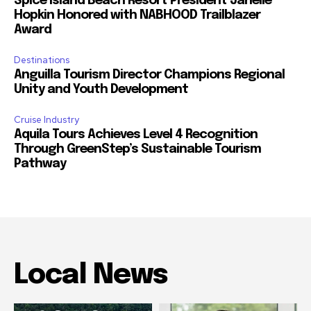
Spice Island Beach Resort President Janelle
Hopkin Honored with NABHOOD Trailblazer
Award
Destinations
Anguilla Tourism Director Champions Regional
Unity and Youth Development
Cruise Industry
Aquila Tours Achieves Level 4 Recognition
Through GreenStep’s Sustainable Tourism
Pathway
Local News