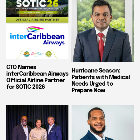
CTO Names
Hurricane Season:
interCaribbean Airways
Patients with Medical
Official Airline Partner
Needs Urged to
for SOTIC 2026
Prepare Now