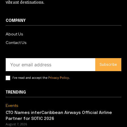
vibrant destinations.
COMPANY
About Us
Contact Us
Subscribe
I've read and accept the
Privacy Policy
.
TRENDING
Events
CTO Names interCaribbean Airways Official Airline
Partner for SOTIC 2026
August 7, 2026