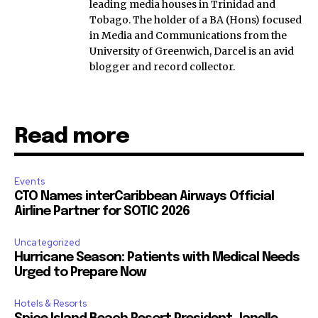
leading media houses in Trinidad and
Tobago. The holder of a BA (Hons) focused
in Media and Communications from the
University of Greenwich, Darcel is an avid
blogger and record collector.
Read more
Events
CTO Names interCaribbean Airways Official
Airline Partner for SOTIC 2026
Uncategorized
Hurricane Season: Patients with Medical Needs
Urged to Prepare Now
Hotels & Resorts