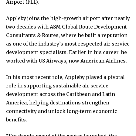
Airport (FLL).
Appleby joins the high-growth airport after nearly
two decades with ASM Global Route Development
Consultants & Routes, where he built a reputation
as one of the industry’s most respected air service
development specialists. Earlier in his career, he
worked with US Airways, now American Airlines.
In his most recent role, Appleby played a pivotal
role in supporting sustainable air service
development across the Caribbean and Latin
America, helping destinations strengthen
connectivity and unlock long-term economic
benefits.