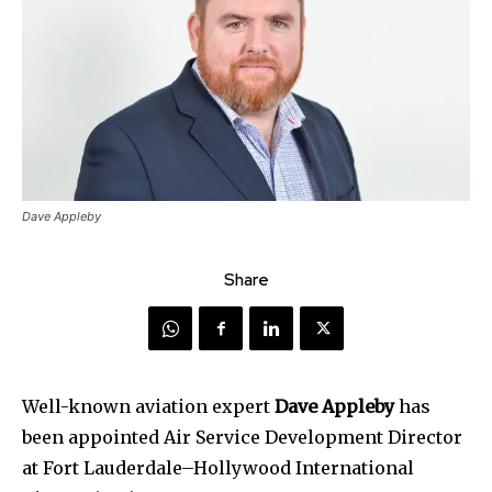
Dave Appleby
Share
Well-known aviation expert
Dave Appleby
has
been appointed Air Service Development Director
at Fort Lauderdale–Hollywood International