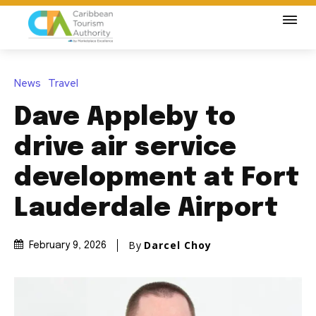
News
Travel
Dave Appleby to
drive air service
development at Fort
Lauderdale Airport
By
Darcel Choy
February 9, 2026