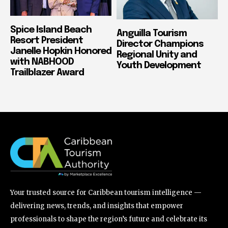
Spice Island Beach
Anguilla Tourism
Resort President
Director Champions
Janelle Hopkin Honored
Regional Unity and
with NABHOOD
Youth Development
Trailblazer Award
Your trusted source for Caribbean tourism intelligence —
delivering news, trends, and insights that empower
professionals to shape the region’s future and celebrate its