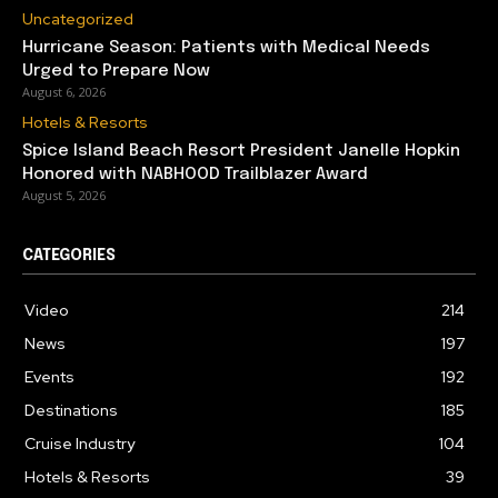
Uncategorized
Hurricane Season: Patients with Medical Needs
Urged to Prepare Now
August 6, 2026
Hotels & Resorts
Spice Island Beach Resort President Janelle Hopkin
Honored with NABHOOD Trailblazer Award
August 5, 2026
CATEGORIES
Video
214
News
197
Events
192
Destinations
185
Cruise Industry
104
Hotels & Resorts
39