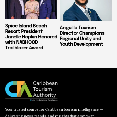
Spice Island Beach
Anguilla Tourism
Resort President
Director Champions
Janelle Hopkin Honored
Regional Unity and
with NABHOOD
Youth Development
Trailblazer Award
Your trusted source for Caribbean tourism intelligence —
delivering news, trends, and insights that empower