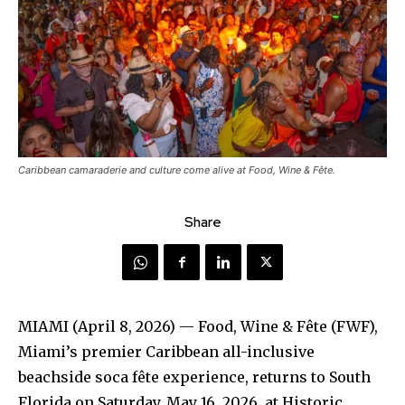
Caribbean camaraderie and culture come alive at Food, Wine & Fête.
Share
MIAMI (April 8, 2026) — Food, Wine & Fête (FWF),
Miami’s premier Caribbean all-inclusive
beachside soca fête experience, returns to South
Florida on Saturday, May 16, 2026, at Historic