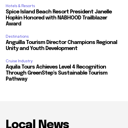
Hotels & Resorts
Spice Island Beach Resort President Janelle
Hopkin Honored with NABHOOD Trailblazer
Award
Destinations
Anguilla Tourism Director Champions Regional
Unity and Youth Development
Cruise Industry
Aquila Tours Achieves Level 4 Recognition
Through GreenStep’s Sustainable Tourism
Pathway
Local News