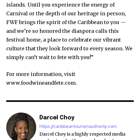
islands. Until you experience the energy of
Carnival or the depth of our heritage in person,
FWF brings the spirit of the Caribbean to you —
and we’re so honored the diaspora calls this
festival home, a place to celebrate our vibrant
culture that they look forward to every season. We
simply can’t wait to fete with you!”
For more information, visit
www.foodwineandfete.com.
Darcel Choy
https://caribbeantourismauthority.com
Darcel Choy is a highly respected media