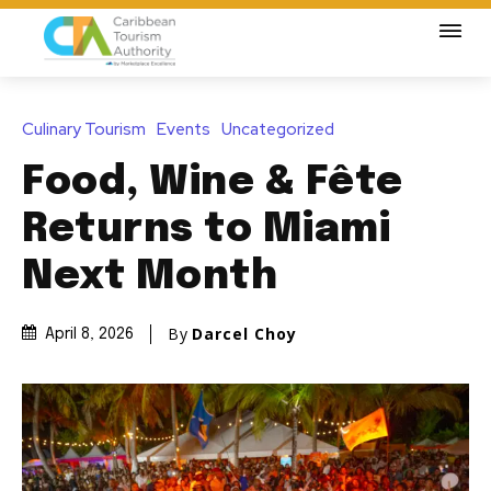
Culinary Tourism
Events
Uncategorized
Food, Wine & Fête
Returns to Miami
Next Month
By
Darcel Choy
April 8, 2026