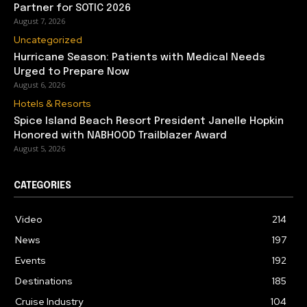
Partner for SOTIC 2026
August 7, 2026
Uncategorized
Hurricane Season: Patients with Medical Needs
Urged to Prepare Now
August 6, 2026
Hotels & Resorts
Spice Island Beach Resort President Janelle Hopkin
Honored with NABHOOD Trailblazer Award
August 5, 2026
CATEGORIES
Video
214
News
197
Events
192
Destinations
185
Cruise Industry
104