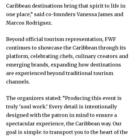
Caribbean destinations bring that spirit to life in
one place,” said co-founders Vanessa James and
Marcos Rodriguez.
Beyond official tourism representation, FWF
continues to showcase the Caribbean through its
platform, celebrating chefs, culinary creators and
emerging brands, expanding how destinations
are experienced beyond traditional tourism
channels.
The organizers stated: “Producing this event is
truly ‘soul work.’ Every detail is intentionally
designed with the patron in mind to ensure a
spectacular experience, the Caribbean way. Our
goal is simple: to transport you to the heart of the