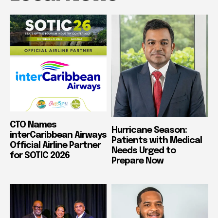
CTO Names
Hurricane Season:
interCaribbean Airways
Patients with Medical
Official Airline Partner
Needs Urged to
for SOTIC 2026
Prepare Now