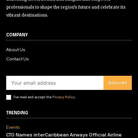
professionals to shape the region’s future and celebrate its
vibrant destinations.
COMPANY
About Us
Contact Us
Subscribe
I've read and accept the
Privacy Policy
.
TRENDING
Events
CTO Names interCaribbean Airways Official Airline