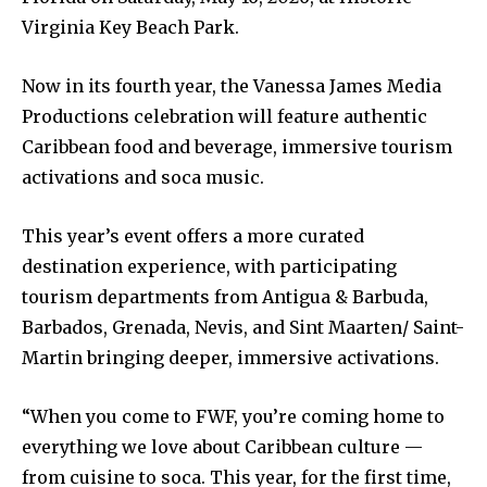
Virginia Key Beach Park.
Now in its fourth year, the Vanessa James Media
Productions celebration will feature authentic
Caribbean food and beverage, immersive tourism
activations and soca music.
This year’s event offers a more curated
destination experience, with participating
tourism departments from Antigua & Barbuda,
Barbados, Grenada, Nevis, and Sint Maarten/ Saint-
Martin bringing deeper, immersive activations.
“When you come to FWF, you’re coming home to
everything we love about Caribbean culture —
from cuisine to soca. This year, for the first time,