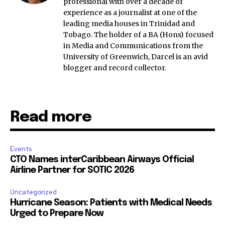
professional with over a decade of
experience as a journalist at one of the
leading media houses in Trinidad and
Tobago. The holder of a BA (Hons) focused
in Media and Communications from the
University of Greenwich, Darcel is an avid
blogger and record collector.
Read more
Events
CTO Names interCaribbean Airways Official
Airline Partner for SOTIC 2026
Uncategorized
Hurricane Season: Patients with Medical Needs
Urged to Prepare Now