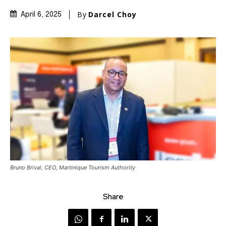
By
Darcel Choy
April 6, 2025
Bruno Brival, CEO, Martinique Tourism Authority
Share