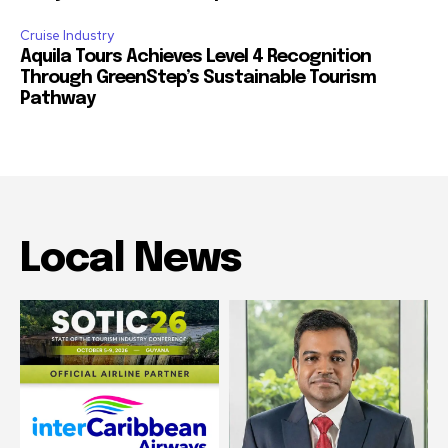
Cruise Industry
Aquila Tours Achieves Level 4 Recognition
Through GreenStep’s Sustainable Tourism
Pathway
Local News