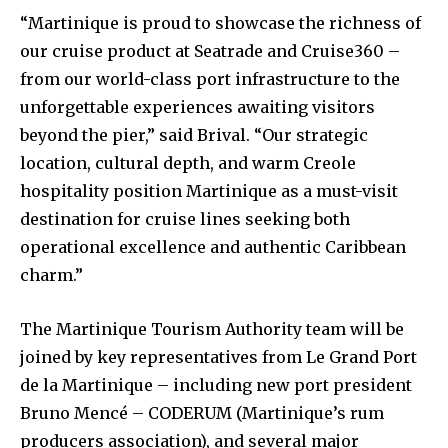
“Martinique is proud to showcase the richness of
our cruise product at Seatrade and Cruise360 –
from our world-class port infrastructure to the
unforgettable experiences awaiting visitors
beyond the pier,” said Brival. “Our strategic
location, cultural depth, and warm Creole
hospitality position Martinique as a must-visit
destination for cruise lines seeking both
operational excellence and authentic Caribbean
charm.”
The Martinique Tourism Authority team will be
joined by key representatives from Le Grand Port
de la Martinique – including new port president
Bruno Mencé – CODERUM (Martinique’s rum
producers association), and several major