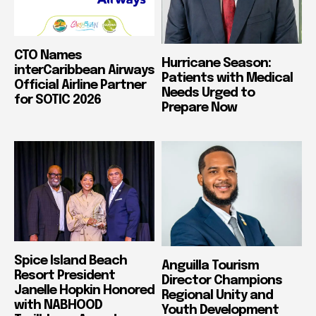
CTO Names
Hurricane Season:
interCaribbean Airways
Patients with Medical
Official Airline Partner
Needs Urged to
for SOTIC 2026
Prepare Now
Spice Island Beach
Anguilla Tourism
Resort President
Director Champions
Janelle Hopkin Honored
Regional Unity and
with NABHOOD
Youth Development