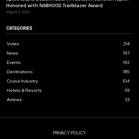
Honored with NABHOOD Trailblazer Award
August 5, 2026
CATEGORIES
Video
214
News
197
Events
192
Destinations
185
Cruise Industry
104
Hotels & Resorts
39
Airlines
33
PRIVACY POLICY