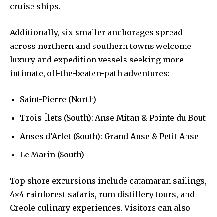
cruise ships.
Additionally, six smaller anchorages spread
across northern and southern towns welcome
luxury and expedition vessels seeking more
intimate, off-the-beaten-path adventures:
Saint-Pierre (North)
Trois-Îlets (South): Anse Mitan & Pointe du Bout
Anses d’Arlet (South): Grand Anse & Petit Anse
Le Marin (South)
Top shore excursions include catamaran sailings,
4×4 rainforest safaris, rum distillery tours, and
Creole culinary experiences. Visitors can also