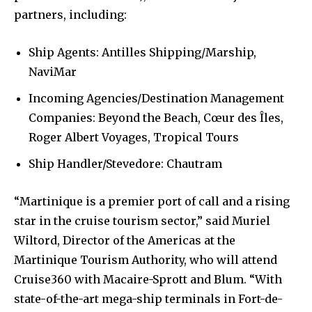
partners, including:
Ship Agents: Antilles Shipping/Marship,
NaviMar
Incoming Agencies/Destination Management
Companies: Beyond the Beach, Cœur des Îles,
Roger Albert Voyages, Tropical Tours
Ship Handler/Stevedore: Chautram
“Martinique is a premier port of call and a rising
star in the cruise tourism sector,” said Muriel
Wiltord, Director of the Americas at the
Martinique Tourism Authority, who will attend
Cruise360 with Macaire-Sprott and Blum. “With
state-of-the-art mega-ship terminals in Fort-de-