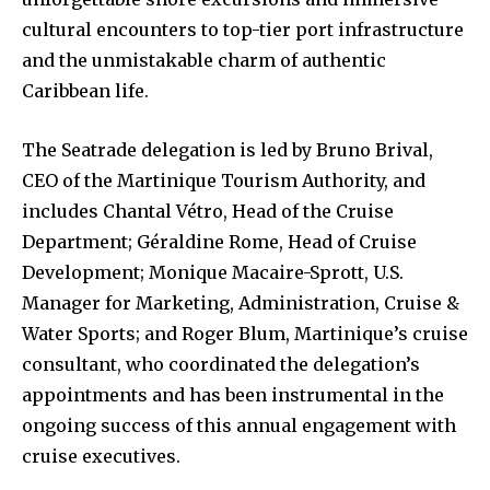
cultural encounters to top-tier port infrastructure
and the unmistakable charm of authentic
Caribbean life.
The Seatrade delegation is led by Bruno Brival,
CEO of the Martinique Tourism Authority, and
includes Chantal Vétro, Head of the Cruise
Department; Géraldine Rome, Head of Cruise
Development; Monique Macaire-Sprott, U.S.
Manager for Marketing, Administration, Cruise &
Water Sports; and Roger Blum, Martinique’s cruise
consultant, who coordinated the delegation’s
appointments and has been instrumental in the
ongoing success of this annual engagement with
cruise executives.