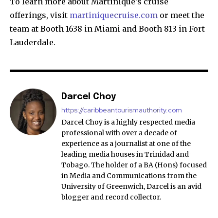
To learn more about Martinique’s cruise
offerings, visit
martiniquecruise.com
or meet the
team at Booth 1638 in Miami and Booth 813 in Fort
Lauderdale.
Darcel Choy
https://caribbeantourismauthority.com
Darcel Choy is a highly respected media
professional with over a decade of
experience as a journalist at one of the
leading media houses in Trinidad and
Tobago. The holder of a BA (Hons) focused
in Media and Communications from the
University of Greenwich, Darcel is an avid
blogger and record collector.