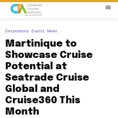
Destinations
Events
News
Martinique to
Showcase Cruise
Potential at
Seatrade Cruise
Global and
Cruise360 This
Month