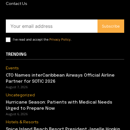
Contact Us
Subscribe
I've read and accept the
Privacy Policy
.
TRENDING
Events
CTO Names interCaribbean Airways Official Airline
Partner for SOTIC 2026
August 7, 2026
Uncategorized
Hurricane Season: Patients with Medical Needs
Urged to Prepare Now
August 6, 2026
Hotels & Resorts
Spice Island Beach Resort President Janelle Hopkin