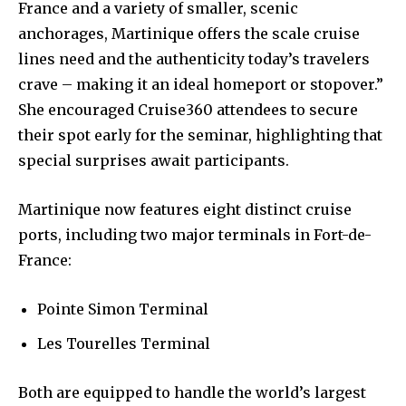
France and a variety of smaller, scenic
anchorages, Martinique offers the scale cruise
lines need and the authenticity today’s travelers
crave – making it an ideal homeport or stopover.”
She encouraged Cruise360 attendees to secure
their spot early for the seminar, highlighting that
special surprises await participants.
Martinique now features eight distinct cruise
ports, including two major terminals in Fort-de-
France:
Pointe Simon Terminal
Les Tourelles Terminal
Both are equipped to handle the world’s largest