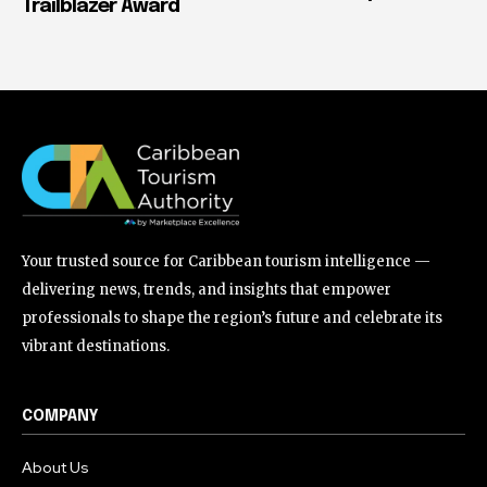
Trailblazer Award
Your trusted source for Caribbean tourism intelligence —
delivering news, trends, and insights that empower
professionals to shape the region’s future and celebrate its
vibrant destinations.
COMPANY
About Us