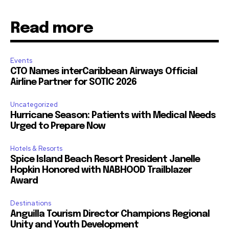
Read more
Events
CTO Names interCaribbean Airways Official
Airline Partner for SOTIC 2026
Uncategorized
Hurricane Season: Patients with Medical Needs
Urged to Prepare Now
Hotels & Resorts
Spice Island Beach Resort President Janelle
Hopkin Honored with NABHOOD Trailblazer
Award
Destinations
Anguilla Tourism Director Champions Regional
Unity and Youth Development