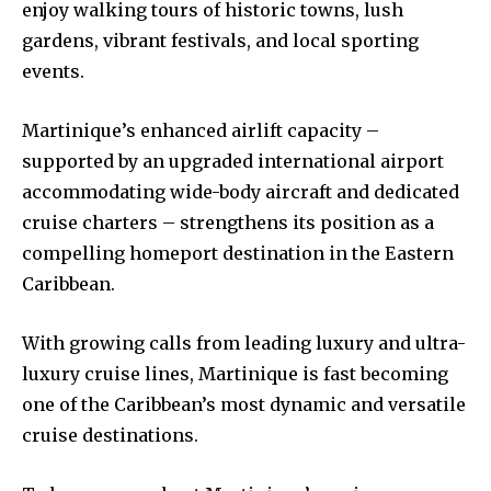
enjoy walking tours of historic towns, lush
gardens, vibrant festivals, and local sporting
events.
Martinique’s enhanced airlift capacity –
supported by an upgraded international airport
accommodating wide-body aircraft and dedicated
cruise charters – strengthens its position as a
compelling homeport destination in the Eastern
Caribbean.
With growing calls from leading luxury and ultra-
luxury cruise lines, Martinique is fast becoming
one of the Caribbean’s most dynamic and versatile
cruise destinations.