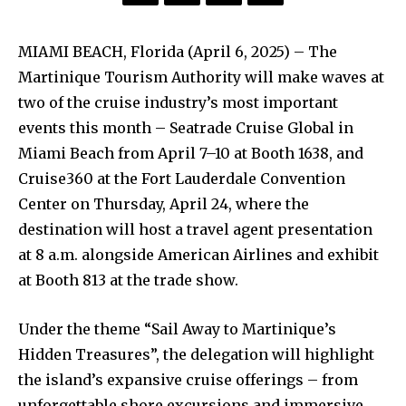
MIAMI BEACH, Florida (April 6, 2025) – The
Martinique Tourism Authority will make waves at
two of the cruise industry’s most important
events this month – Seatrade Cruise Global in
Miami Beach from April 7–10 at Booth 1638, and
Cruise360 at the Fort Lauderdale Convention
Center on Thursday, April 24, where the
destination will host a travel agent presentation
at 8 a.m. alongside American Airlines and exhibit
at Booth 813 at the trade show.
Under the theme “Sail Away to Martinique’s
Hidden Treasures”, the delegation will highlight
the island’s expansive cruise offerings – from
unforgettable shore excursions and immersive