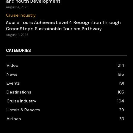
and Youth Development
August 4, 2026
Cruise Industry
Aquila Tours Achieves Level 4 Recognition Through
GreenStep’s Sustainable Tourism Pathway
August 4, 2026
CATEGORIES
Video
214
News
196
Events
191
Destinations
185
Cruise Industry
104
Hotels & Resorts
39
Airlines
33