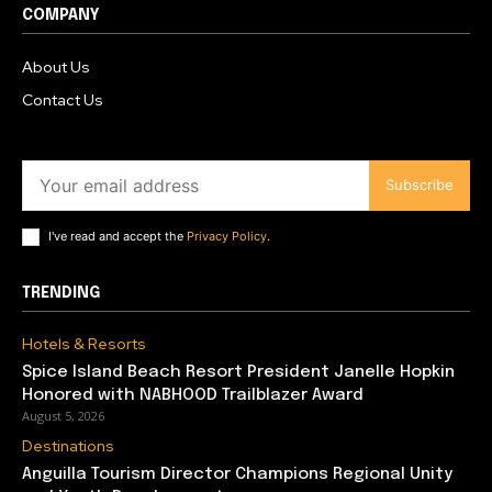
COMPANY
About Us
Contact Us
Subscribe
I've read and accept the
Privacy Policy
.
TRENDING
Hotels & Resorts
Spice Island Beach Resort President Janelle Hopkin
Honored with NABHOOD Trailblazer Award
August 5, 2026
Destinations
Anguilla Tourism Director Champions Regional Unity