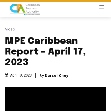
Video
MPE Caribbean
Report – April 17,
2023
By
Darcel Choy
April 18, 2023