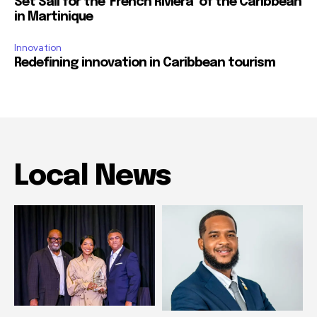
Set Sail for the ‘French Riviera’ of the Caribbean
in Martinique
Innovation
Redefining innovation in Caribbean tourism
Local News