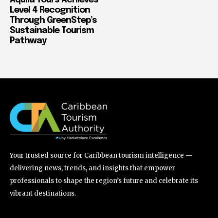
Aquila Tours Achieves
Level 4 Recognition
Through GreenStep’s
Sustainable Tourism
Pathway
Your trusted source for Caribbean tourism intelligence —
delivering news, trends, and insights that empower
professionals to shape the region’s future and celebrate its
vibrant destinations.