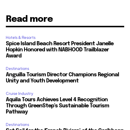
Read more
Hotels & Resorts
Spice Island Beach Resort President Janelle
Hopkin Honored with NABHOOD Trailblazer
Award
Destinations
Anguilla Tourism Director Champions Regional
Unity and Youth Development
Cruise Industry
Aquila Tours Achieves Level 4 Recognition
Through GreenStep’s Sustainable Tourism
Pathway
Destinations