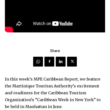
Share
In this week’s MPE Caribbean Report, we feature
the Martinique Tourism Authority’s excitement
and readiness for the Caribbean Tourism
Organization’s “Caribbean Week in New York” to
be held in Manhattan in June.