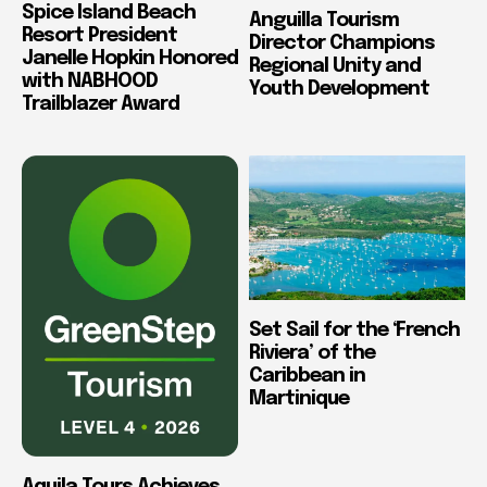
Spice Island Beach
Anguilla Tourism
Resort President
Director Champions
Janelle Hopkin Honored
Regional Unity and
with NABHOOD
Youth Development
Trailblazer Award
Set Sail for the ‘French
Riviera’ of the
Caribbean in
Martinique