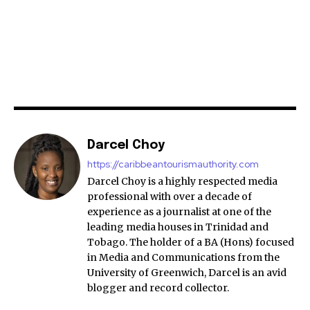
Darcel Choy
https://caribbeantourismauthority.com
Darcel Choy is a highly respected media
professional with over a decade of
experience as a journalist at one of the
leading media houses in Trinidad and
Tobago. The holder of a BA (Hons) focused
in Media and Communications from the
University of Greenwich, Darcel is an avid
blogger and record collector.