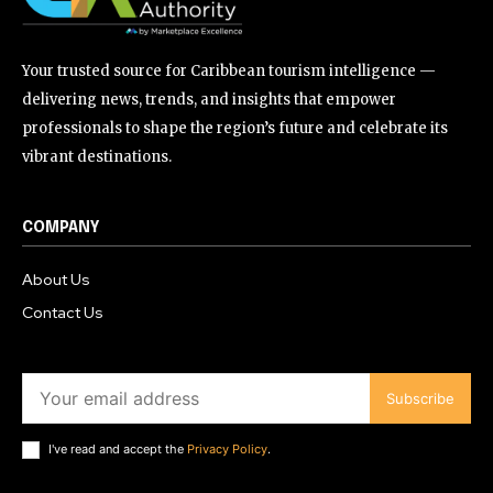
Your trusted source for Caribbean tourism intelligence —
delivering news, trends, and insights that empower
professionals to shape the region’s future and celebrate its
vibrant destinations.
COMPANY
About Us
Contact Us
Subscribe
I've read and accept the
Privacy Policy
.