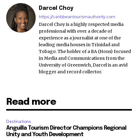
Darcel Choy
https://caribbeantourismauthority.com
Darcel Choy is a highly respected media
professional with over a decade of
experience as a journalist at one of the
leading media houses in Trinidad and
Tobago. The holder of a BA (Hons) focused
in Media and Communications from the
University of Greenwich, Darcel is an avid
blogger and record collector.
Read more
Destinations
Anguilla Tourism Director Champions Regional
Unity and Youth Development