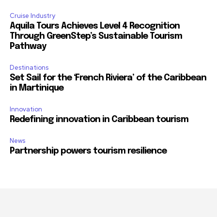
Cruise Industry
Aquila Tours Achieves Level 4 Recognition
Through GreenStep’s Sustainable Tourism
Pathway
Destinations
Set Sail for the ‘French Riviera’ of the Caribbean
in Martinique
Innovation
Redefining innovation in Caribbean tourism
News
Partnership powers tourism resilience