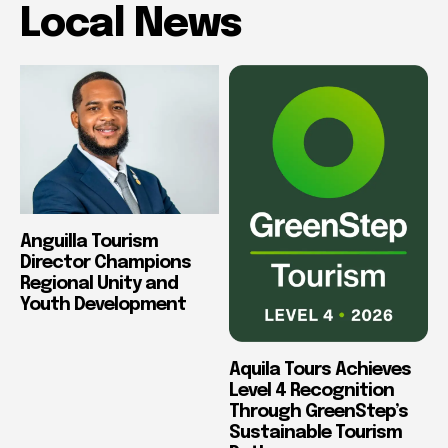
Local News
Anguilla Tourism
Director Champions
Regional Unity and
Youth Development
Aquila Tours Achieves
Level 4 Recognition
Through GreenStep’s
Sustainable Tourism