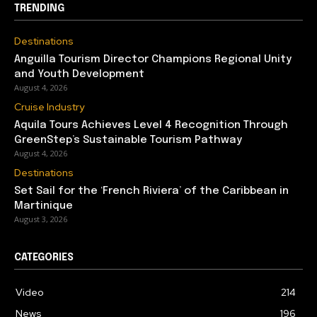
TRENDING
Destinations
Anguilla Tourism Director Champions Regional Unity
and Youth Development
August 4, 2026
Cruise Industry
Aquila Tours Achieves Level 4 Recognition Through
GreenStep’s Sustainable Tourism Pathway
August 4, 2026
Destinations
Set Sail for the ‘French Riviera’ of the Caribbean in
Martinique
August 3, 2026
CATEGORIES
Video
214
News
196