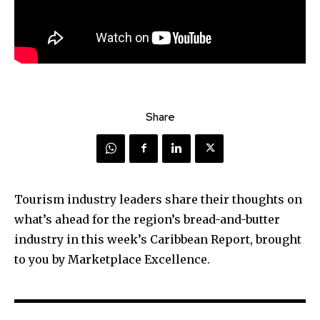
Share
Tourism industry leaders share their thoughts on
what’s ahead for the region’s bread-and-butter
industry in this week’s Caribbean Report, brought
to you by Marketplace Excellence.