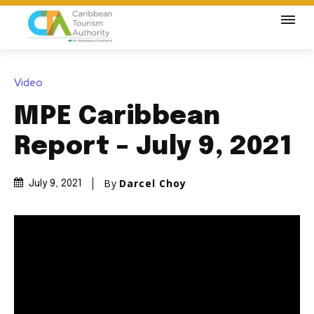
Video
MPE Caribbean
Report – July 9, 2021
By
Darcel Choy
July 9, 2021