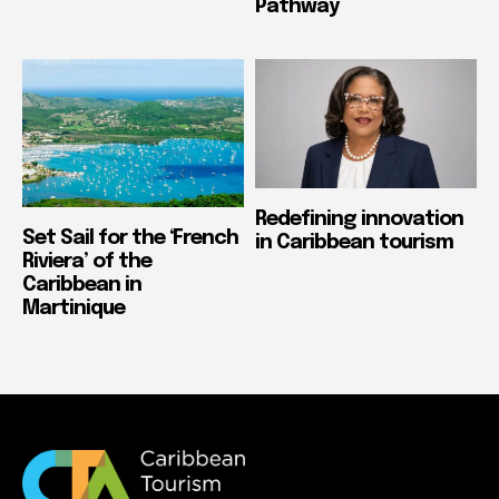
Pathway
Redefining innovation
Set Sail for the ‘French
in Caribbean tourism
Riviera’ of the
Caribbean in
Martinique