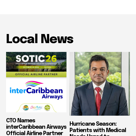
Local News
CTO Names
Hurricane Season:
interCaribbean Airways
Patients with Medical
Official Airline Partner