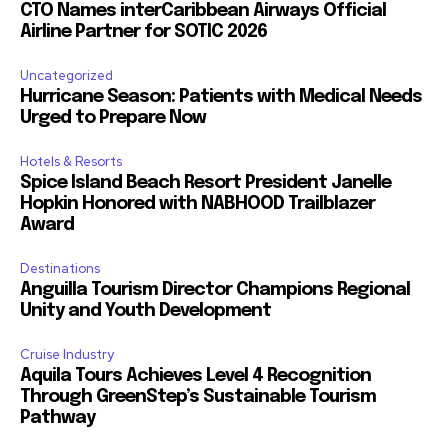
CTO Names interCaribbean Airways Official
Airline Partner for SOTIC 2026
Uncategorized
Hurricane Season: Patients with Medical Needs
Urged to Prepare Now
Hotels & Resorts
Spice Island Beach Resort President Janelle
Hopkin Honored with NABHOOD Trailblazer
Award
Destinations
Anguilla Tourism Director Champions Regional
Unity and Youth Development
Cruise Industry
Aquila Tours Achieves Level 4 Recognition
Through GreenStep’s Sustainable Tourism
Pathway