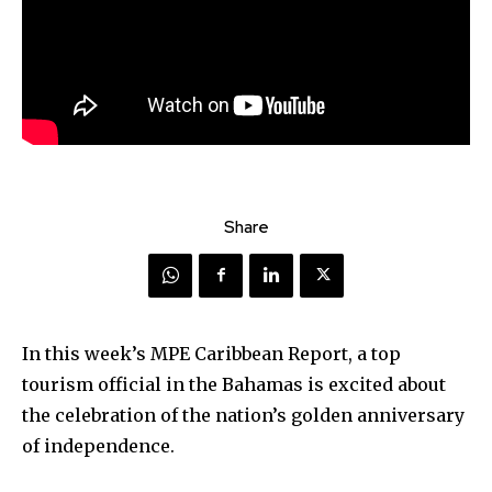
Share
In this week’s MPE Caribbean Report, a top
tourism official in the Bahamas is excited about
the celebration of the nation’s golden anniversary
of independence.