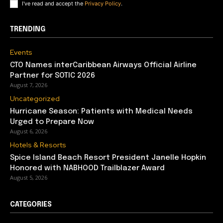
I've read and accept the
Privacy Policy
.
TRENDING
Events
CTO Names interCaribbean Airways Official Airline
Partner for SOTIC 2026
August 7, 2026
Uncategorized
Hurricane Season: Patients with Medical Needs
Urged to Prepare Now
August 6, 2026
Hotels & Resorts
Spice Island Beach Resort President Janelle Hopkin
Honored with NABHOOD Trailblazer Award
August 5, 2026
CATEGORIES