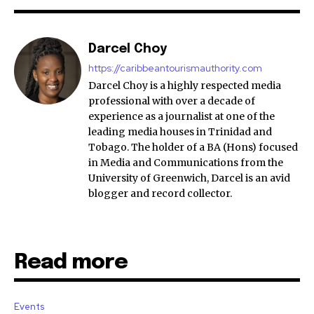
Darcel Choy
https://caribbeantourismauthority.com
Darcel Choy is a highly respected media
professional with over a decade of
experience as a journalist at one of the
leading media houses in Trinidad and
Tobago. The holder of a BA (Hons) focused
in Media and Communications from the
University of Greenwich, Darcel is an avid
blogger and record collector.
Read more
Events