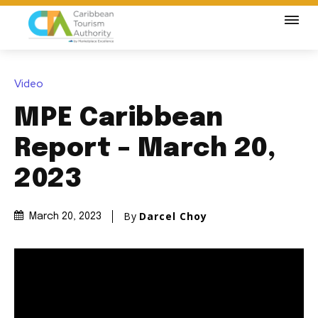
Video
MPE Caribbean
Report – March 20,
2023
By
Darcel Choy
March 20, 2023