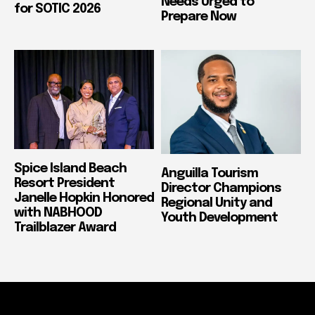
Needs Urged to
for SOTIC 2026
Prepare Now
Spice Island Beach
Anguilla Tourism
Resort President
Director Champions
Janelle Hopkin Honored
Regional Unity and
with NABHOOD
Youth Development
Trailblazer Award