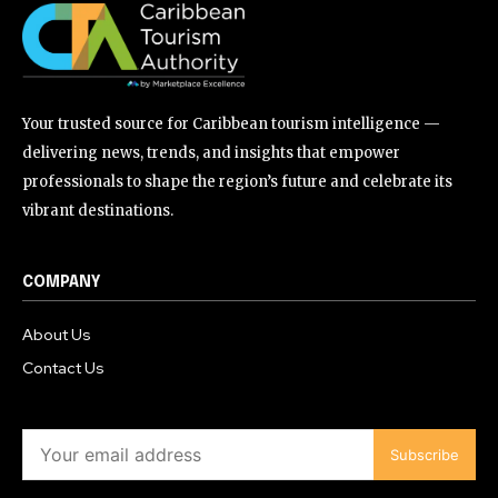
Your trusted source for Caribbean tourism intelligence —
delivering news, trends, and insights that empower
professionals to shape the region’s future and celebrate its
vibrant destinations.
COMPANY
About Us
Contact Us
Subscribe