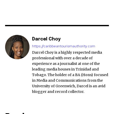
Darcel Choy
https://caribbeantourismauthority.com
Darcel Choy is a highly respected media
professional with over a decade of
experience as a journalist at one of the
leading media houses in Trinidad and
Tobago. The holder of a BA (Hons) focused
in Media and Communications from the
University of Greenwich, Darcel is an avid
blogger and record collector.