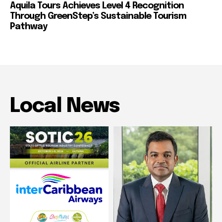
Aquila Tours Achieves Level 4 Recognition
Through GreenStep’s Sustainable Tourism
Pathway
Local News