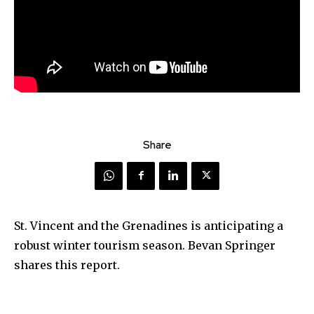
Share
St. Vincent and the Grenadines is anticipating a
robust winter tourism season. Bevan Springer
shares this report.