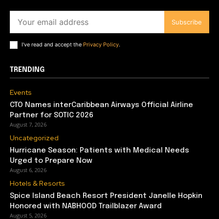
Subscribe
I've read and accept the
Privacy Policy
.
TRENDING
Events
CTO Names interCaribbean Airways Official Airline
Partner for SOTIC 2026
August 7, 2026
Uncategorized
Hurricane Season: Patients with Medical Needs
Urged to Prepare Now
August 6, 2026
Hotels & Resorts
Spice Island Beach Resort President Janelle Hopkin
Honored with NABHOOD Trailblazer Award
August 5, 2026