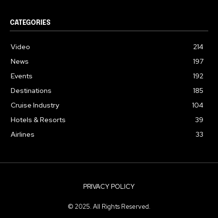
CATEGORIES
Video
214
News
197
Events
192
Destinations
185
Cruise Industry
104
Hotels & Resorts
39
Airlines
33
PRIVACY POLICY
© 2025. All Rights Reserved.