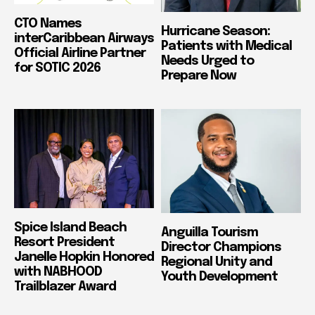
CTO Names
Hurricane Season:
interCaribbean Airways
Patients with Medical
Official Airline Partner
Needs Urged to
for SOTIC 2026
Prepare Now
Spice Island Beach
Anguilla Tourism
Resort President
Director Champions
Janelle Hopkin Honored
Regional Unity and
with NABHOOD
Youth Development
Trailblazer Award