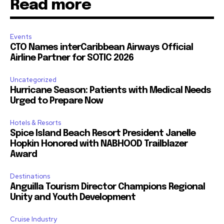
Read more
Events
CTO Names interCaribbean Airways Official
Airline Partner for SOTIC 2026
Uncategorized
Hurricane Season: Patients with Medical Needs
Urged to Prepare Now
Hotels & Resorts
Spice Island Beach Resort President Janelle
Hopkin Honored with NABHOOD Trailblazer
Award
Destinations
Anguilla Tourism Director Champions Regional
Unity and Youth Development
Cruise Industry