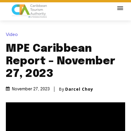
Video
MPE Caribbean
Report – November
27, 2023
By
Darcel Choy
November 27, 2023