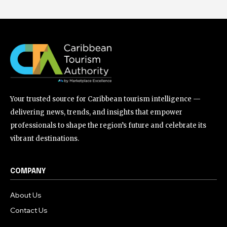
Your trusted source for Caribbean tourism intelligence —
delivering news, trends, and insights that empower
professionals to shape the region’s future and celebrate its
vibrant destinations.
COMPANY
About Us
Contact Us