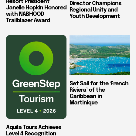
Resort President
Director Champions
Janelle Hopkin Honored
Regional Unity and
with NABHOOD
Youth Development
Trailblazer Award
Set Sail for the ‘French
Riviera’ of the
Caribbean in
Martinique
Aquila Tours Achieves
Level 4 Recognition