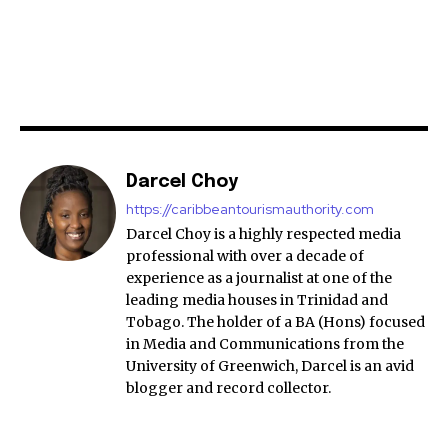
Darcel Choy
https://caribbeantourismauthority.com
Darcel Choy is a highly respected media
professional with over a decade of
experience as a journalist at one of the
leading media houses in Trinidad and
Tobago. The holder of a BA (Hons) focused
in Media and Communications from the
University of Greenwich, Darcel is an avid
blogger and record collector.