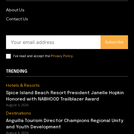
About Us
Contact Us
Subscribe
I've read and accept the
Privacy Policy
.
TRENDING
Hotels & Resorts
Spice Island Beach Resort President Janelle Hopkin
Honored with NABHOOD Trailblazer Award
August 5, 2026
Destinations
Anguilla Tourism Director Champions Regional Unity
and Youth Development
August 4, 2026