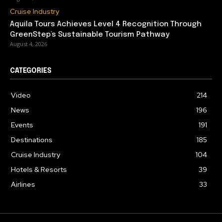
Cruise Industry
Aquila Tours Achieves Level 4 Recognition Through
GreenStep’s Sustainable Tourism Pathway
August 4, 2026
CATEGORIES
Video
214
News
196
Events
191
Destinations
185
Cruise Industry
104
Hotels & Resorts
39
Airlines
33