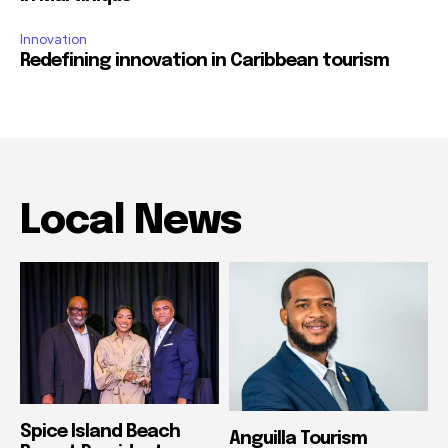
Innovation
Redefining innovation in Caribbean tourism
Local News
Spice Island Beach
Anguilla Tourism