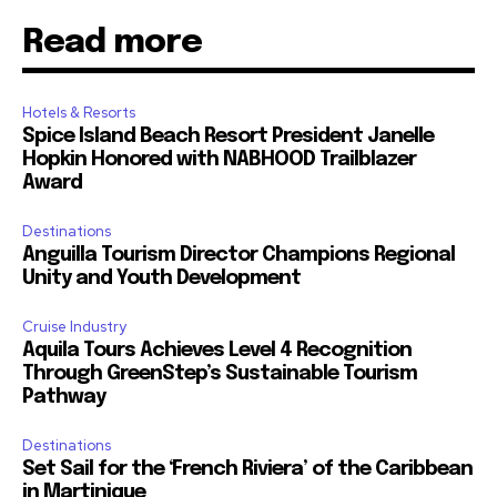
Read more
Hotels & Resorts
Spice Island Beach Resort President Janelle
Hopkin Honored with NABHOOD Trailblazer
Award
Destinations
Anguilla Tourism Director Champions Regional
Unity and Youth Development
Cruise Industry
Aquila Tours Achieves Level 4 Recognition
Through GreenStep’s Sustainable Tourism
Pathway
Destinations
Set Sail for the ‘French Riviera’ of the Caribbean
in Martinique