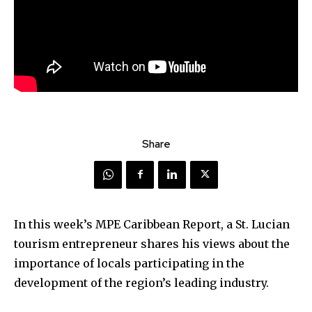
Share
In this week’s MPE Caribbean Report, a St. Lucian
tourism entrepreneur shares his views about the
importance of locals participating in the
development of the region’s leading industry.