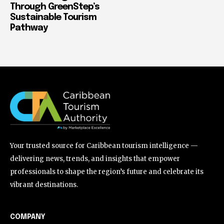
Through GreenStep’s
Sustainable Tourism
Pathway
Your trusted source for Caribbean tourism intelligence —
delivering news, trends, and insights that empower
professionals to shape the region’s future and celebrate its
vibrant destinations.
COMPANY