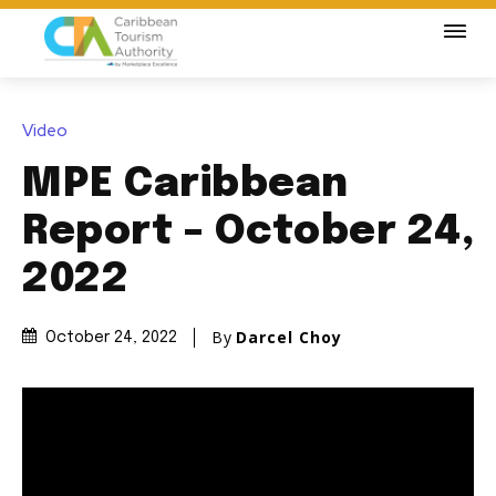
Video
MPE Caribbean
Report – October 24,
2022
By
Darcel Choy
October 24, 2022