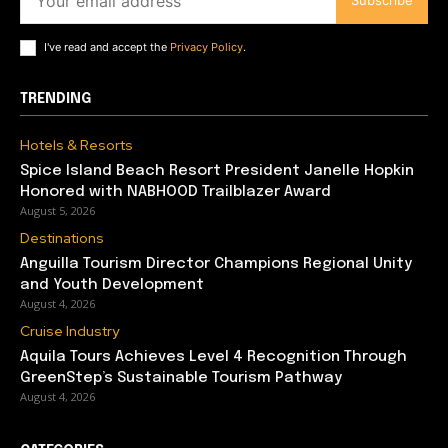
Subscribe
I've read and accept the
Privacy Policy
.
TRENDING
Hotels & Resorts
Spice Island Beach Resort President Janelle Hopkin
Honored with NABHOOD Trailblazer Award
August 5, 2026
Destinations
Anguilla Tourism Director Champions Regional Unity
and Youth Development
August 4, 2026
Cruise Industry
Aquila Tours Achieves Level 4 Recognition Through
GreenStep’s Sustainable Tourism Pathway
August 4, 2026