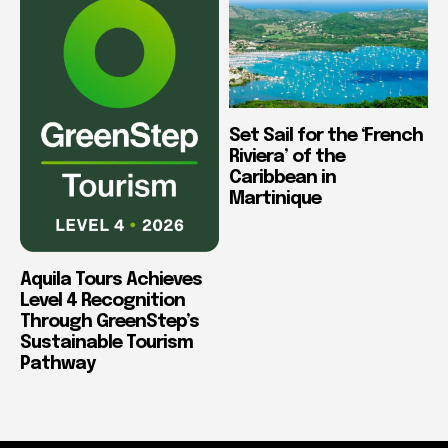
Set Sail for the ‘French
Riviera’ of the
Caribbean in
Martinique
Aquila Tours Achieves
Level 4 Recognition
Through GreenStep’s
Sustainable Tourism
Pathway