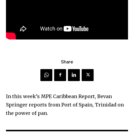
Share
In this week’s MPE Caribbean Report, Bevan
Springer reports from Port of Spain, Trinidad on
the power of pan.