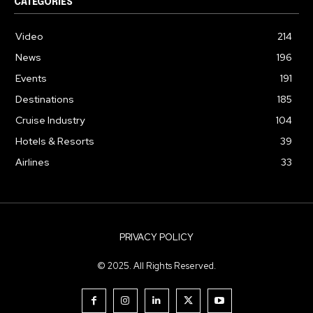
CATEGORIES
Video
214
News
196
Events
191
Destinations
185
Cruise Industry
104
Hotels & Resorts
39
Airlines
33
PRIVACY POLICY
© 2025. All Rights Reserved.