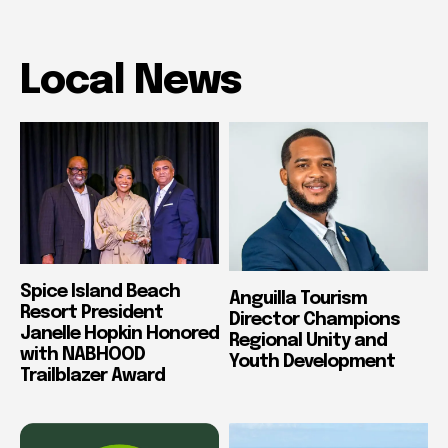
Local News
Spice Island Beach
Anguilla Tourism
Resort President
Director Champions
Janelle Hopkin Honored
Regional Unity and
with NABHOOD
Youth Development
Trailblazer Award