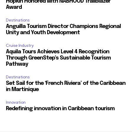
Hopkin Honored with NABHOOD Trailblazer
Award
Destinations
Anguilla Tourism Director Champions Regional
Unity and Youth Development
Cruise Industry
Aquila Tours Achieves Level 4 Recognition
Through GreenStep’s Sustainable Tourism
Pathway
Destinations
Set Sail for the ‘French Riviera’ of the Caribbean
in Martinique
Innovation
Redefining innovation in Caribbean tourism