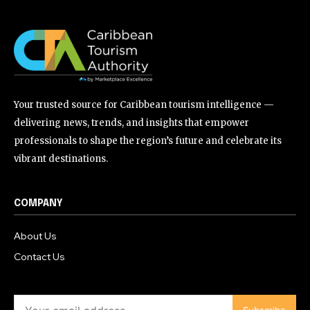
Your trusted source for Caribbean tourism intelligence —
delivering news, trends, and insights that empower
professionals to shape the region’s future and celebrate its
vibrant destinations.
COMPANY
About Us
Contact Us