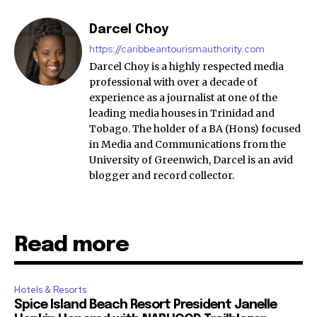
Darcel Choy
https://caribbeantourismauthority.com
Darcel Choy is a highly respected media
professional with over a decade of
experience as a journalist at one of the
leading media houses in Trinidad and
Tobago. The holder of a BA (Hons) focused
in Media and Communications from the
University of Greenwich, Darcel is an avid
blogger and record collector.
Read more
Hotels & Resorts
Spice Island Beach Resort President Janelle